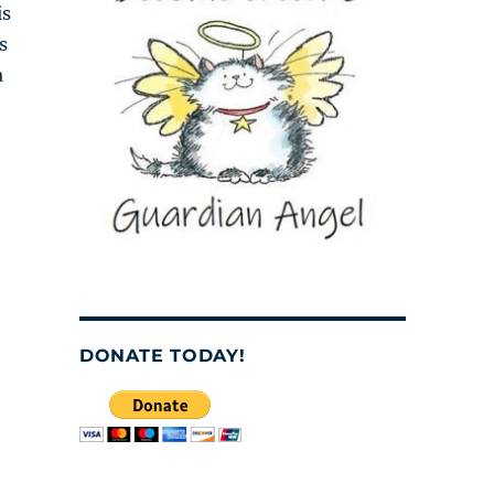
is
s
a
DONATE TODAY!