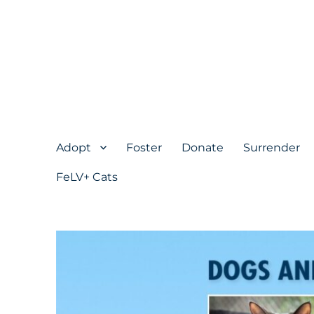
Adopt
Foster
Donate
Surrender
FeLV+ Cats