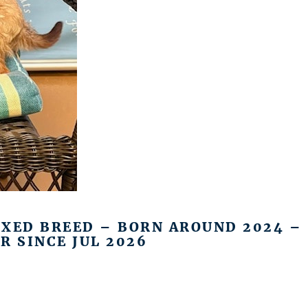
IXED BREED – BORN AROUND 2024 –
R SINCE JUL 2026