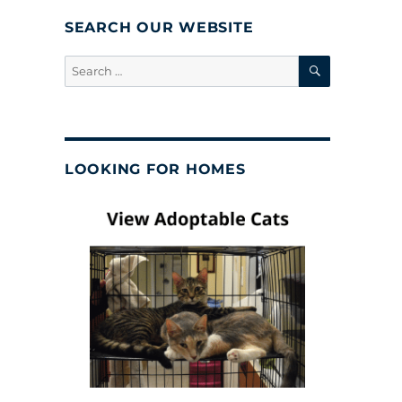
SEARCH OUR WEBSITE
SEARCH
Search
for:
LOOKING FOR HOMES