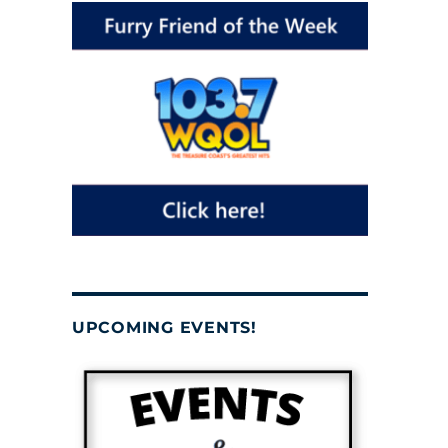
UPCOMING EVENTS!