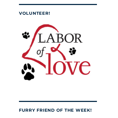
VOLUNTEER!
FURRY FRIEND OF THE WEEK!