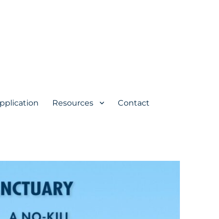
pplication
Resources
Contact