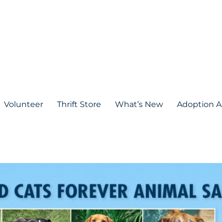
Volunteer
Thrift Store
What’s New
Adoption A