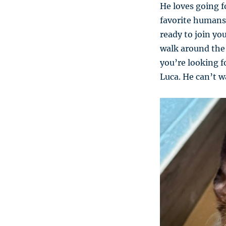
He loves going f
favorite humans.
ready to join you
walk around the 
you’re looking f
Luca. He can’t wa