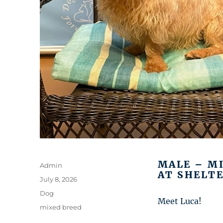
MALE – M
Author
Admin
AT SHELTE
Posted
July 8, 2026
on
Categories
Dog
Meet Luca!
Tags
mixed breed