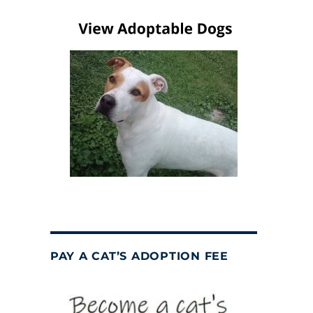
PAY A CAT’S ADOPTION FEE