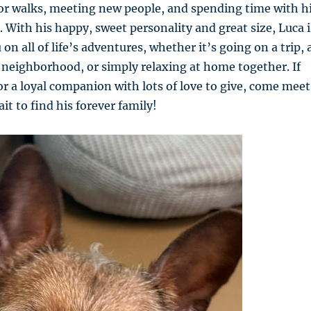
or walks, meeting new people, and spending time with h
 With his happy, sweet personality and great size, Luca i
 on all of life’s adventures, whether it’s going on a trip, 
neighborhood, or simply relaxing at home together. If
or a loyal companion with lots of love to give, come meet
it to find his forever family!