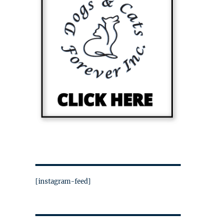
[instagram-feed]