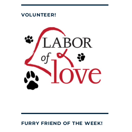
VOLUNTEER!
FURRY FRIEND OF THE WEEK!