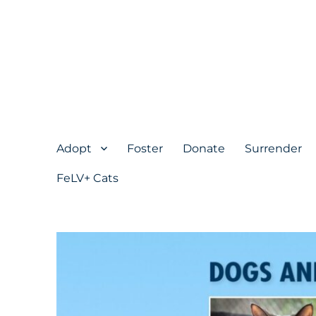
Adopt
Foster
Donate
Surrender
FeLV+ Cats