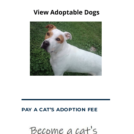
PAY A CAT’S ADOPTION FEE