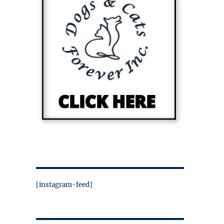
[instagram-feed]