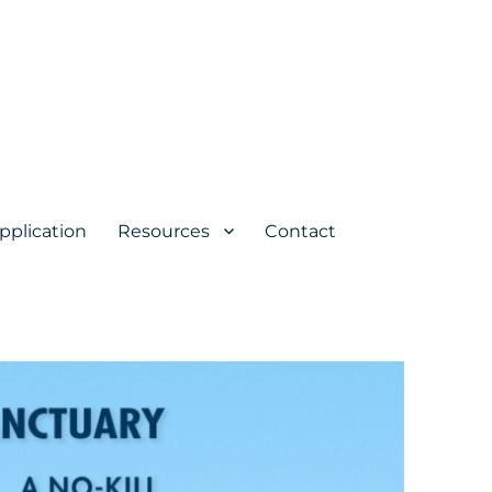
pplication
Resources
Contact