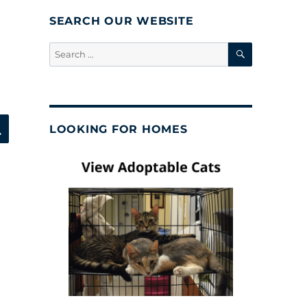
SEARCH OUR WEBSITE
SEARCH
Search
for:
SEARCH
LOOKING FOR HOMES