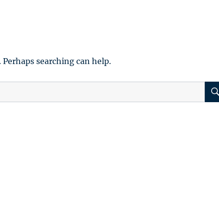
. Perhaps searching can help.