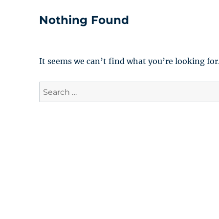
Nothing Found
It seems we can’t find what you’re looking for
Search
for: