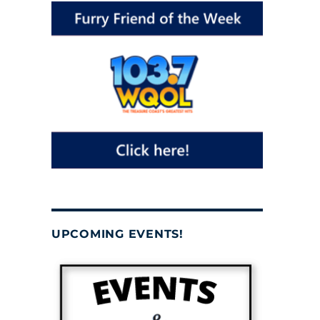
UPCOMING EVENTS!