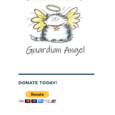
DONATE TODAY!