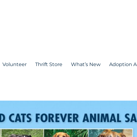
Volunteer
Thrift Store
What’s New
Adoption A