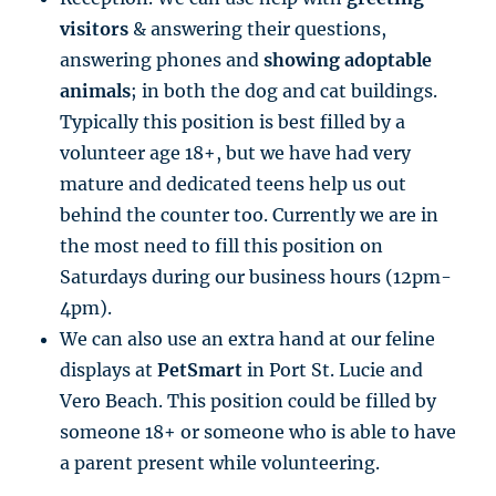
visitors
& answering their questions,
answering phones and
showing adoptable
animals
; in both the dog and cat buildings.
Typically this position is best filled by a
volunteer age 18+, but we have had very
mature and dedicated teens help us out
behind the counter too. Currently we are in
the most need to fill this position on
Saturdays during our business hours (12pm-
4pm).
We can also use an extra hand at our feline
displays at
PetSmart
in Port St. Lucie and
Vero Beach. This position could be filled by
someone 18+ or someone who is able to have
a parent present while volunteering.