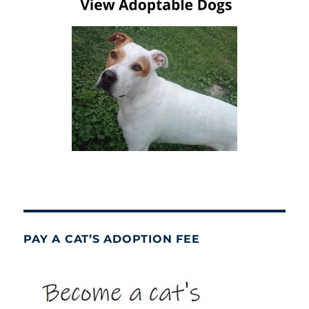
PAY A CAT’S ADOPTION FEE