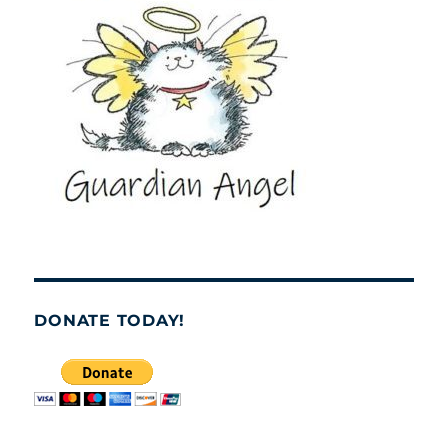
DONATE TODAY!