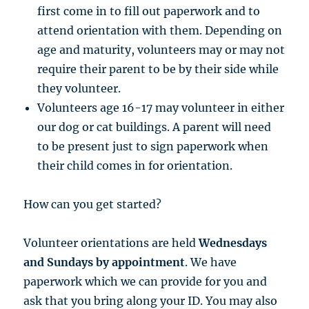
first come in to fill out paperwork and to
attend orientation with them. Depending on
age and maturity, volunteers may or may not
require their parent to be by their side while
they volunteer.
Volunteers age 16-17 may volunteer in either
our dog or cat buildings. A parent will need
to be present just to sign paperwork when
their child comes in for orientation.
How can you get started?
Volunteer orientations are held
Wednesdays
and Sundays by
appointment
. We have
paperwork which we can provide for you and
ask that you bring along your ID. You may also