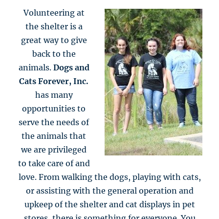
Volunteering at
the shelter is a
great way to give
back to the
animals.
Dogs and
Cats Forever, Inc.
has many
opportunities to
serve the needs of
the animals that
we are privileged
to take care of and
love. From walking the dogs, playing with cats,
or assisting with the general operation and
upkeep of the shelter and cat displays in pet
stores, there is something for everyone. You