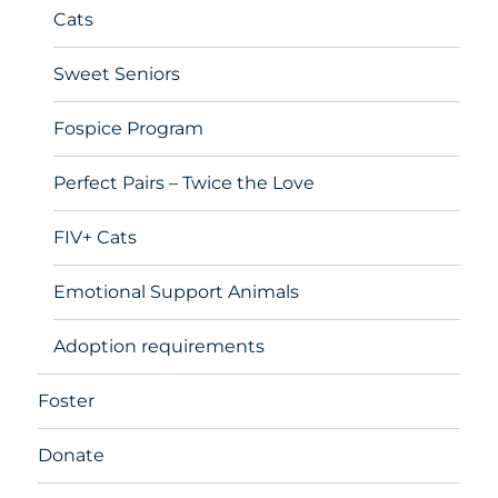
Cats
Sweet Seniors
Fospice Program
Perfect Pairs – Twice the Love
FIV+ Cats
Emotional Support Animals
Adoption requirements
Foster
Donate