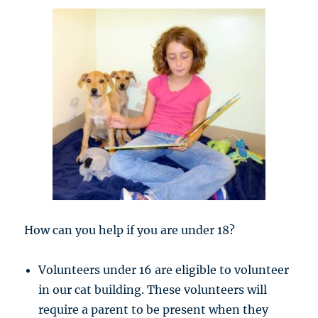
How can you help if you are under 18?
Volunteers under 16 are eligible to volunteer
in our cat building. These volunteers will
require a parent to be present when they