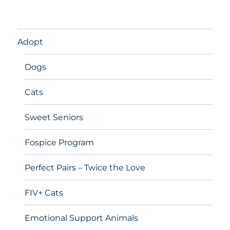
Adopt
Dogs
Cats
Sweet Seniors
Fospice Program
Perfect Pairs – Twice the Love
FIV+ Cats
Emotional Support Animals