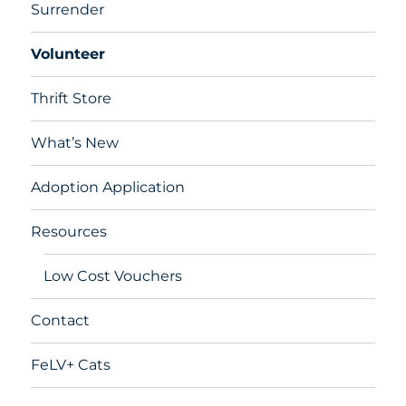
Surrender
Volunteer
Thrift Store
What’s New
Adoption Application
Resources
Low Cost Vouchers
Contact
FeLV+ Cats