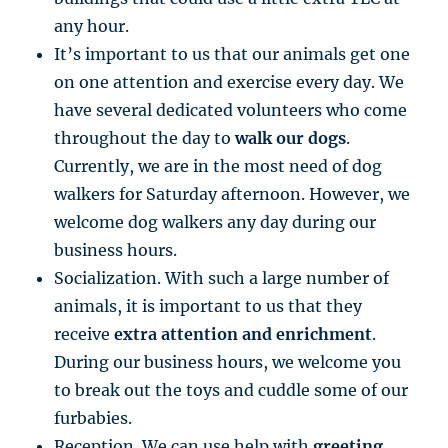
any hour.
It’s important to us that our animals get one
on one attention and exercise every day. We
have several dedicated volunteers who come
throughout the day to
walk our dogs
.
Currently, we are in the most need of dog
walkers for Saturday afternoon. However, we
welcome dog walkers any day during our
business hours.
Socialization. With such a large number of
animals, it is important to us that they
receive
extra attention and enrichment
.
During our business hours, we welcome you
to break out the toys and cuddle some of our
furbabies.
Reception. We can use help with
greeting