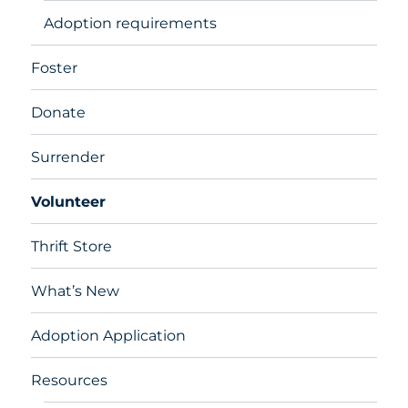
Adoption requirements
Foster
Donate
Surrender
Volunteer
Thrift Store
What’s New
Adoption Application
Resources