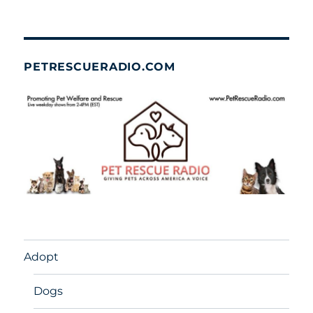
PETRESCUERADIO.COM
Adopt
Dogs