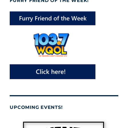
FURRY FRIEND OF THE WEEK!
UPCOMING EVENTS!