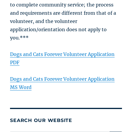
to complete community service; the process
and requirements are different from that of a
volunteer, and the volunteer
application/orientation does not apply to
you.***
Dogs and Cats Forever Volunteer Application
PDF
Dogs and Cats Forever Volunteer Application
MS Word
SEARCH OUR WEBSITE