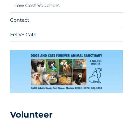
Low Cost Vouchers
Contact
FeLV+ Cats
Volunteer