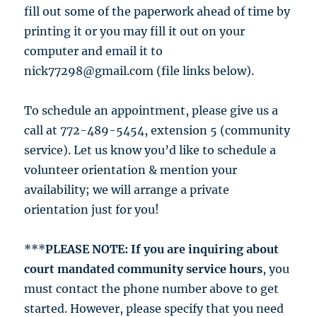
fill out some of the paperwork ahead of time by
printing it or you may fill it out on your
computer and email it to
nick77298@gmail.com (file links below).
To schedule an appointment, please give us a
call at 772-489-5454, extension 5 (community
service). Let us know you’d like to schedule a
volunteer orientation & mention your
availability; we will arrange a private
orientation just for you!
***
PLEASE NOTE: If you are inquiring about
court mandated community service hours
, you
must contact the phone number above to get
started. However, please specify that you need