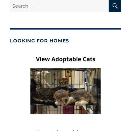
SE
Search
for:
LOOKING FOR HOMES