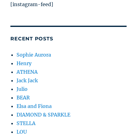
[instagram-feed]
RECENT POSTS
Sophie Aurora
Henry
ATHENA
Jack Jack
Julio
BEAR
Elsa and Fiona
DIAMOND & SPARKLE
STELLA
LOU