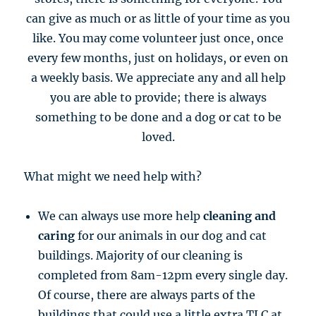
can give as much or as little of your time as you
like. You may come volunteer just once, once
every few months, just on holidays, or even on
a weekly basis. We appreciate any and all help
you are able to provide; there is always
something to be done and a dog or cat to be
loved.
What might we need help with?
We can always use more help
cleaning and
caring
for our animals in our dog and cat
buildings. Majority of our cleaning is
completed from 8am-12pm every single day.
Of course, there are always parts of the
buildings that could use a little extra TLC at