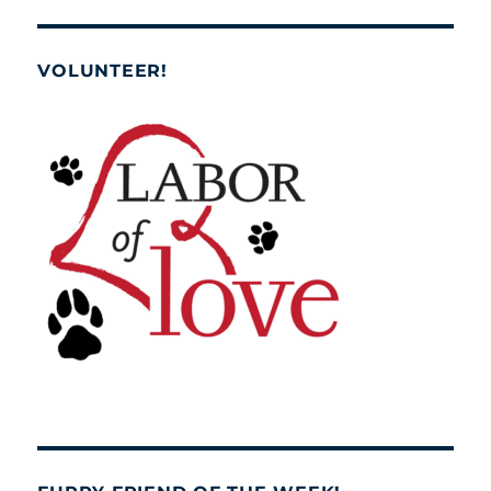
VOLUNTEER!