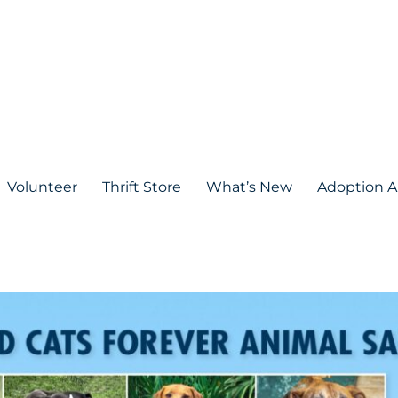
Volunteer
Thrift Store
What’s New
Adoption A