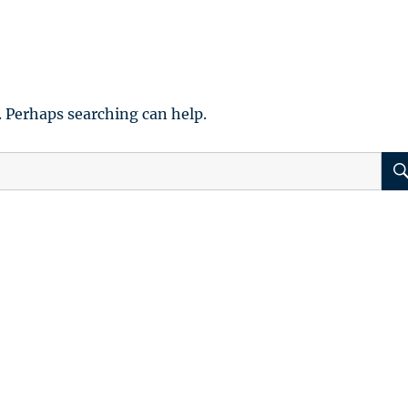
. Perhaps searching can help.