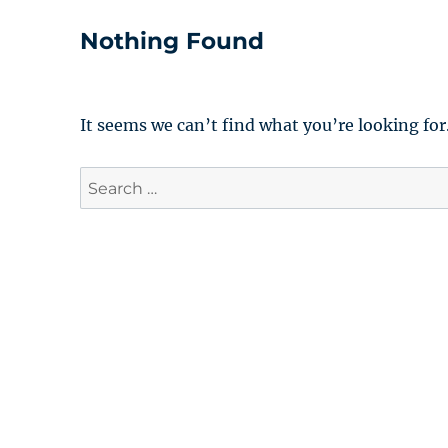
Nothing Found
It seems we can’t find what you’re looking for
Search
for: