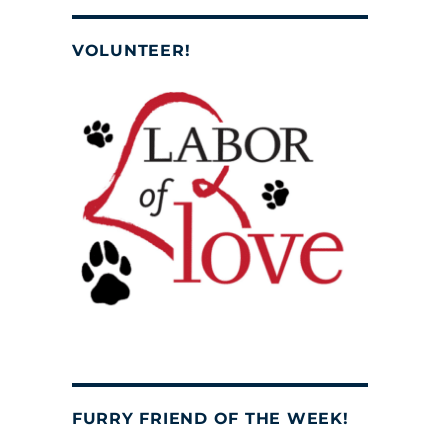
VOLUNTEER!
FURRY FRIEND OF THE WEEK!