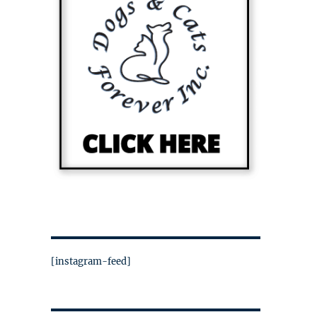
[instagram-feed]