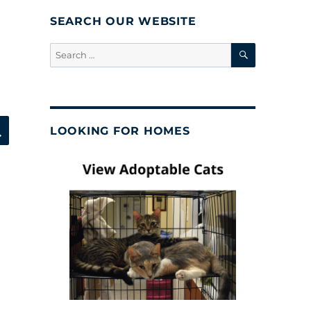
SEARCH OUR WEBSITE
SEARCH
Search
for:
SEARCH
LOOKING FOR HOMES