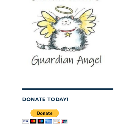
DONATE TODAY!