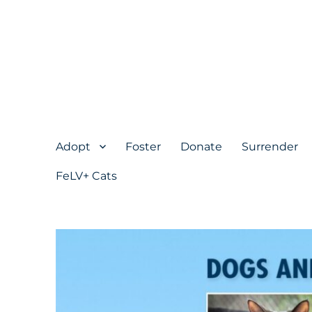
Adopt
Foster
Donate
Surrender
FeLV+ Cats