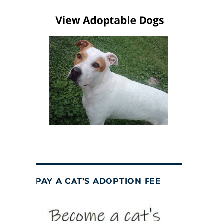
PAY A CAT’S ADOPTION FEE