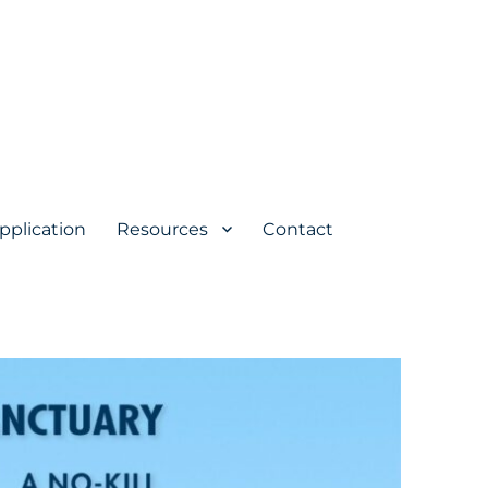
pplication
Resources
Contact