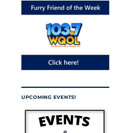
UPCOMING EVENTS!