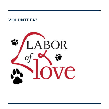
VOLUNTEER!