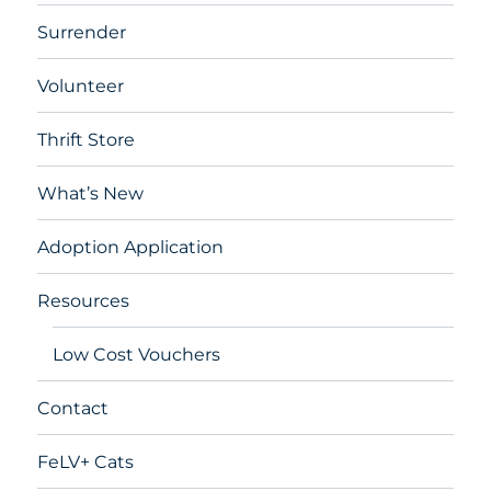
Surrender
Volunteer
Thrift Store
What’s New
Adoption Application
Resources
Low Cost Vouchers
Contact
FeLV+ Cats