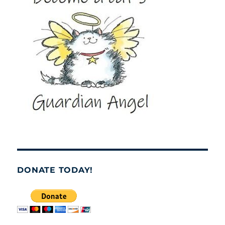
DONATE TODAY!