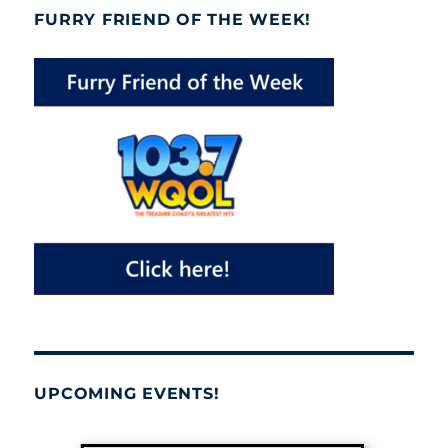
FURRY FRIEND OF THE WEEK!
UPCOMING EVENTS!