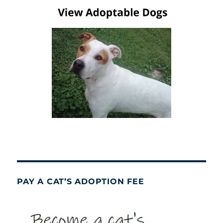
PAY A CAT’S ADOPTION FEE