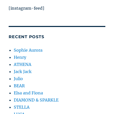
[instagram-feed]
RECENT POSTS
Sophie Aurora
Henry
ATHENA
Jack Jack
Julio
BEAR
Elsa and Fiona
DIAMOND & SPARKLE
STELLA