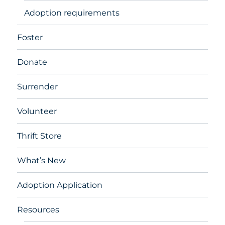
Adoption requirements
Foster
Donate
Surrender
Volunteer
Thrift Store
What’s New
Adoption Application
Resources