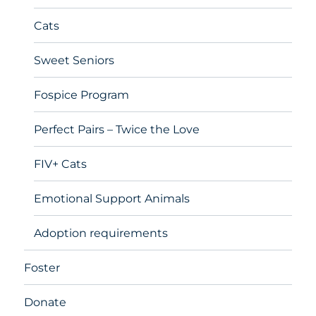
Cats
Sweet Seniors
Fospice Program
Perfect Pairs – Twice the Love
FIV+ Cats
Emotional Support Animals
Adoption requirements
Foster
Donate