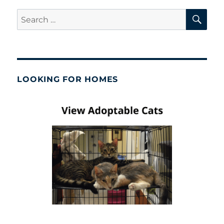
SE
Search
for:
LOOKING FOR HOMES