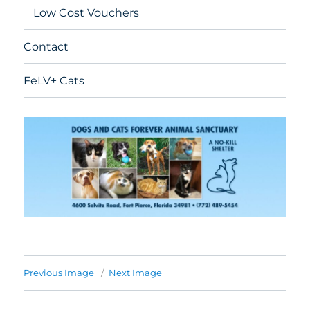
Low Cost Vouchers
Contact
FeLV+ Cats
Previous Image
Next Image