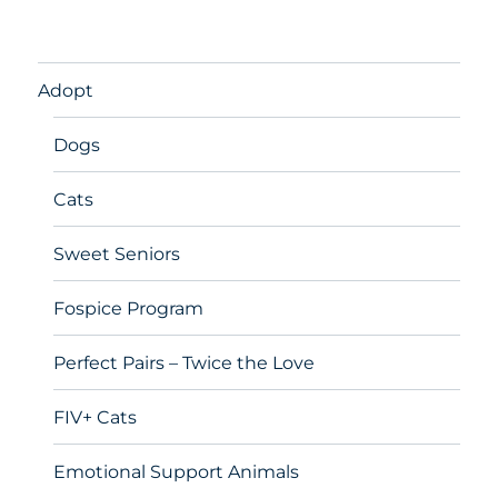
Adopt
Dogs
Cats
Sweet Seniors
Fospice Program
Perfect Pairs – Twice the Love
FIV+ Cats
Emotional Support Animals