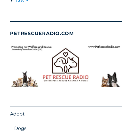
LUCA
PETRESCUERADIO.COM
Adopt
Dogs