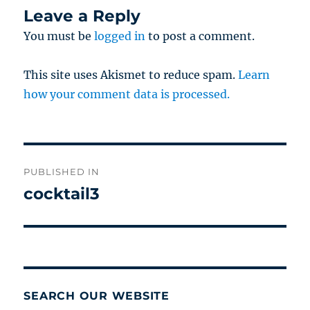
Leave a Reply
You must be
logged in
to post a comment.
This site uses Akismet to reduce spam.
Learn
how your comment data is processed.
Post
PUBLISHED IN
navigation
cocktail3
SEARCH OUR WEBSITE