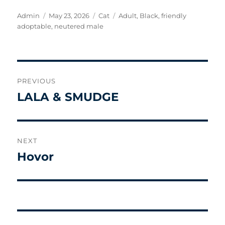
Author
Posted
Categories
Tags
Admin
May 23, 2026
Cat
Adult
,
Black
,
friendly
on
adoptable
,
neutered male
Post
PREVIOUS
navigation
LALA & SMUDGE
Previous
post:
NEXT
Hovor
Next
post: