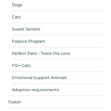
Dogs
Cats
Sweet Seniors
Fospice Program
Perfect Pairs – Twice the Love
FIV+ Cats
Emotional Support Animals
Adoption requirements
Foster