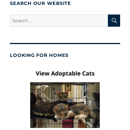
SEARCH OUR WEBSITE
SE
Search
for:
LOOKING FOR HOMES