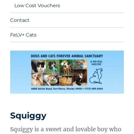
Low Cost Vouchers
Contact
FeLV+ Cats
Squiggy
Squiggy is a sweet and lovable boy who