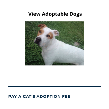
PAY A CAT’S ADOPTION FEE