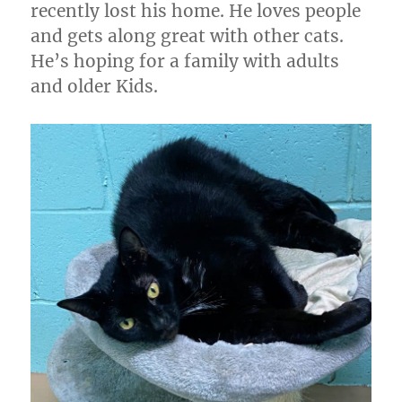
recently lost his home. He loves people
and gets along great with other cats.
He’s hoping for a family with adults
and older Kids.