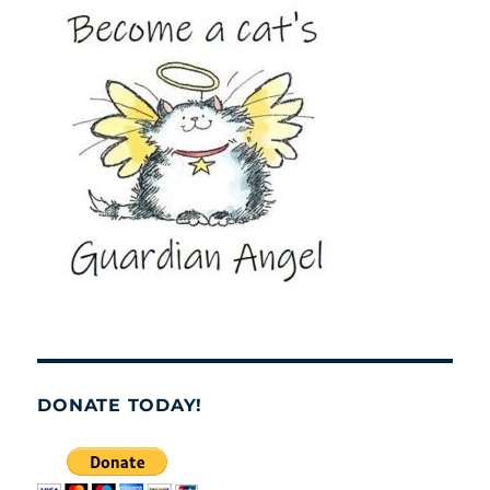
DONATE TODAY!