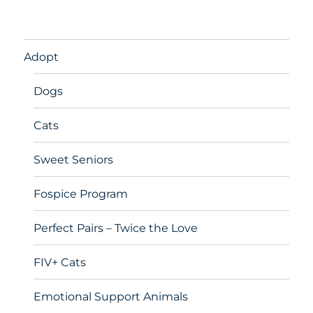
Adopt
Dogs
Cats
Sweet Seniors
Fospice Program
Perfect Pairs – Twice the Love
FIV+ Cats
Emotional Support Animals