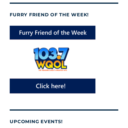
FURRY FRIEND OF THE WEEK!
UPCOMING EVENTS!