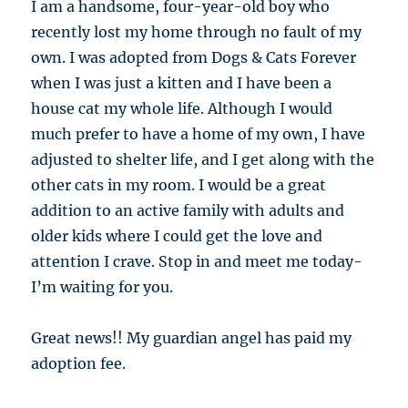
I am a handsome, four-year-old boy who
recently lost my home through no fault of my
own. I was adopted from Dogs & Cats Forever
when I was just a kitten and I have been a
house cat my whole life. Although I would
much prefer to have a home of my own, I have
adjusted to shelter life, and I get along with the
other cats in my room. I would be a great
addition to an active family with adults and
older kids where I could get the love and
attention I crave. Stop in and meet me today-
I’m waiting for you.
Great news!! My guardian angel has paid my
adoption fee.