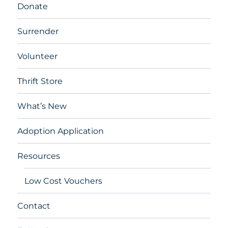
Donate
Surrender
Volunteer
Thrift Store
What’s New
Adoption Application
Resources
Low Cost Vouchers
Contact