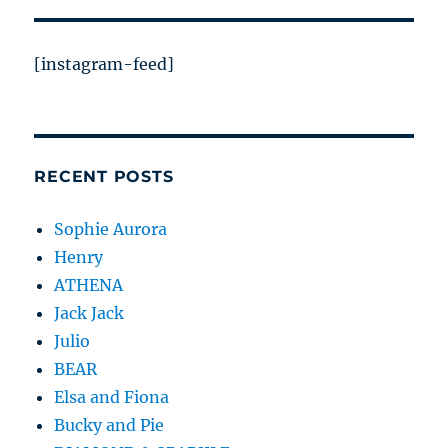
[instagram-feed]
RECENT POSTS
Sophie Aurora
Henry
ATHENA
Jack Jack
Julio
BEAR
Elsa and Fiona
Bucky and Pie