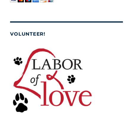
VOLUNTEER!