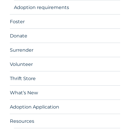
Adoption requirements
Foster
Donate
Surrender
Volunteer
Thrift Store
What’s New
Adoption Application
Resources