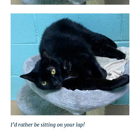
I’d rather be sitting on your lap!