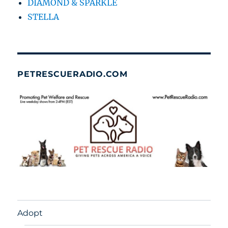
DIAMOND & SPARKLE
STELLA
PETRESCUERADIO.COM
Adopt