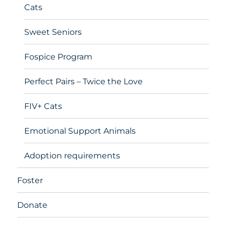
Cats
Sweet Seniors
Fospice Program
Perfect Pairs – Twice the Love
FIV+ Cats
Emotional Support Animals
Adoption requirements
Foster
Donate