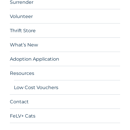
Surrender
Volunteer
Thrift Store
What’s New
Adoption Application
Resources
Low Cost Vouchers
Contact
FeLV+ Cats