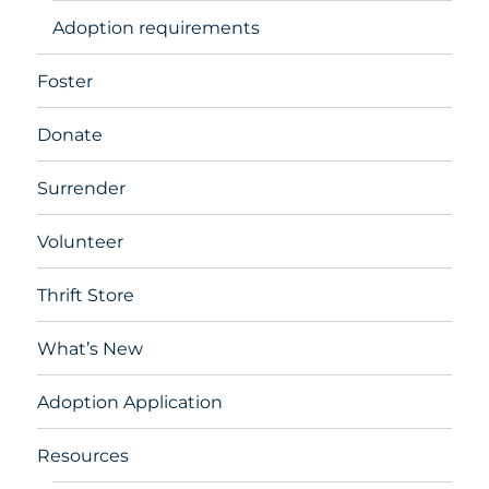
Adoption requirements
Foster
Donate
Surrender
Volunteer
Thrift Store
What’s New
Adoption Application
Resources