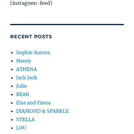
[instagram-feed]
RECENT POSTS
Sophie Aurora
Henry
ATHENA
Jack Jack
Julio
BEAR
Elsa and Fiona
DIAMOND & SPARKLE
STELLA
LOU