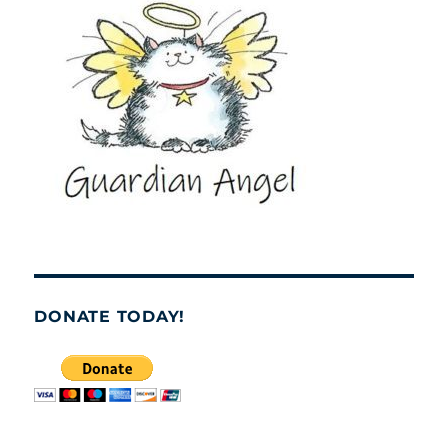
DONATE TODAY!