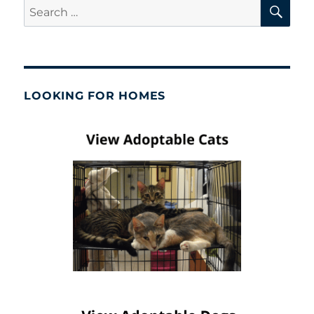
SE
Search
for:
LOOKING FOR HOMES