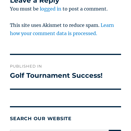
Leave a Reply
You must be
logged in
to post a comment.
This site uses Akismet to reduce spam.
Learn
how your comment data is processed.
Post
PUBLISHED IN
navigation
Golf Tournament Success!
SEARCH OUR WEBSITE