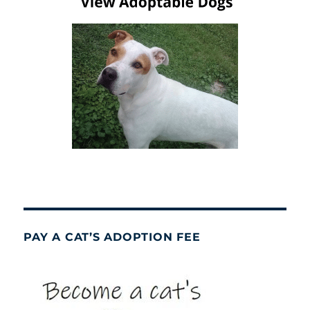
PAY A CAT’S ADOPTION FEE