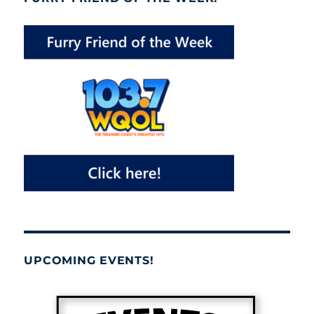
UPCOMING EVENTS!