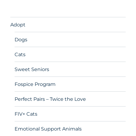
Adopt
Dogs
Cats
Sweet Seniors
Fospice Program
Perfect Pairs – Twice the Love
FIV+ Cats
Emotional Support Animals