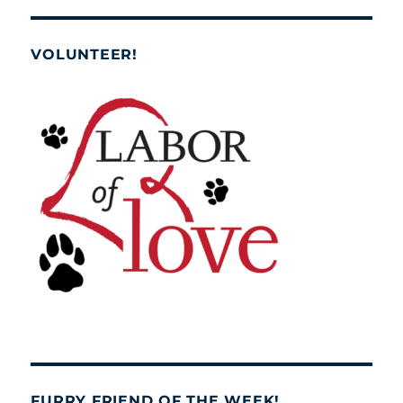
VOLUNTEER!
FURRY FRIEND OF THE WEEK!