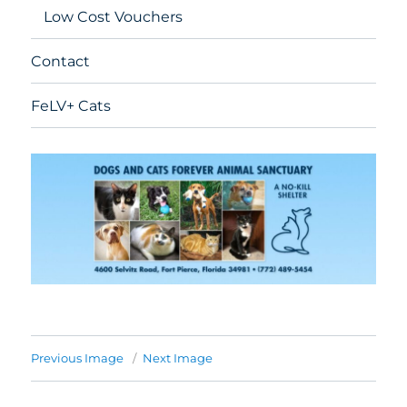
Low Cost Vouchers
Contact
FeLV+ Cats
Previous Image
Next Image