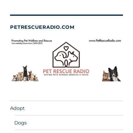
PETRESCUERADIO.COM
Adopt
Dogs