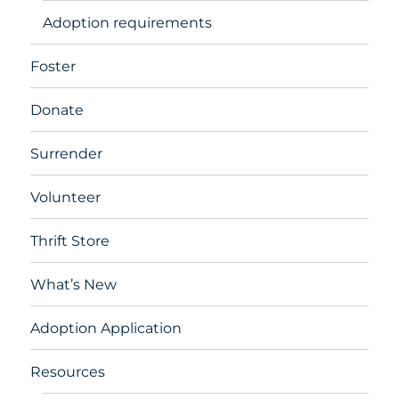
Adoption requirements
Foster
Donate
Surrender
Volunteer
Thrift Store
What’s New
Adoption Application
Resources