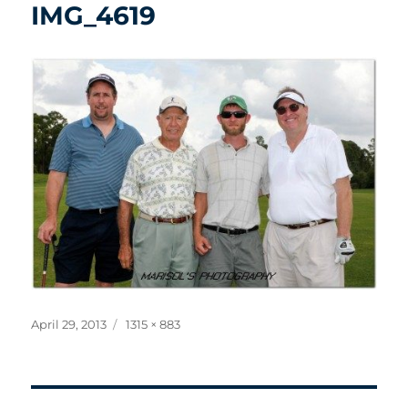
IMG_4619
Posted
Full
April 29, 2013
1315 × 883
on
size