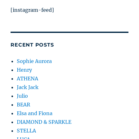
[instagram-feed]
RECENT POSTS
Sophie Aurora
Henry
ATHENA
Jack Jack
Julio
BEAR
Elsa and Fiona
DIAMOND & SPARKLE
STELLA