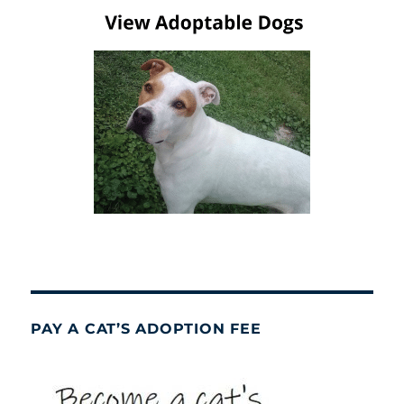
PAY A CAT’S ADOPTION FEE