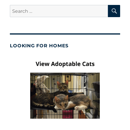
SE
Search
for:
LOOKING FOR HOMES