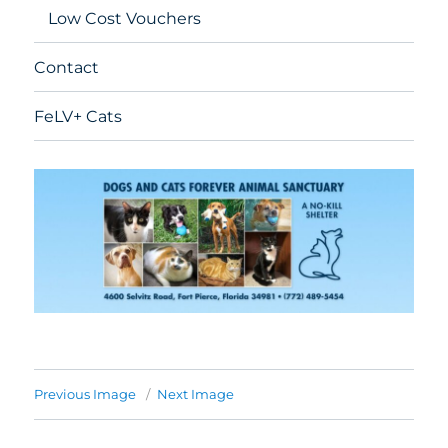
Low Cost Vouchers
Contact
FeLV+ Cats
Previous Image
Next Image