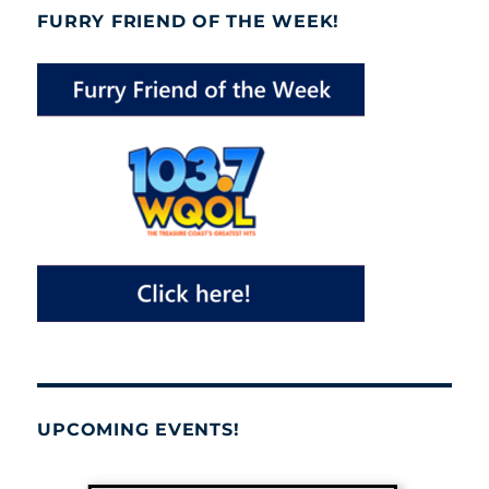
FURRY FRIEND OF THE WEEK!
UPCOMING EVENTS!