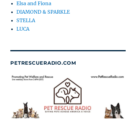
Elsa and Fiona
DIAMOND & SPARKLE
STELLA
LUCA
PETRESCUERADIO.COM