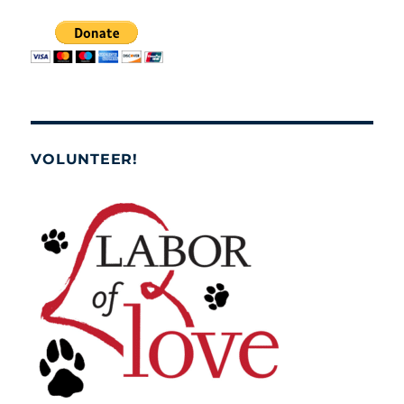
VOLUNTEER!