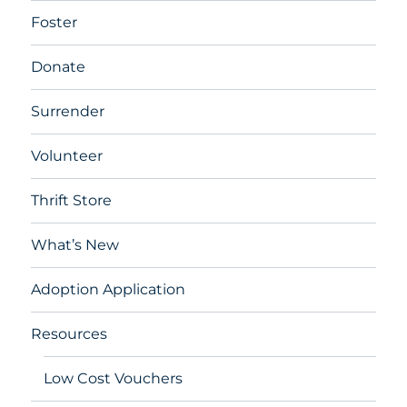
Foster
Donate
Surrender
Volunteer
Thrift Store
What’s New
Adoption Application
Resources
Low Cost Vouchers