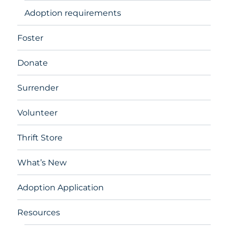
Adoption requirements
Foster
Donate
Surrender
Volunteer
Thrift Store
What’s New
Adoption Application
Resources