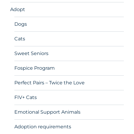
Adopt
Dogs
Cats
Sweet Seniors
Fospice Program
Perfect Pairs – Twice the Love
FIV+ Cats
Emotional Support Animals
Adoption requirements