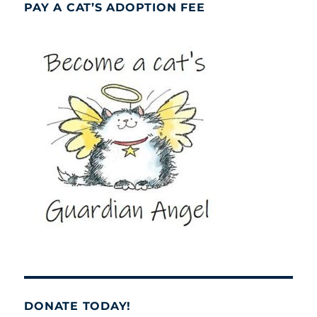
PAY A CAT’S ADOPTION FEE
DONATE TODAY!