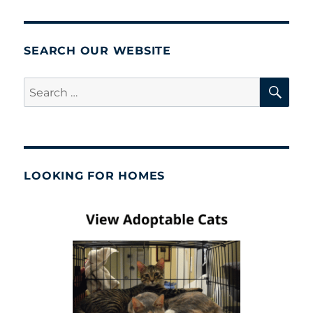
SEARCH OUR WEBSITE
SE
Search
for:
LOOKING FOR HOMES