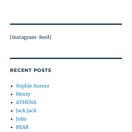
[instagram-feed]
RECENT POSTS
Sophie Aurora
Henry
ATHENA
Jack Jack
Julio
BEAR