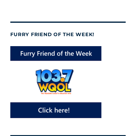
FURRY FRIEND OF THE WEEK!