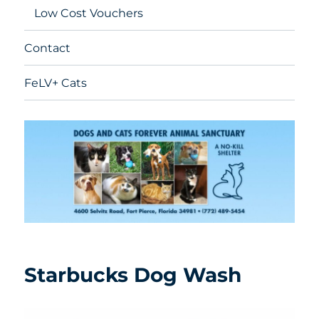
Low Cost Vouchers
Contact
FeLV+ Cats
Starbucks Dog Wash