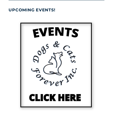
UPCOMING EVENTS!