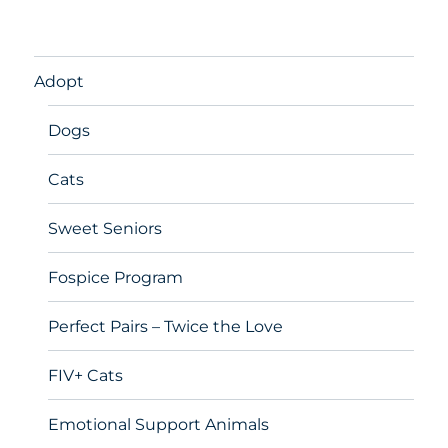
Adopt
Dogs
Cats
Sweet Seniors
Fospice Program
Perfect Pairs – Twice the Love
FIV+ Cats
Emotional Support Animals