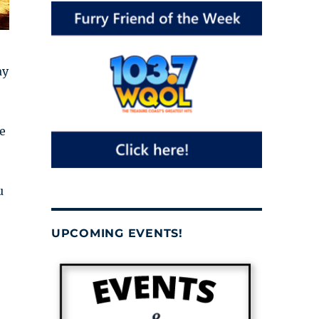
ay
e
u
UPCOMING EVENTS!