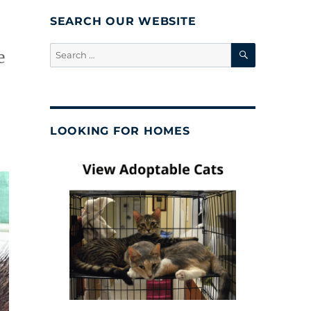
SEARCH OUR WEBSITE
SEARCH
Search
e
for:
LOOKING FOR HOMES