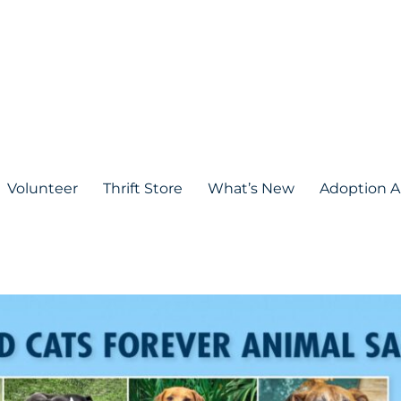
Volunteer
Thrift Store
What’s New
Adoption A