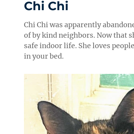
Chi Chi
Chi Chi was apparently abandone
of by kind neighbors. Now that sh
safe indoor life. She loves peopl
in your bed.