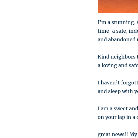
I’m a stunning, 
time-a safe, in
and abandoned 
Kind neighbors t
a loving and saf
I haven’t forgott
and sleep with yo
I am a sweet and
on your lap in a
great news!! My