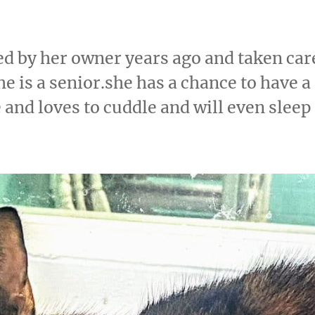
d by her owner years ago and taken car
e is a senior.she has a chance to have a
e and loves to cuddle and will even sleep