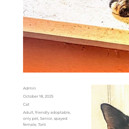
Author
Admin
Posted
October 18, 2025
on
Categories
Cat
Tags
Adult
,
friendly adoptable
,
only pet
,
Senior
,
spayed
female
,
Torti