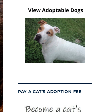
PAY A CAT’S ADOPTION FEE