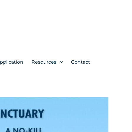
pplication
Resources
Contact