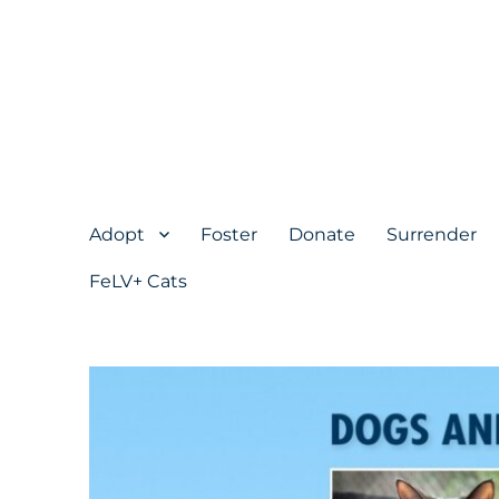
Adopt
Foster
Donate
Surrender
FeLV+ Cats