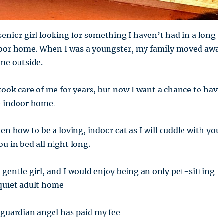
senior girl looking for something I haven’t had in a long
door home. When I was a youngster, my family moved aw
me outside.
ook care of me for years, but now I want a chance to hav
e indoor home.
en how to be a loving, indoor cat as I will cuddle with yo
u in bed all night long.
 gentle girl, and I would enjoy being an only pet-sitting
 quiet adult home
 guardian angel has paid my fee