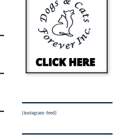
[instagram-feed]