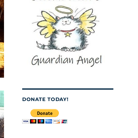
DONATE TODAY!