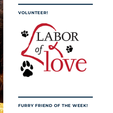
VOLUNTEER!
FURRY FRIEND OF THE WEEK!