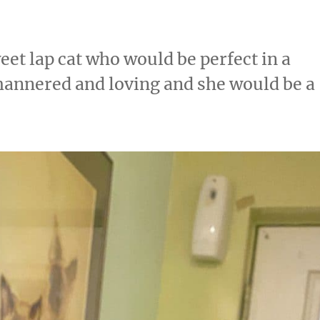
eet lap cat who would be perfect in a
mannered and loving and she would be a