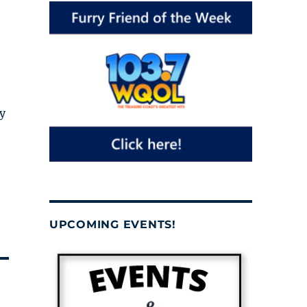
y
UPCOMING EVENTS!