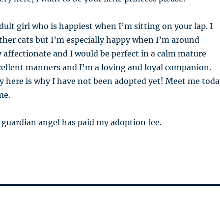
dult girl who is happiest when I’m sitting on your lap. I
ther cats but I’m especially happy when I’m around
y affectionate and I would be perfect in a calm mature
cellent manners and I’m a loving and loyal companion.
y here is why I have not been adopted yet! Meet me toda
me.
 guardian angel has paid my adoption fee.