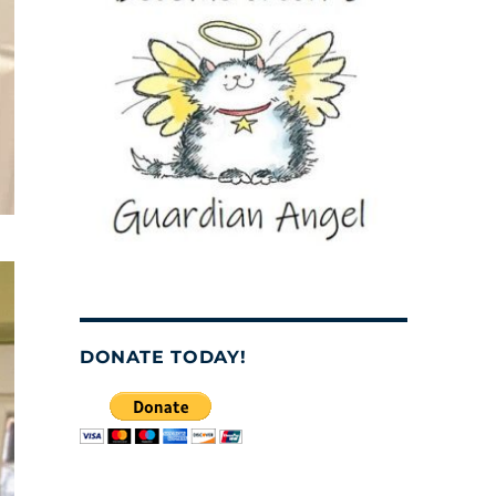
DONATE TODAY!