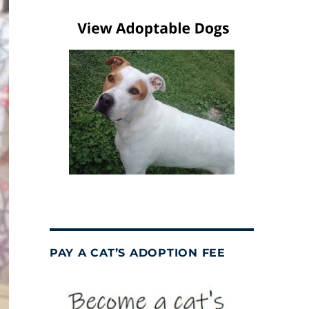
PAY A CAT’S ADOPTION FEE