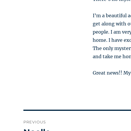
I’m a beautiful a
get along with o
people. I am ver
home. I have ex
The only myster
and take me ho
Great news!! My
Post
PREVIOUS
navigation
Previous