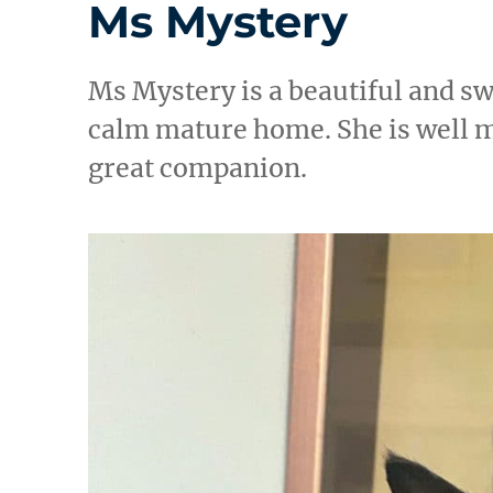
Ms Mystery
Ms Mystery is a beautiful and sw
calm mature home. She is well 
great companion.