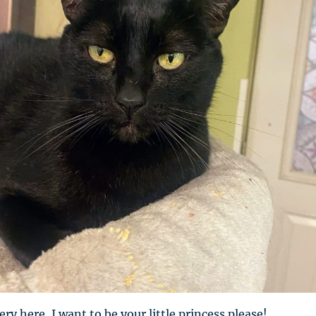
ry here, I want to be your little princess please!