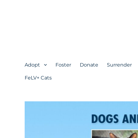
Adopt
Foster
Donate
Surrender
FeLV+ Cats