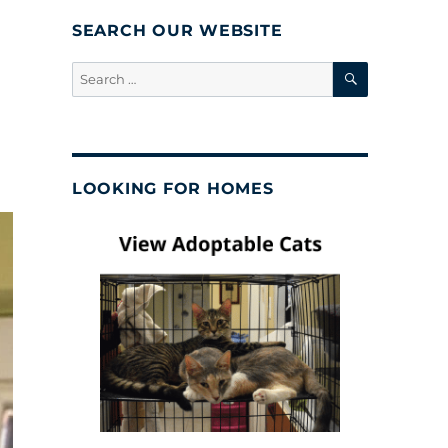
SEARCH OUR WEBSITE
SEARCH
Search
for:
LOOKING FOR HOMES