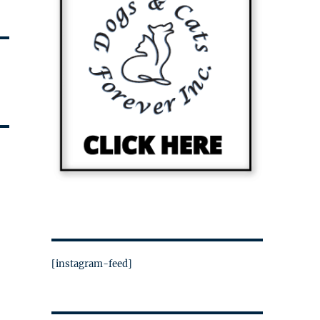
[instagram-feed]