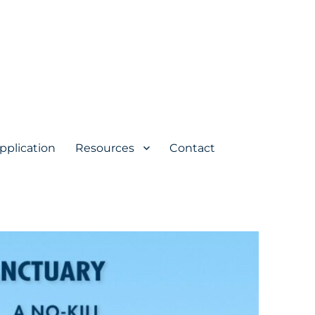
pplication
Resources
Contact