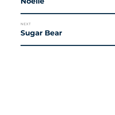
Noelle
post:
NEXT
Sugar Bear
Next
post: