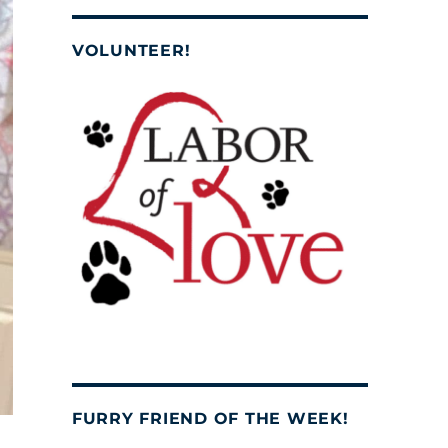
VOLUNTEER!
FURRY FRIEND OF THE WEEK!