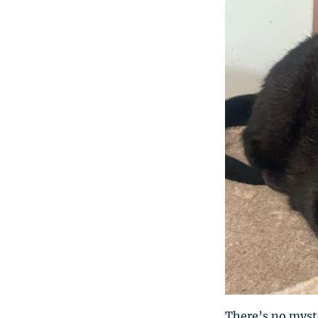
There’s no myste