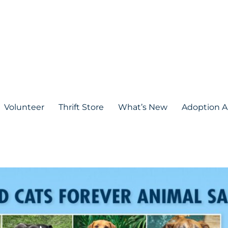
Volunteer
Thrift Store
What’s New
Adoption A