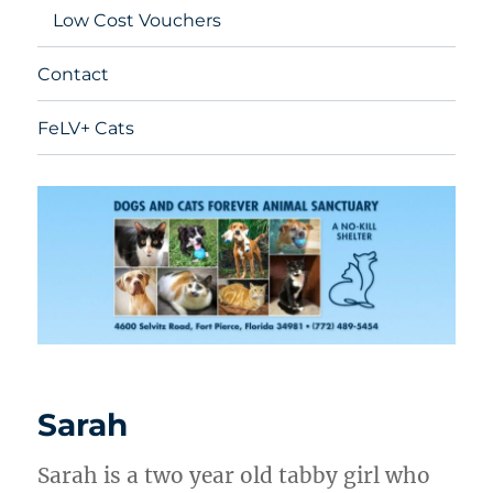
Low Cost Vouchers
Contact
FeLV+ Cats
Sarah
Sarah is a two year old tabby girl who