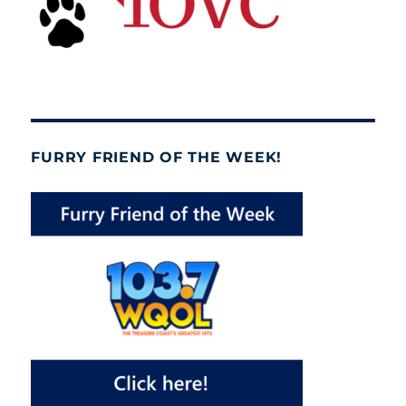
FURRY FRIEND OF THE WEEK!