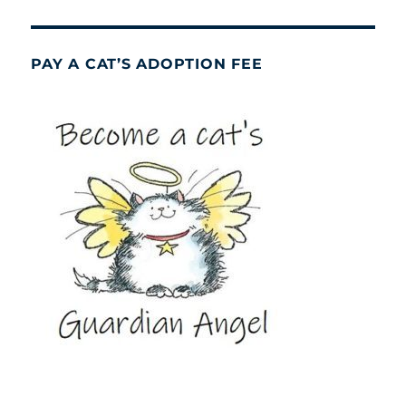
PAY A CAT’S ADOPTION FEE