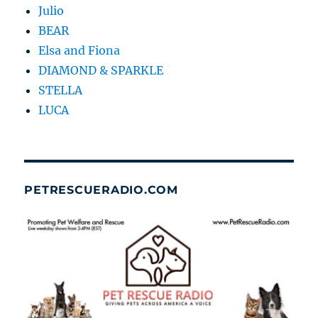
Julio
BEAR
Elsa and Fiona
DIAMOND & SPARKLE
STELLA
LUCA
PETRESCUERADIO.COM