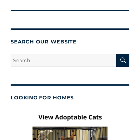
post:
SEARCH OUR WEBSITE
SE
Search
for:
LOOKING FOR HOMES