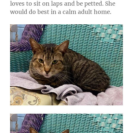
loves to sit on laps and be petted. She
would do best in a calm adult home.