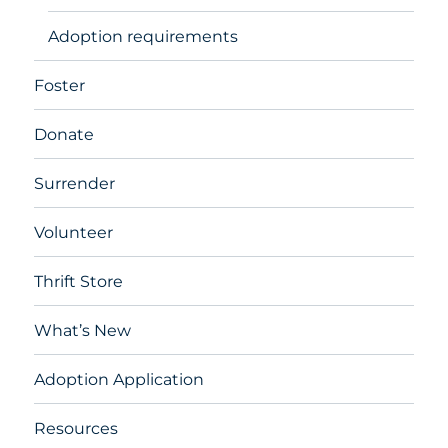
Adoption requirements
Foster
Donate
Surrender
Volunteer
Thrift Store
What’s New
Adoption Application
Resources