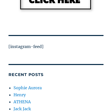
[instagram-feed]
RECENT POSTS
Sophie Aurora
Henry
ATHENA
Jack Jack