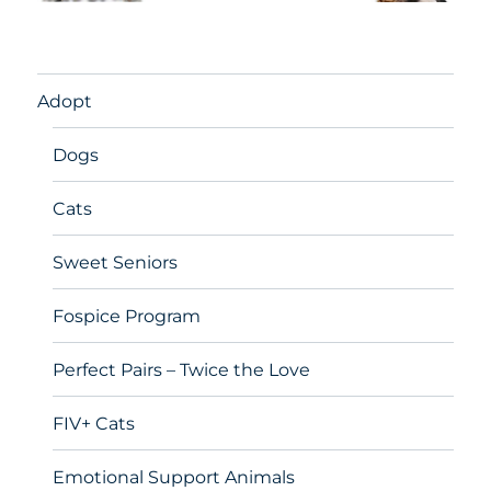
Adopt
Dogs
Cats
Sweet Seniors
Fospice Program
Perfect Pairs – Twice the Love
FIV+ Cats
Emotional Support Animals