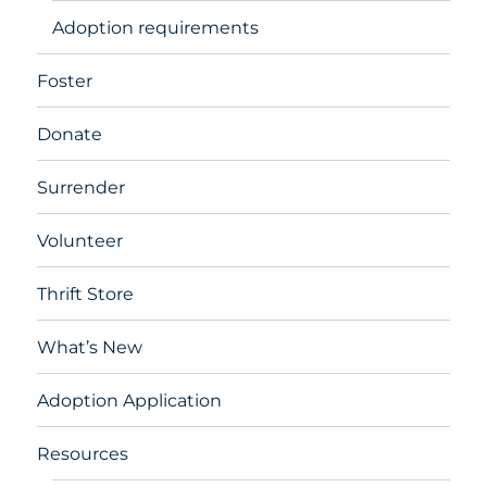
Adoption requirements
Foster
Donate
Surrender
Volunteer
Thrift Store
What’s New
Adoption Application
Resources