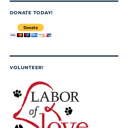
DONATE TODAY!
VOLUNTEER!