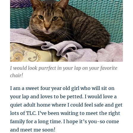
I would look purrfect in your lap on your favorite
chair!
I am a sweet four year old girl who will sit on
your lap and loves to be petted. I would love a
quiet adult home where I could feel safe and get
lots of TLC. I’ve been waiting to meet the right
family for a long time. I hope it’s you-so come
and meet me soon!