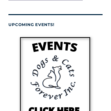
UPCOMING EVENTS!