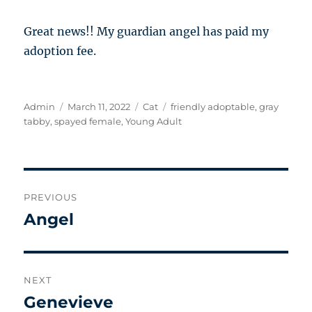
Great news!! My guardian angel has paid my
adoption fee.
Author
Posted
Categories
Tags
Admin
March 11, 2022
Cat
friendly adoptable
,
gray
on
tabby
,
spayed female
,
Young Adult
Post
PREVIOUS
navigation
Angel
Previous
post:
NEXT
Genevieve
Next