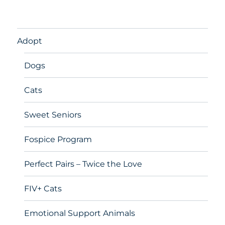
Adopt
Dogs
Cats
Sweet Seniors
Fospice Program
Perfect Pairs – Twice the Love
FIV+ Cats
Emotional Support Animals