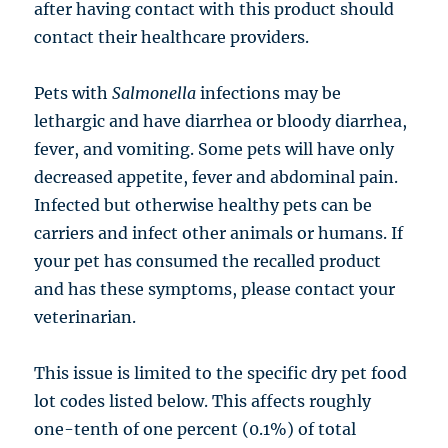
after having contact with this product should
contact their healthcare providers.
Pets with
Salmonella
infections may be
lethargic and have diarrhea or bloody diarrhea,
fever, and vomiting. Some pets will have only
decreased appetite, fever and abdominal pain.
Infected but otherwise healthy pets can be
carriers and infect other animals or humans. If
your pet has consumed the recalled product
and has these symptoms, please contact your
veterinarian.
This issue is limited to the specific dry pet food
lot codes listed below. This affects roughly
one-tenth of one percent (0.1%) of total