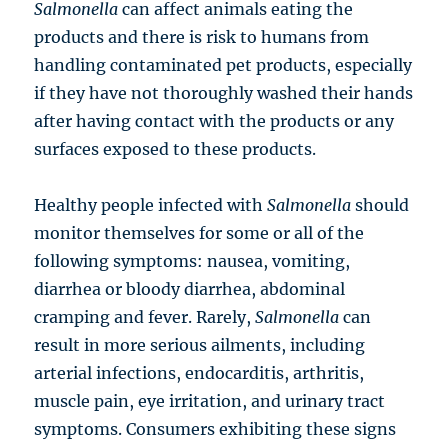
Salmonella
can affect animals eating the
products and there is risk to humans from
handling contaminated pet products, especially
if they have not thoroughly washed their hands
after having contact with the products or any
surfaces exposed to these products.
Healthy people infected with
Salmonella
should
monitor themselves for some or all of the
following symptoms: nausea, vomiting,
diarrhea or bloody diarrhea, abdominal
cramping and fever. Rarely,
Salmonella
can
result in more serious ailments, including
arterial infections, endocarditis, arthritis,
muscle pain, eye irritation, and urinary tract
symptoms. Consumers exhibiting these signs