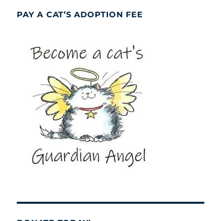
PAY A CAT’S ADOPTION FEE