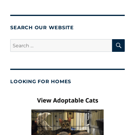
SEARCH OUR WEBSITE
SE
Search
for:
LOOKING FOR HOMES