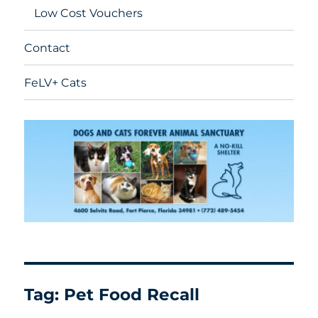
Low Cost Vouchers
Contact
FeLV+ Cats
Tag:
Pet Food Recall