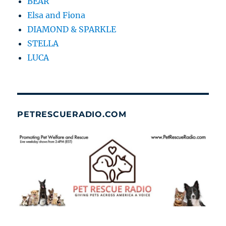
BEAR
Elsa and Fiona
DIAMOND & SPARKLE
STELLA
LUCA
PETRESCUERADIO.COM