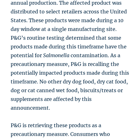
annual production. The affected product was
distributed to select retailers across the United
States. These products were made during a 10
day window at a single manufacturing site.
P&G’s routine testing determined that some
products made during this timeframe have the
potential for
Salmonella
contamination. As a
precautionary measure, P&G is recalling the
potentially impacted products made during this
timeframe. No other dry dog food, dry cat food,
dog or cat canned wet food, biscuits/treats or
supplements are affected by this
announcement.
P&G is retrieving these products as a
precautionary measure. Consumers who