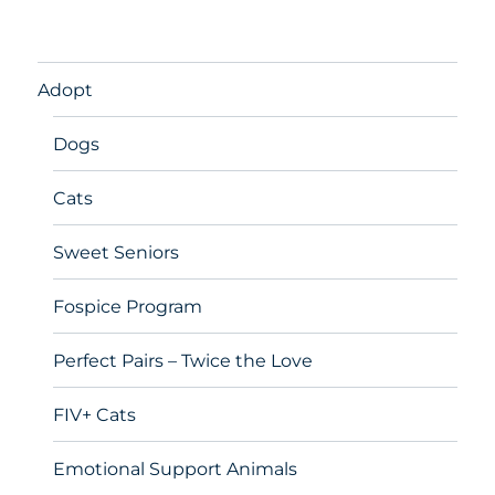
Adopt
Dogs
Cats
Sweet Seniors
Fospice Program
Perfect Pairs – Twice the Love
FIV+ Cats
Emotional Support Animals