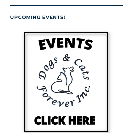
UPCOMING EVENTS!