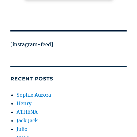
[instagram-feed]
RECENT POSTS
Sophie Aurora
Henry
ATHENA
Jack Jack
Julio