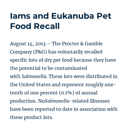
Iams and Eukanuba Pet
Food Recall
August 14, 2013 – The Procter & Gamble
Company (P&G) has voluntarily recalled
specific lots of dry pet food because they have
the potential to be contaminated
with
Salmonella
. These lots were distributed in
the United States and represent roughly one-
tenth of one percent (0.1%) of annual
production. No
Salmonella
-related illnesses
have been reported to date in association with
these product lots.