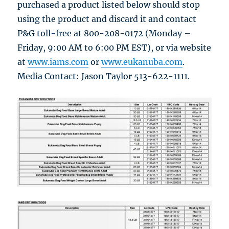
purchased a product listed below should stop
using the product and discard it and contact
P&G toll-free at 800-208-0172 (Monday –
Friday, 9:00 AM to 6:00 PM EST), or via website
at
www.iams.com
or
www.eukanuba.com
.
Media Contact: Jason Taylor 513-622-1111.