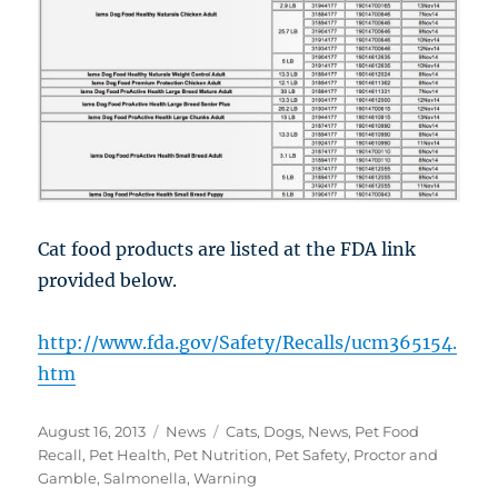
Cat food products are listed at the FDA link
provided below.
http://www.fda.gov/Safety/Recalls/ucm365154.
htm
Posted
Categories
Tags
August 16, 2013
News
Cats
,
Dogs
,
News
,
Pet Food
on
Recall
,
Pet Health
,
Pet Nutrition
,
Pet Safety
,
Proctor and
Gamble
,
Salmonella
,
Warning