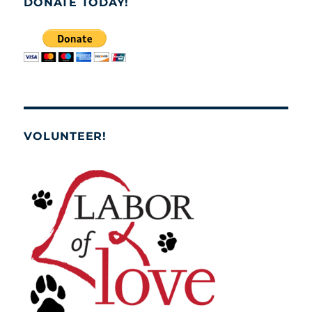
DONATE TODAY!
VOLUNTEER!