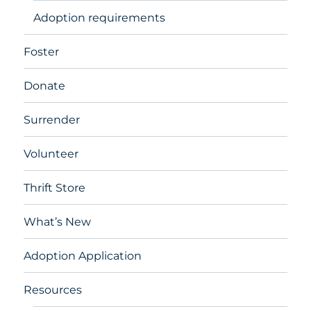
Adoption requirements
Foster
Donate
Surrender
Volunteer
Thrift Store
What’s New
Adoption Application
Resources