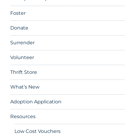
Foster
Donate
Surrender
Volunteer
Thrift Store
What’s New
Adoption Application
Resources
Low Cost Vouchers