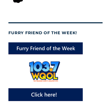
FURRY FRIEND OF THE WEEK!