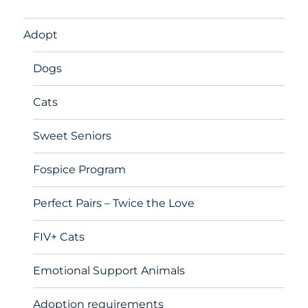
Adopt
Dogs
Cats
Sweet Seniors
Fospice Program
Perfect Pairs – Twice the Love
FIV+ Cats
Emotional Support Animals
Adoption requirements