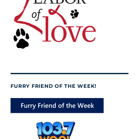
FURRY FRIEND OF THE WEEK!