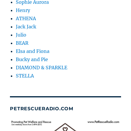
Sophie Aurora
Henry
ATHENA
Jack Jack
Julio
BEAR
Elsa and Fiona
Bucky and Pie
DIAMOND & SPARKLE
STELLA
PETRESCUERADIO.COM