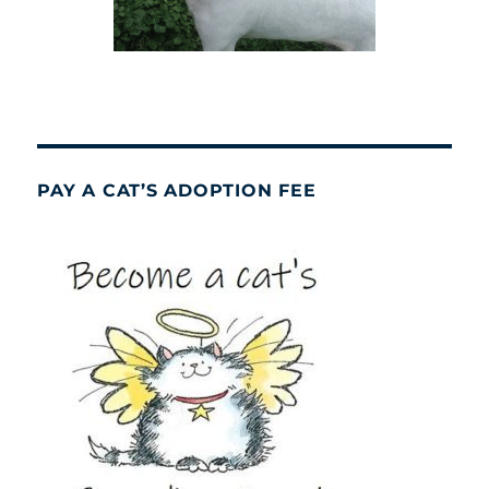
PAY A CAT’S ADOPTION FEE