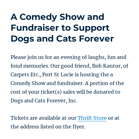
A Comedy Show and
Fundraiser to Support
Dogs and Cats Forever
Please join us for an evening of laughs, fun and
fond memories. Our good friend, Bob Kantor, of
Carpets Etc., Port St Lucie is hosting the a
Comedy Show and fundraiser. A portion of the
cost of your ticket(s) sales will be donated to
Dogs and Cats Forever, Inc.
Tickets are available at our
Thrift Store
or at
the address listed on the flyer.