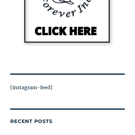
[instagram-feed]
RECENT POSTS