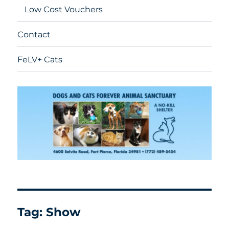
Low Cost Vouchers
Contact
FeLV+ Cats
Tag:
Show