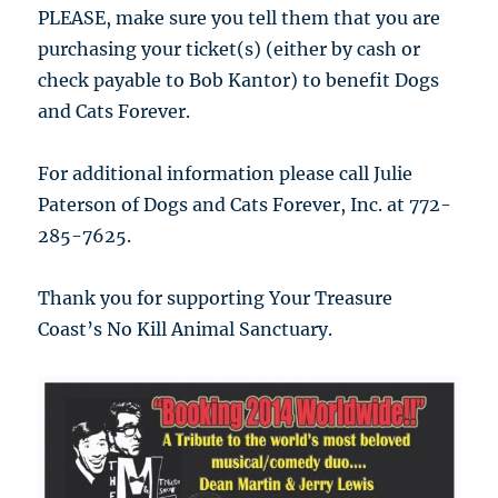
PLEASE, make sure you tell them that you are
purchasing your ticket(s) (either by cash or
check payable to Bob Kantor) to benefit Dogs
and Cats Forever.
For additional information please call Julie
Paterson of Dogs and Cats Forever, Inc. at 772-
285-7625.
Thank you for supporting Your Treasure
Coast’s No Kill Animal Sanctuary.