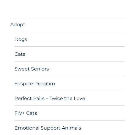
Adopt
Dogs
Cats
Sweet Seniors
Fospice Program
Perfect Pairs – Twice the Love
FIV+ Cats
Emotional Support Animals