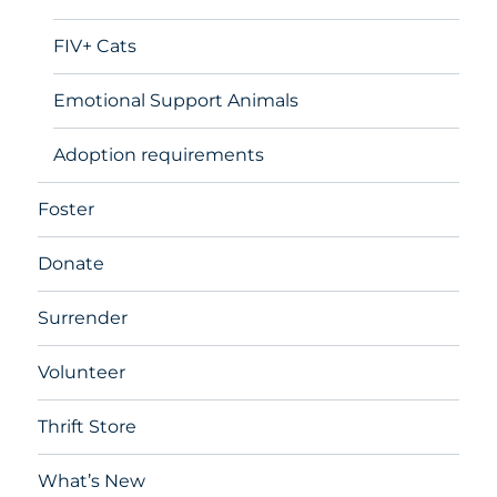
FIV+ Cats
Emotional Support Animals
Adoption requirements
Foster
Donate
Surrender
Volunteer
Thrift Store
What’s New