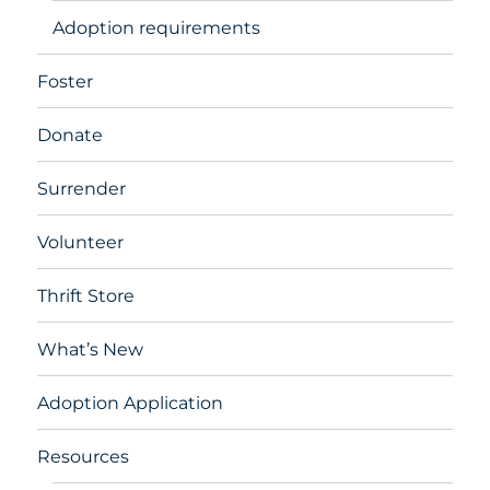
Adoption requirements
Foster
Donate
Surrender
Volunteer
Thrift Store
What’s New
Adoption Application
Resources