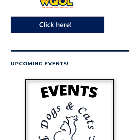
UPCOMING EVENTS!