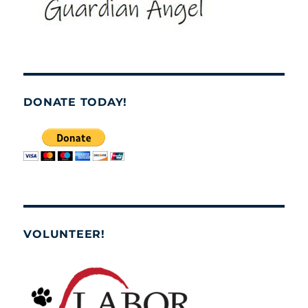
DONATE TODAY!
VOLUNTEER!