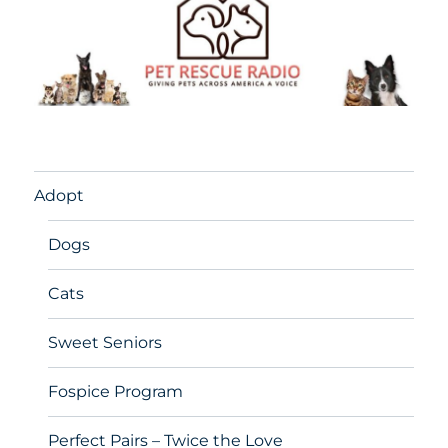
Adopt
Dogs
Cats
Sweet Seniors
Fospice Program
Perfect Pairs – Twice the Love