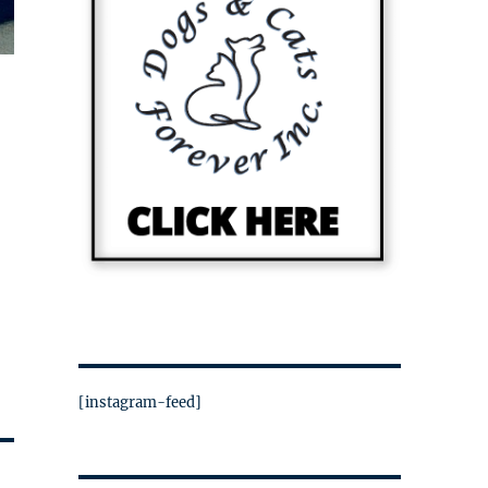
[instagram-feed]