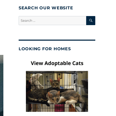
SEARCH OUR WEBSITE
SEARCH
Search
for:
LOOKING FOR HOMES