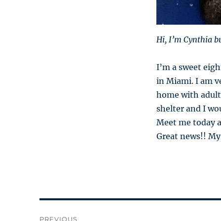
Hi, I’m Cynthia b
I’m a sweet eig
in Miami. I am ve
home with adults
shelter and I wo
Meet me today and
Great news!! My
Post
PREVIOUS