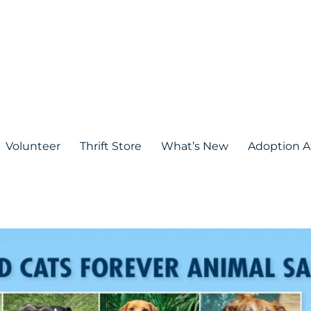
Volunteer
Thrift Store
What’s New
Adoption A