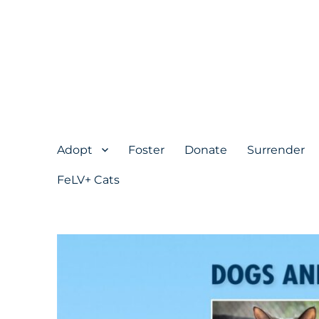
Adopt
Foster
Donate
Surrender
FeLV+ Cats