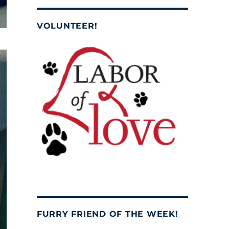
VOLUNTEER!
FURRY FRIEND OF THE WEEK!