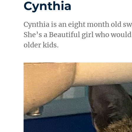
Cynthia
Cynthia is an eight month old s
She’s a Beautiful girl who would 
older kids.