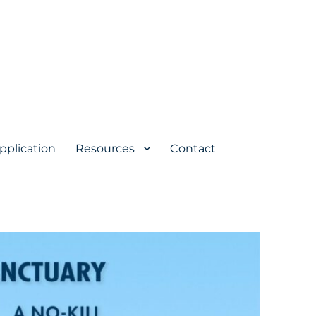
pplication
Resources
Contact