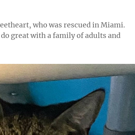
weetheart, who was rescued in Miami.
do great with a family of adults and