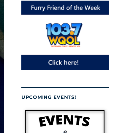
UPCOMING EVENTS!