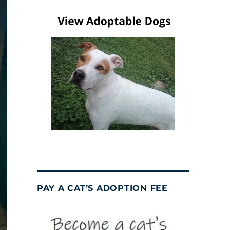
PAY A CAT’S ADOPTION FEE