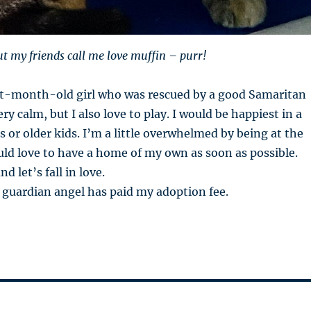
ut my friends call me love muffin – purr!
ht-month-old girl who was rescued by a good Samaritan
ry calm, but I also love to play. I would be happiest in a
 or older kids. I’m a little overwhelmed by being at the
uld love to have a home of my own as soon as possible.
 let’s fall in love.
 guardian angel has paid my adoption fee.