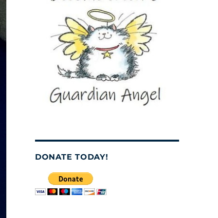
DONATE TODAY!