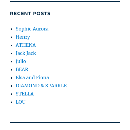
RECENT POSTS
Sophie Aurora
Henry
ATHENA
Jack Jack
Julio
BEAR
Elsa and Fiona
DIAMOND & SPARKLE
STELLA
LOU