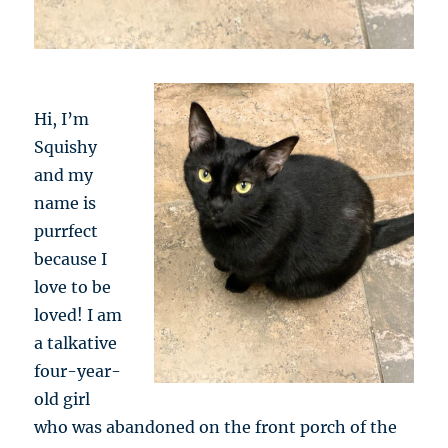
Hi, I’m
Squishy
and my
name is
purrfect
because I
love to be
loved! I am
a talkative
four-year-
old girl
who was abandoned on the front porch of the