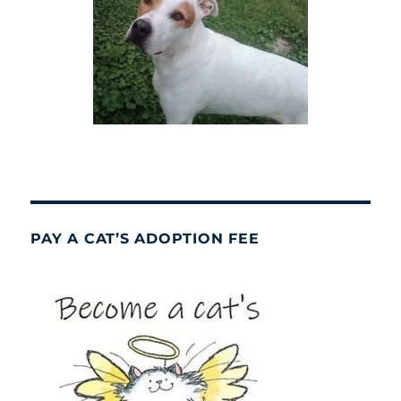
PAY A CAT’S ADOPTION FEE