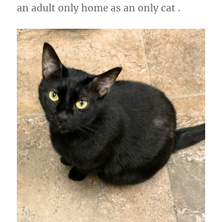
an adult only home as an only cat .