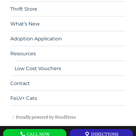
Thrift Store
What’s New
Adoption Application
Resources
Low Cost Vouchers
Contact
FeLV+ Cats
Proudly powered by WordPress
CALL NOW
DIRECTIONS