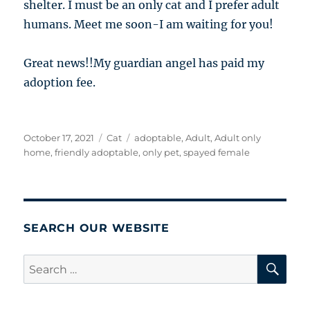
shelter. I must be an only cat and I prefer adult
humans. Meet me soon-I am waiting for you!
Great news!!My guardian angel has paid my
adoption fee.
Posted
Categories
Tags
October 17, 2021
Cat
adoptable
,
Adult
,
Adult only
on
home
,
friendly adoptable
,
only pet
,
spayed female
SEARCH OUR WEBSITE
SE
Search
for: