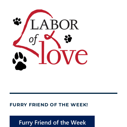
FURRY FRIEND OF THE WEEK!