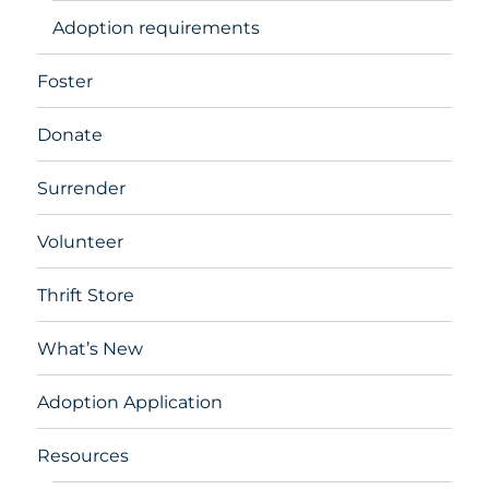
Adoption requirements
Foster
Donate
Surrender
Volunteer
Thrift Store
What’s New
Adoption Application
Resources