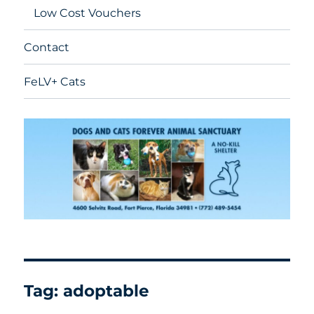
Low Cost Vouchers
Contact
FeLV+ Cats
Tag:
adoptable