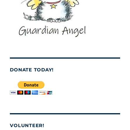
DONATE TODAY!
VOLUNTEER!