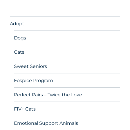
Adopt
Dogs
Cats
Sweet Seniors
Fospice Program
Perfect Pairs – Twice the Love
FIV+ Cats
Emotional Support Animals