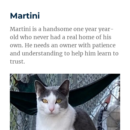
Martini
Martini is a handsome one year year-
old who never had a real home of his
own. He needs an owner with patience
and understanding to help him learn to
trust.