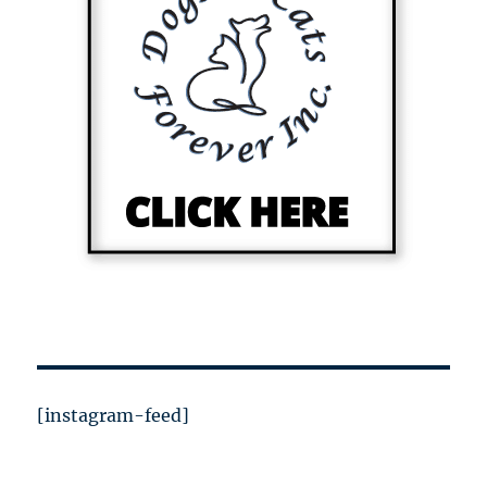
[instagram-feed]