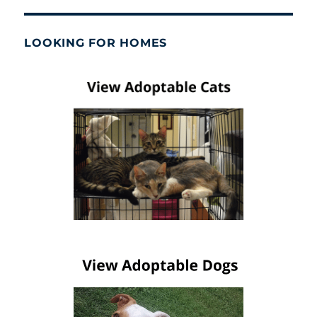
LOOKING FOR HOMES