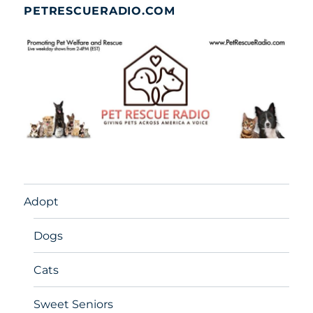
PETRESCUERADIO.COM
Adopt
Dogs
Cats
Sweet Seniors