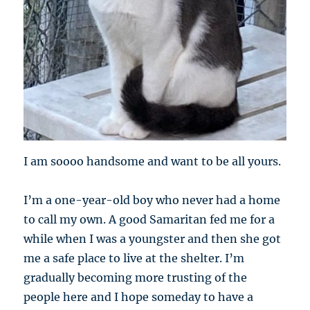
I am soooo handsome and want to be all yours.
I’m a one-year-old boy who never had a home
to call my own. A good Samaritan fed me for a
while when I was a youngster and then she got
me a safe place to live at the shelter. I’m
gradually becoming more trusting of the
people here and I hope someday to have a