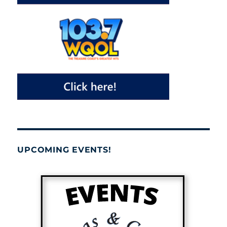
UPCOMING EVENTS!