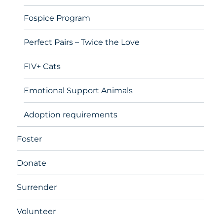
Fospice Program
Perfect Pairs – Twice the Love
FIV+ Cats
Emotional Support Animals
Adoption requirements
Foster
Donate
Surrender
Volunteer