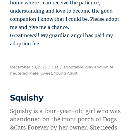
home where I can receive the patience,
understanding and love to become the good
companion I know that I could be. Please adopt
me and give me a chance.
Great news!! My guardian angel has paid my
adoption fee.
Posted
Categories
Tags
December 30, 2023
Cat
adoptable
,
gray and white
,
on
neutered male
,
Sweet
,
Young Adult
Squishy
Squishy is a four-year-old girl who was
abandoned on the front porch of Dogs
&Cats Forever by her owner. She needs