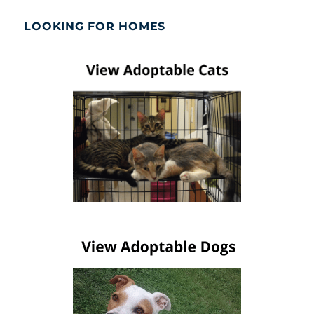
LOOKING FOR HOMES