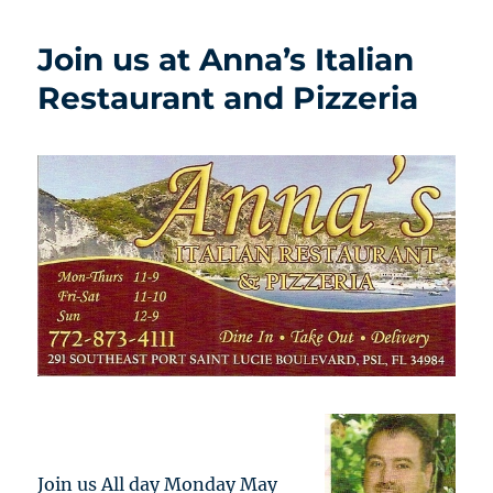
Join us at Anna’s Italian
Restaurant and Pizzeria
Join us All day Monday May