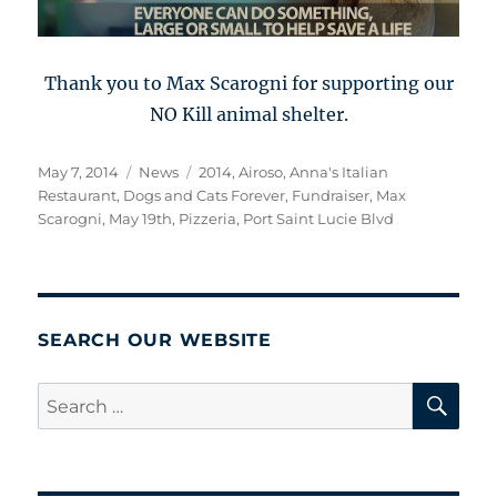
Thank you to Max Scarogni for supporting our
NO Kill animal shelter.
Posted
Categories
Tags
May 7, 2014
News
2014
,
Airoso
,
Anna's Italian
on
Restaurant
,
Dogs and Cats Forever
,
Fundraiser
,
Max
Scarogni
,
May 19th
,
Pizzeria
,
Port Saint Lucie Blvd
SEARCH OUR WEBSITE
SE
Search
for: