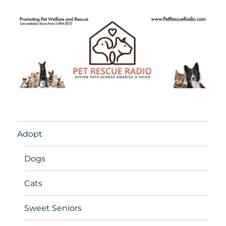
Adopt
Dogs
Cats
Sweet Seniors