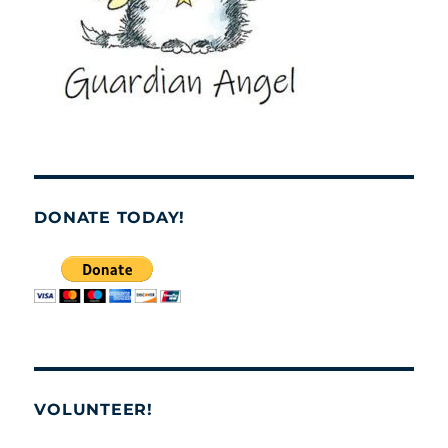
DONATE TODAY!
VOLUNTEER!