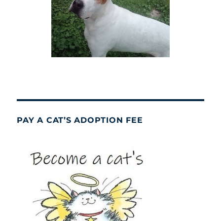
PAY A CAT’S ADOPTION FEE