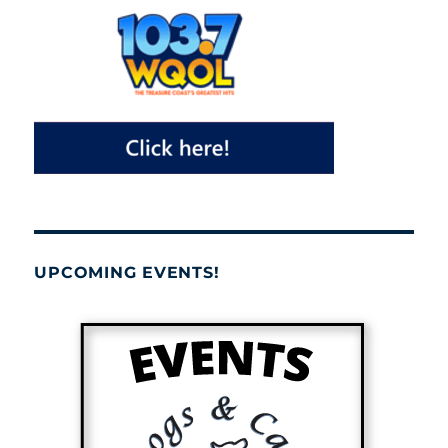
UPCOMING EVENTS!