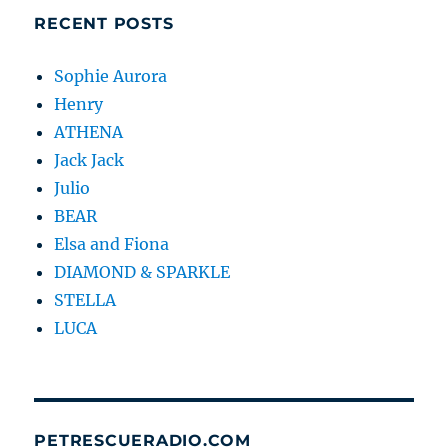
RECENT POSTS
Sophie Aurora
Henry
ATHENA
Jack Jack
Julio
BEAR
Elsa and Fiona
DIAMOND & SPARKLE
STELLA
LUCA
PETRESCUERADIO.COM