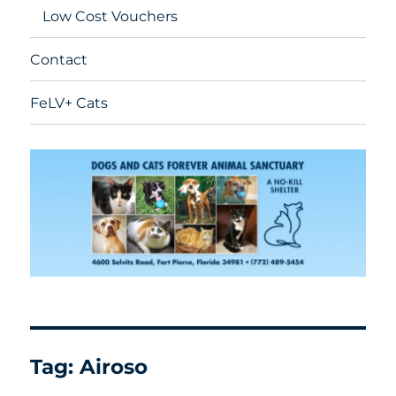
Low Cost Vouchers
Contact
FeLV+ Cats
Tag:
Airoso