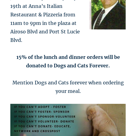
19th at Anna’s Italian
Restaurant & Pizzeria from
11am to 9pm in the plaza at
Airoso Blvd and Port St Lucie
Blvd.
15% of the lunch and dinner orders will be
donated to Dogs and Cats Forever.
Mention Dogs and Cats forever when ordering
your meal.