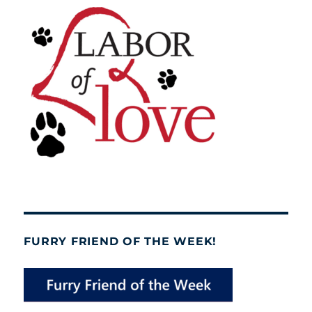
FURRY FRIEND OF THE WEEK!