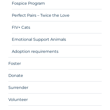
Fospice Program
Perfect Pairs – Twice the Love
FIV+ Cats
Emotional Support Animals
Adoption requirements
Foster
Donate
Surrender
Volunteer