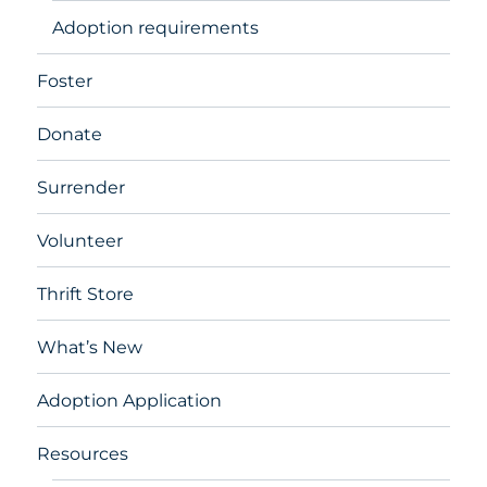
Adoption requirements
Foster
Donate
Surrender
Volunteer
Thrift Store
What’s New
Adoption Application
Resources