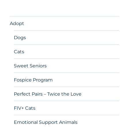
Adopt
Dogs
Cats
Sweet Seniors
Fospice Program
Perfect Pairs – Twice the Love
FIV+ Cats
Emotional Support Animals