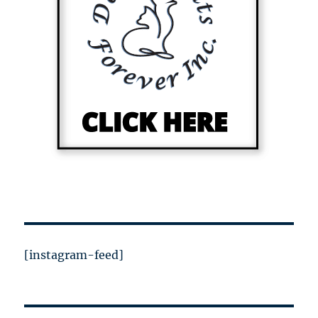
[instagram-feed]