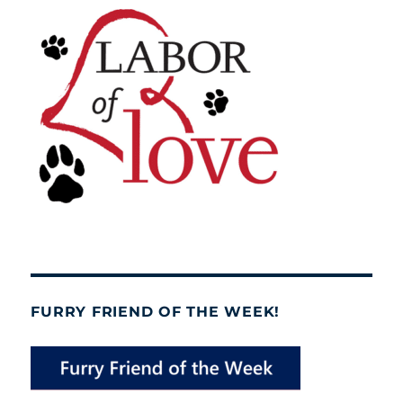
FURRY FRIEND OF THE WEEK!