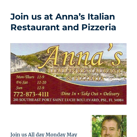
Join us at Anna’s Italian
Restaurant and Pizzeria
Join us All day Monday May