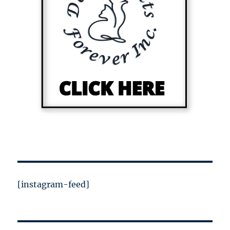
[instagram-feed]