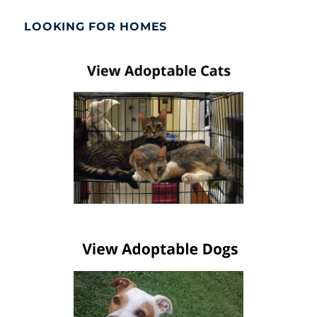
LOOKING FOR HOMES