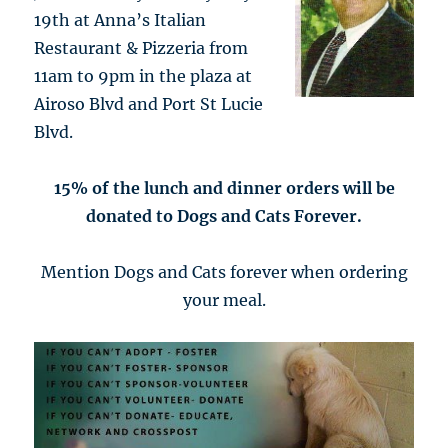
19th at Anna’s Italian
Restaurant & Pizzeria from
11am to 9pm in the plaza at
Airoso Blvd and Port St Lucie
Blvd.
15% of the lunch and dinner orders will be
donated to Dogs and Cats Forever.
Mention Dogs and Cats forever when ordering
your meal.