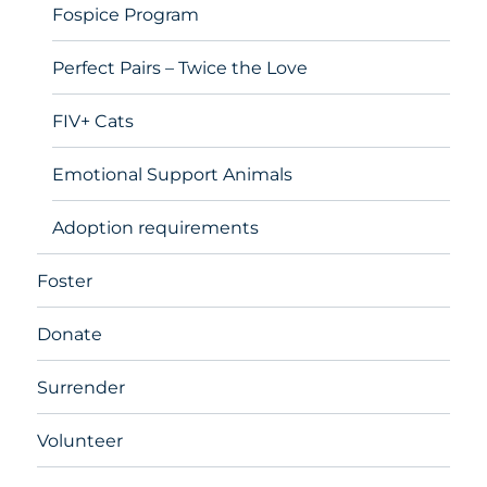
Fospice Program
Perfect Pairs – Twice the Love
FIV+ Cats
Emotional Support Animals
Adoption requirements
Foster
Donate
Surrender
Volunteer