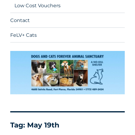
Low Cost Vouchers
Contact
FeLV+ Cats
Tag:
May 19th