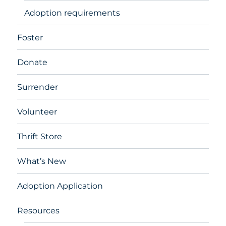
Adoption requirements
Foster
Donate
Surrender
Volunteer
Thrift Store
What’s New
Adoption Application
Resources