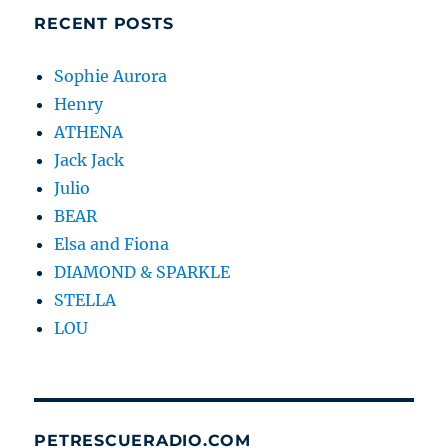
RECENT POSTS
Sophie Aurora
Henry
ATHENA
Jack Jack
Julio
BEAR
Elsa and Fiona
DIAMOND & SPARKLE
STELLA
LOU
PETRESCUERADIO.COM