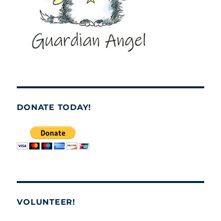
DONATE TODAY!
VOLUNTEER!