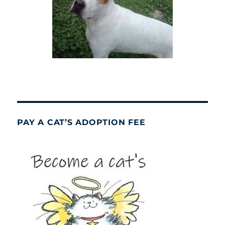
PAY A CAT’S ADOPTION FEE