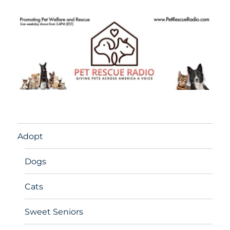
Adopt
Dogs
Cats
Sweet Seniors