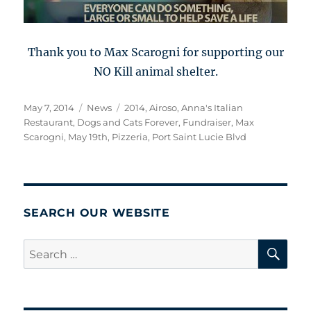
Thank you to Max Scarogni for supporting our
NO Kill animal shelter.
Posted
Categories
Tags
May 7, 2014
News
2014
,
Airoso
,
Anna's Italian
on
Restaurant
,
Dogs and Cats Forever
,
Fundraiser
,
Max
Scarogni
,
May 19th
,
Pizzeria
,
Port Saint Lucie Blvd
SEARCH OUR WEBSITE
SE
Search
for: