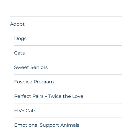
Adopt
Dogs
Cats
Sweet Seniors
Fospice Program
Perfect Pairs – Twice the Love
FIV+ Cats
Emotional Support Animals