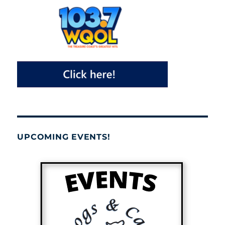
UPCOMING EVENTS!