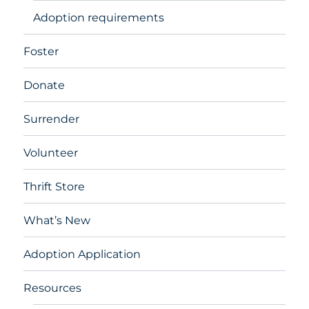
Adoption requirements
Foster
Donate
Surrender
Volunteer
Thrift Store
What’s New
Adoption Application
Resources