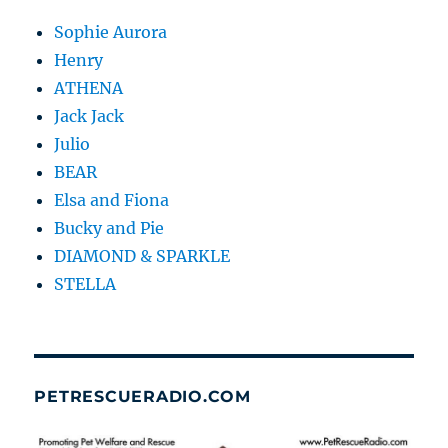
Sophie Aurora
Henry
ATHENA
Jack Jack
Julio
BEAR
Elsa and Fiona
Bucky and Pie
DIAMOND & SPARKLE
STELLA
PETRESCUERADIO.COM