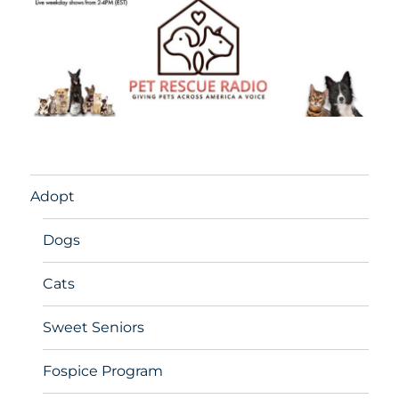
Adopt
Dogs
Cats
Sweet Seniors
Fospice Program