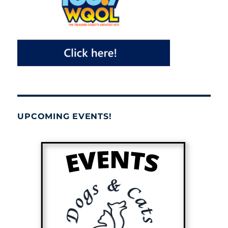
UPCOMING EVENTS!