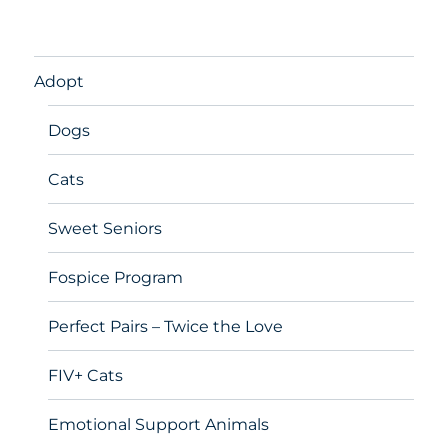
Adopt
Dogs
Cats
Sweet Seniors
Fospice Program
Perfect Pairs – Twice the Love
FIV+ Cats
Emotional Support Animals