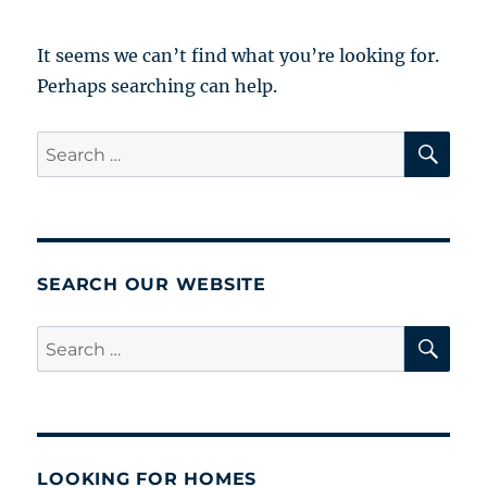
It seems we can’t find what you’re looking for.
Perhaps searching can help.
SE
Search
for:
SEARCH OUR WEBSITE
SE
Search
for:
LOOKING FOR HOMES