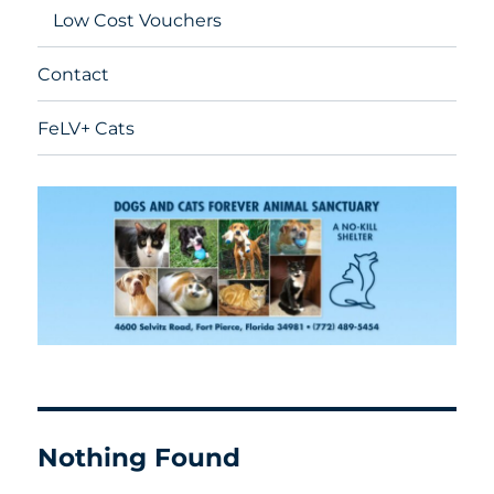
Low Cost Vouchers
Contact
FeLV+ Cats
Nothing Found