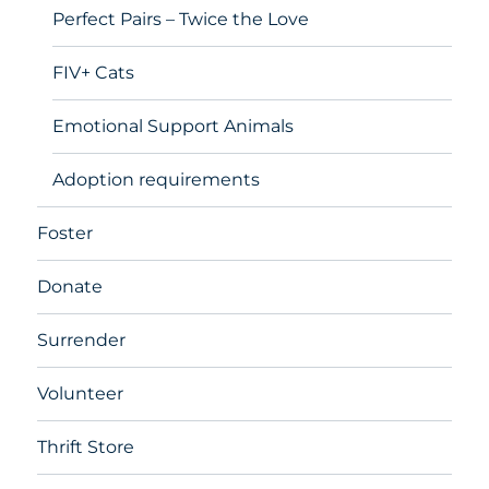
Perfect Pairs – Twice the Love
FIV+ Cats
Emotional Support Animals
Adoption requirements
Foster
Donate
Surrender
Volunteer
Thrift Store