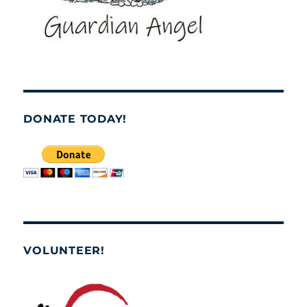
DONATE TODAY!
VOLUNTEER!