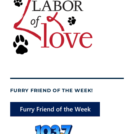
FURRY FRIEND OF THE WEEK!