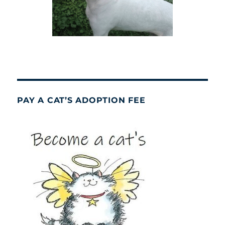
PAY A CAT’S ADOPTION FEE