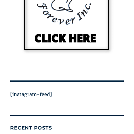
[instagram-feed]
RECENT POSTS