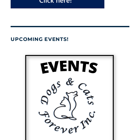
UPCOMING EVENTS!