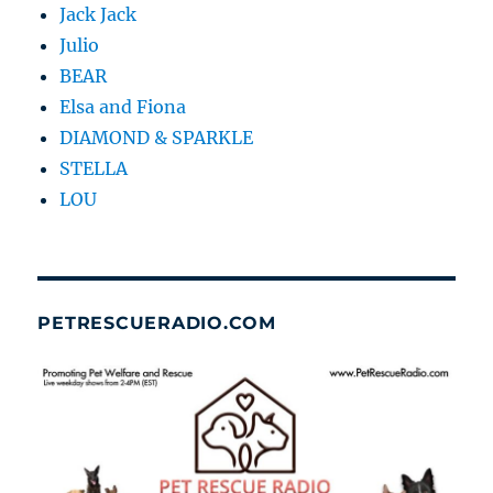
Jack Jack
Julio
BEAR
Elsa and Fiona
DIAMOND & SPARKLE
STELLA
LOU
PETRESCUERADIO.COM