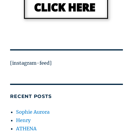
[instagram-feed]
RECENT POSTS
Sophie Aurora
Henry
ATHENA