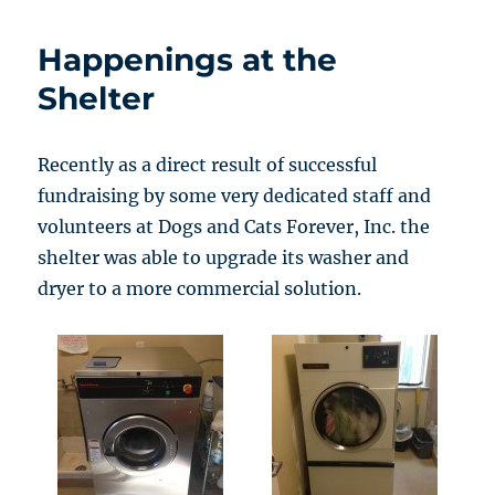
Happenings at the
Shelter
Recently as a direct result of successful
fundraising by some very dedicated staff and
volunteers at Dogs and Cats Forever, Inc. the
shelter was able to upgrade its washer and
dryer to a more commercial solution.