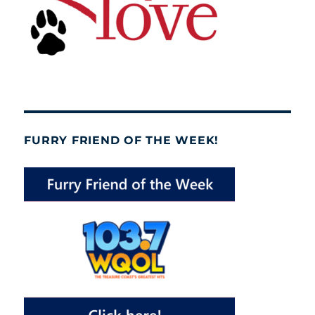
FURRY FRIEND OF THE WEEK!