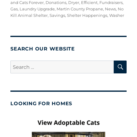
on
and Cats Forever
,
Donations
,
Dryer
,
Efficient
,
Fundraisers
,
Gas
,
Laundry Upgrade
,
Martin County Propane
,
News
,
No
Kill Animal Shelter
,
Savings
,
Shelter Happenings
,
Washer
SEARCH OUR WEBSITE
SE
Search
for:
LOOKING FOR HOMES