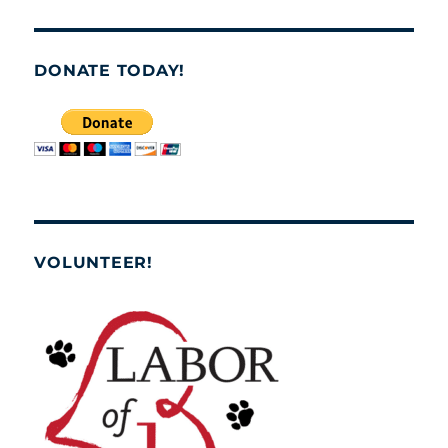
DONATE TODAY!
VOLUNTEER!