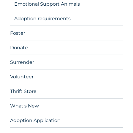
Emotional Support Animals
Adoption requirements
Foster
Donate
Surrender
Volunteer
Thrift Store
What’s New
Adoption Application