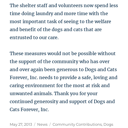
The shelter staff and volunteers now spend less
time doing laundry and more time with the
most important task of seeing to the welfare
and benefit of the dogs and cats that are
entrusted to our care.
These measures would not be possible without
the support of the community who has over
and over again been generous to Dogs and Cats
Forever, Inc. needs to provide a safe, loving and
caring environment for the most at risk and
unwanted animals. Thank you for your
continued generosity and support of Dogs and
Cats Forever, Inc.
Posted
Categories
Tags
May 27, 2013
News
Community Contributions
,
Dogs