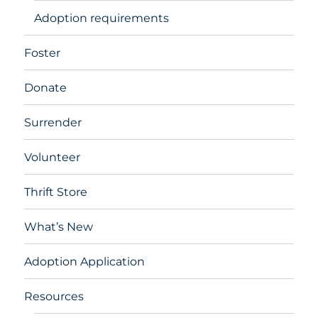
Adoption requirements
Foster
Donate
Surrender
Volunteer
Thrift Store
What’s New
Adoption Application
Resources