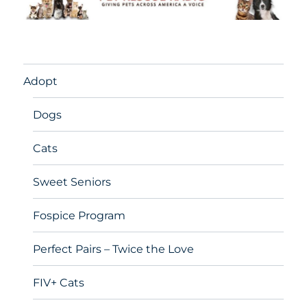
Adopt
Dogs
Cats
Sweet Seniors
Fospice Program
Perfect Pairs – Twice the Love
FIV+ Cats