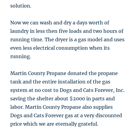
solution.
Now we can wash and dry a days worth of
laundry in less then five loads and two hours of
running time. The dryer is a gas model and uses
even less electrical consumption when its
running.
Martin County Propane donated the propane
tank and the entire installation of the gas
system at no cost to Dogs and Cats Forever, Inc.
saving the shelter about $2000 in parts and
labor. Martin County Propane also supplies
Dogs and Cats Forever gas at a very discounted
price which we are eternally grateful.