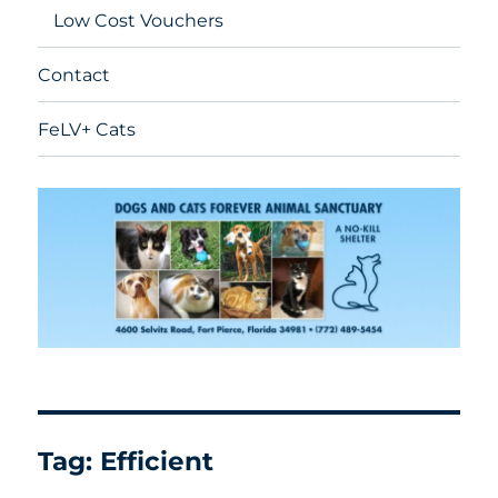
Low Cost Vouchers
Contact
FeLV+ Cats
Tag:
Efficient