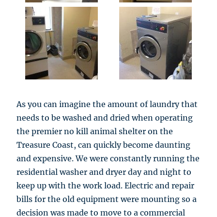
As you can imagine the amount of laundry that
needs to be washed and dried when operating
the premier no kill animal shelter on the
Treasure Coast, can quickly become daunting
and expensive. We were constantly running the
residential washer and dryer day and night to
keep up with the work load. Electric and repair
bills for the old equipment were mounting so a
decision was made to move to a commercial