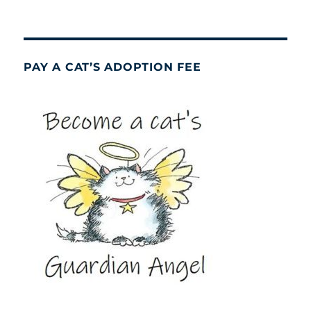
PAY A CAT’S ADOPTION FEE