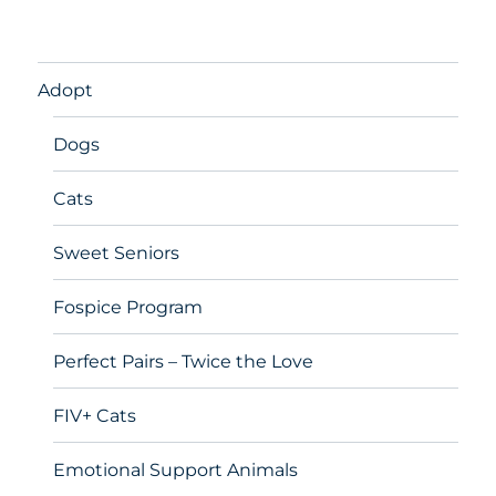
Adopt
Dogs
Cats
Sweet Seniors
Fospice Program
Perfect Pairs – Twice the Love
FIV+ Cats
Emotional Support Animals