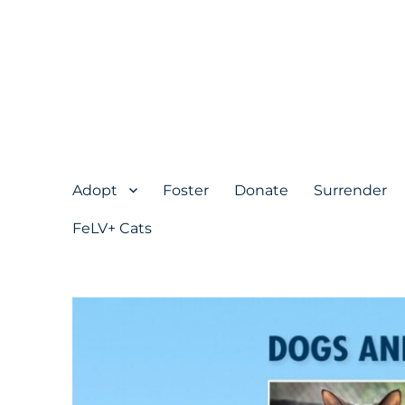
Adopt
Foster
Donate
Surrender
FeLV+ Cats