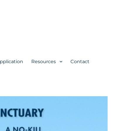
pplication
Resources
Contact