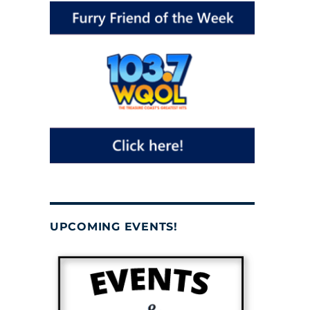
UPCOMING EVENTS!