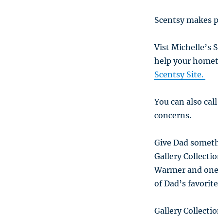
Scentsy makes p
Vist Michelle’s 
help your homet
Scentsy Site.
You can also cal
concerns.
Give Dad someth
Gallery Collecti
Warmer and one o
of Dad’s favorit
Gallery Collecti