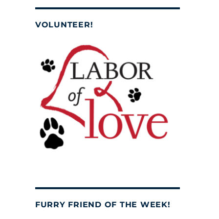
VOLUNTEER!
FURRY FRIEND OF THE WEEK!