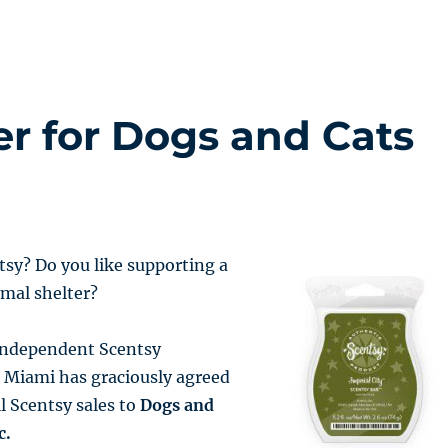
er for Dogs and Cats
tsy? Do you like supporting a
imal shelter?
 independent Scentsy
 Miami has graciously agreed
ll Scentsy sales to
Dogs and
c.