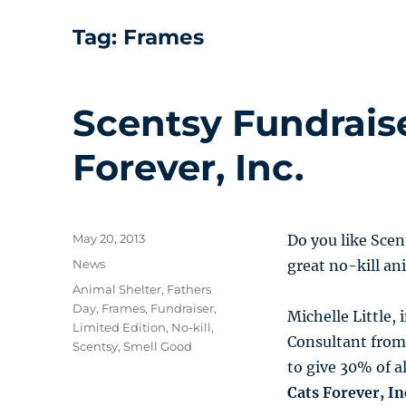
Tag:
Frames
Scentsy Fundrais
Forever, Inc.
Posted
May 20, 2013
Do you like Scen
on
Categories
News
great no-kill an
Tags
Animal Shelter
,
Fathers
Day
,
Frames
,
Fundraiser
,
Michelle Little,
Limited Edition
,
No-kill
,
Consultant from
Scentsy
,
Smell Good
to give 30% of a
Cats Forever, In