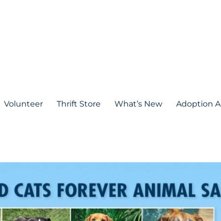
Volunteer
Thrift Store
What’s New
Adoption A