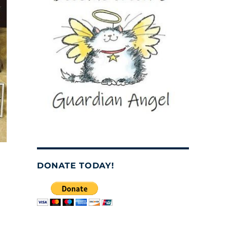
DONATE TODAY!