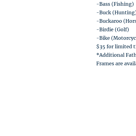
-Bass (Fishing)
-Buck (Hunting
-Buckaroo (Hor
-Birdie (Golf)
-Bike (Motorcyc
$35 for limited 
*Additional Fath
Frames are avail