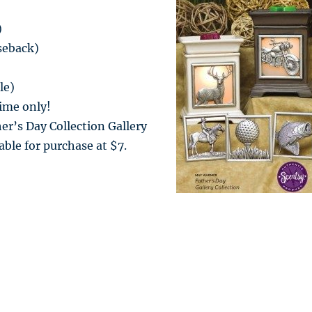
)
seback)
le)
time only!
er’s Day Collection Gallery
able for purchase at $7.