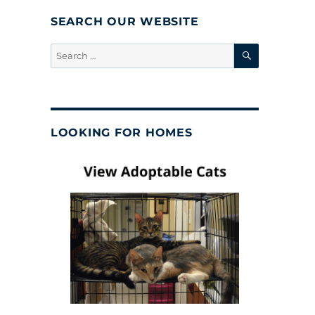
SEARCH OUR WEBSITE
SEARCH
Search
for:
LOOKING FOR HOMES