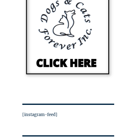
[instagram-feed]