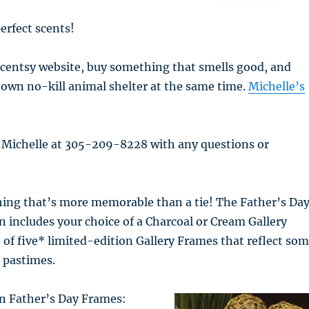
erfect scents!
Scentsy website, buy something that smells good, and
own no-kill animal shelter at the same time.
Michelle’s
l Michelle at 305-209-8228 with any questions or
ing that’s more memorable than a tie! The Father’s Da
on includes your choice of a Charcoal or Cream Gallery
f five* limited-edition Gallery Frames that reflect so
e pastimes.
on Father’s Day Frames: