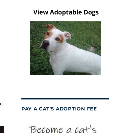
y
me
PAY A CAT’S ADOPTION FEE