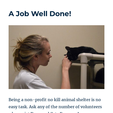
A Job Well Done!
Being a non-profit no kill animal shelter is no
easy task. Ask any of the number of volunteers