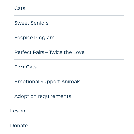
Cats
Sweet Seniors
Fospice Program
Perfect Pairs – Twice the Love
FIV+ Cats
Emotional Support Animals
Adoption requirements
Foster
Donate