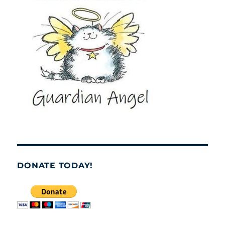
DONATE TODAY!