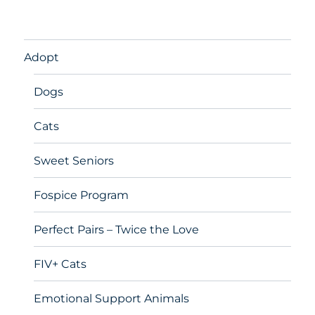
Adopt
Dogs
Cats
Sweet Seniors
Fospice Program
Perfect Pairs – Twice the Love
FIV+ Cats
Emotional Support Animals