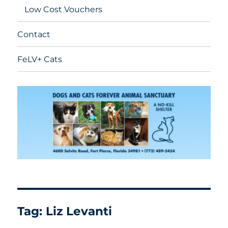
Low Cost Vouchers
Contact
FeLV+ Cats
Tag:
Liz Levanti