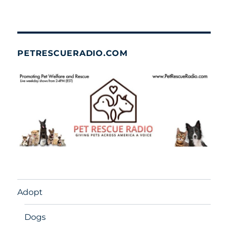
PETRESCUERADIO.COM
Adopt
Dogs