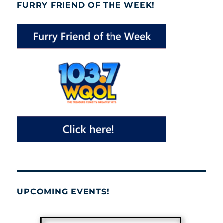
FURRY FRIEND OF THE WEEK!
UPCOMING EVENTS!