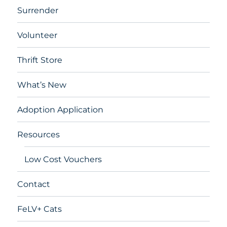
Surrender
Volunteer
Thrift Store
What’s New
Adoption Application
Resources
Low Cost Vouchers
Contact
FeLV+ Cats