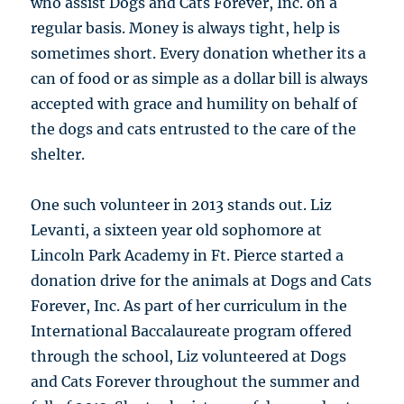
who assist Dogs and Cats Forever, Inc. on a
regular basis. Money is always tight, help is
sometimes short. Every donation whether its a
can of food or as simple as a dollar bill is always
accepted with grace and humility on behalf of
the dogs and cats entrusted to the care of the
shelter.
One such volunteer in 2013 stands out. Liz
Levanti, a sixteen year old sophomore at
Lincoln Park Academy in Ft. Pierce started a
donation drive for the animals at Dogs and Cats
Forever, Inc. As part of her curriculum in the
International Baccalaureate program offered
through the school, Liz volunteered at Dogs
and Cats Forever throughout the summer and