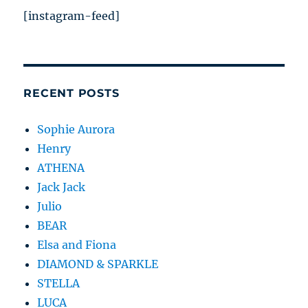
[instagram-feed]
RECENT POSTS
Sophie Aurora
Henry
ATHENA
Jack Jack
Julio
BEAR
Elsa and Fiona
DIAMOND & SPARKLE
STELLA
LUCA