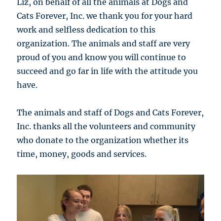
Liz, on behalf of all the animals at Dogs and
Cats Forever, Inc. we thank you for your hard
work and selfless dedication to this
organization. The animals and staff are very
proud of you and know you will continue to
succeed and go far in life with the attitude you
have.
The animals and staff of Dogs and Cats Forever,
Inc. thanks all the volunteers and community
who donate to the organization whether its
time, money, goods and services.