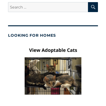
SE
Search
for:
LOOKING FOR HOMES