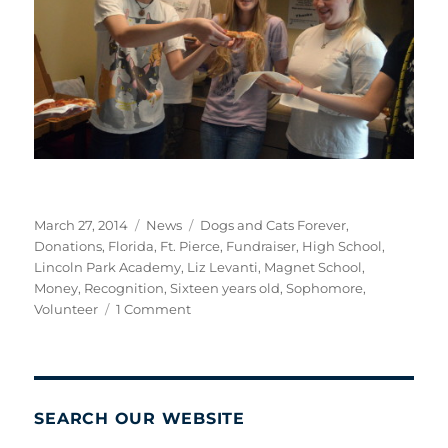
Posted
Categories
Tags
March 27, 2014
News
Dogs and Cats Forever
,
on
Donations
,
Florida
,
Ft. Pierce
,
Fundraiser
,
High School
,
Lincoln Park Academy
,
Liz Levanti
,
Magnet School
,
Money
,
Recognition
,
Sixteen years old
,
Sophomore
,
on
Volunteer
1 Comment
A
Job
Well
Done!
SEARCH OUR WEBSITE