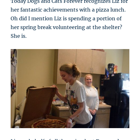
Today Dogs and Cats Forever recognizes Liz for
her fantastic achievements with a pizza lunch.
Oh did I mention Liz is spending a portion of
her spring break volunteering at the shelter?
She is.