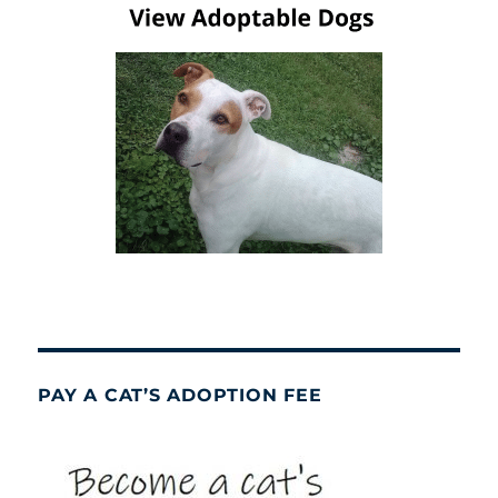
PAY A CAT’S ADOPTION FEE