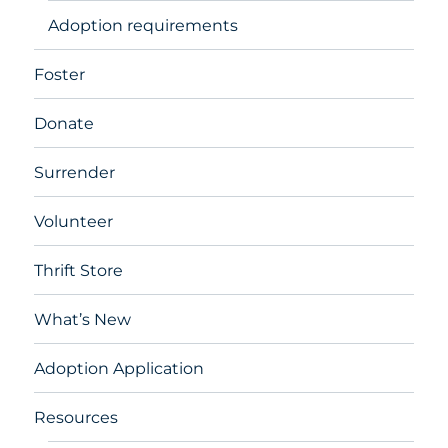
Adoption requirements
Foster
Donate
Surrender
Volunteer
Thrift Store
What’s New
Adoption Application
Resources