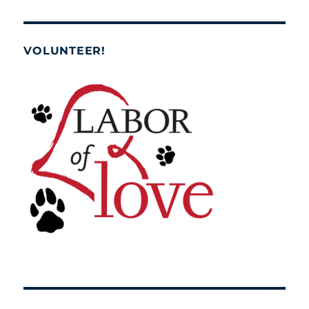
VOLUNTEER!