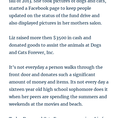
fall of 2013. She took pictures of dogs and cats,
started a Facebook page to keep people
updated on the status of the fund drive and
also displayed pictures in her mothers salon.
Liz raised more then $3500 in cash and
donated goods to assist the animals at Dogs
and Cats Forever, Inc.
It’s not everyday a person walks through the
front door and donates such a significant
amount of money and items. Its not every day a
sixteen year old high school sophomore does it
when her peers are spending the summers and
weekends at the movies and beach.