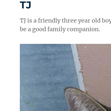
TJ
TJ is a friendly three year old 
be a good family companion.