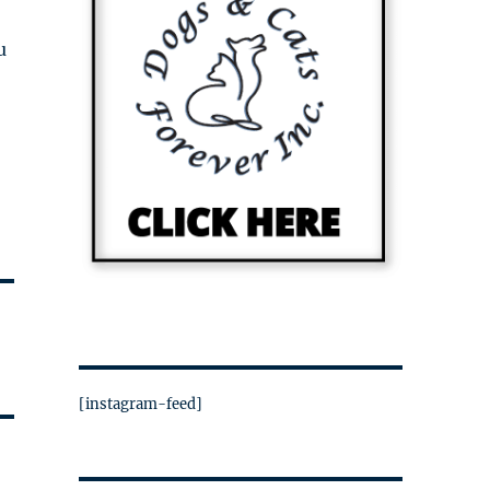
u
[instagram-feed]