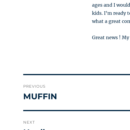
ages and I would
kids. I’m ready 
what a great co
Great news ! My 
Post
PREVIOUS
navigation
MUFFIN
Previous
post:
NEXT