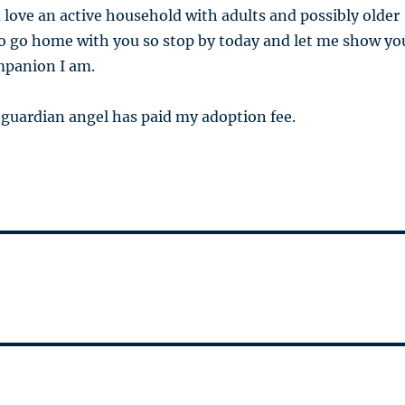
 love an active household with adults and possibly older
to go home with you so stop by today and let me show yo
mpanion I am.
guardian angel has paid my adoption fee.