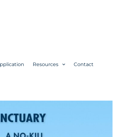
pplication
Resources
Contact