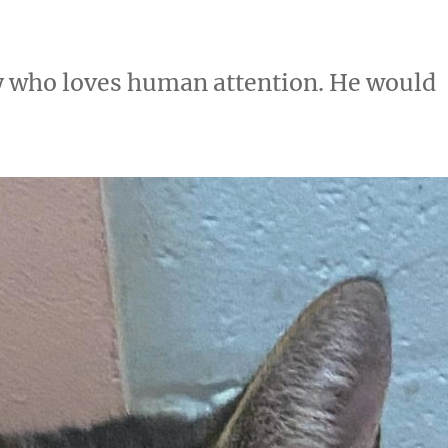
boy who loves human attention. He would