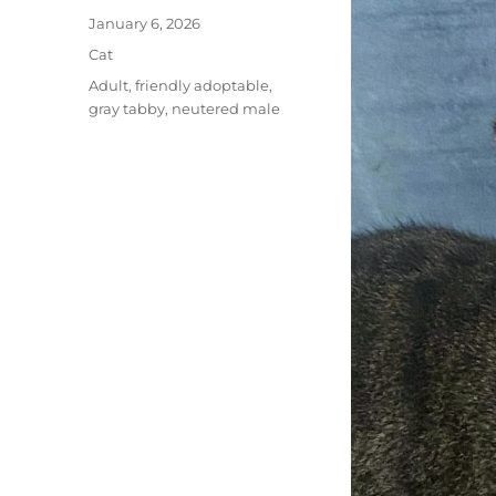
Posted
January 6, 2026
on
Categories
Cat
Tags
Adult
,
friendly adoptable
,
gray tabby
,
neutered male