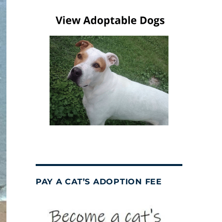
PAY A CAT’S ADOPTION FEE