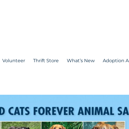
Volunteer
Thrift Store
What’s New
Adoption A