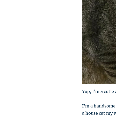
Yup, I’m a cutie 
I’m a handsome t
a house cat my wh