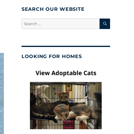
SEARCH OUR WEBSITE
SEARCH
Search
for:
LOOKING FOR HOMES