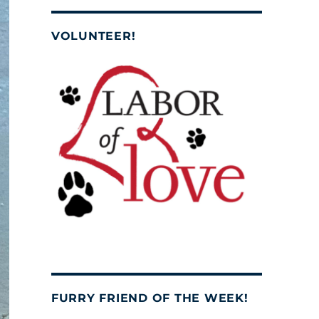
VOLUNTEER!
FURRY FRIEND OF THE WEEK!