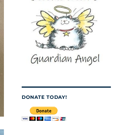
DONATE TODAY!