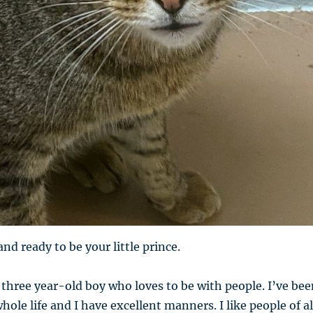
and ready to be your little prince.
hree year-old boy who loves to be with people. I’ve bee
ole life and I have excellent manners. I like people of al