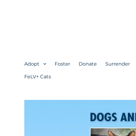
Adopt
Foster
Donate
Surrender
FeLV+ Cats