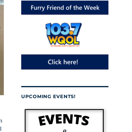
UPCOMING EVENTS!
n
l