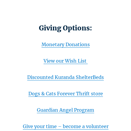
Giving Options:
Monetary Donations
View our Wish List
Discounted Kuranda ShelterBeds
Dogs & Cats Forever Thrift store
Guardian Angel Program
Give your time – become a volunteer