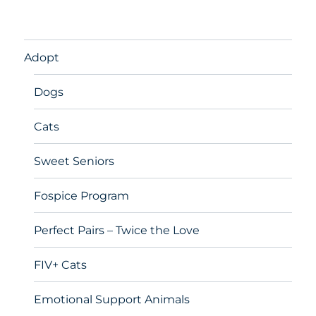
Adopt
Dogs
Cats
Sweet Seniors
Fospice Program
Perfect Pairs – Twice the Love
FIV+ Cats
Emotional Support Animals