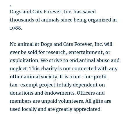
,
Dogs and Cats Forever, Inc. has saved
thousands of animals since being organized in
1988.
No animal at Dogs and Cats Forever, Inc. will
ever be sold for research, entertainment, or
exploitation. We strive to end animal abuse and
neglect. This charity is not connected with any
other animal society. It is a not-for-profit,
tax-exempt project totally dependent on
donations and endowments. Officers and
members are unpaid volunteers. All gifts are
used locally and are greatly appreciated.