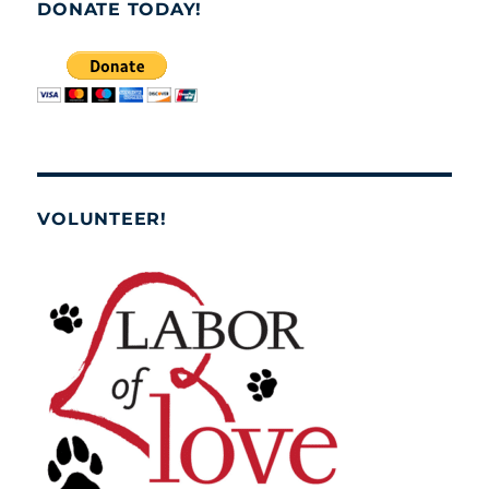
DONATE TODAY!
VOLUNTEER!