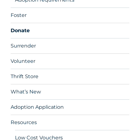
Foster
Donate
Surrender
Volunteer
Thrift Store
What’s New
Adoption Application
Resources
Low Cost Vouchers