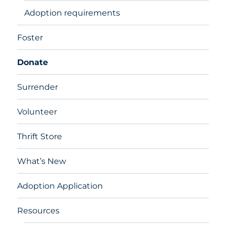
Adoption requirements
Foster
Donate
Surrender
Volunteer
Thrift Store
What’s New
Adoption Application
Resources