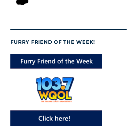
FURRY FRIEND OF THE WEEK!