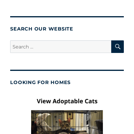
SEARCH OUR WEBSITE
SE
Search
for:
LOOKING FOR HOMES