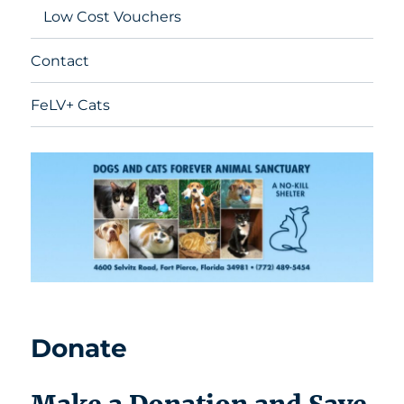
Low Cost Vouchers
Contact
FeLV+ Cats
Donate