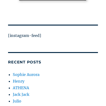
[instagram-feed]
RECENT POSTS
Sophie Aurora
Henry
ATHENA
Jack Jack
Julio