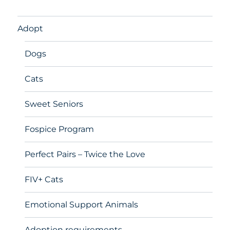
Adopt
Dogs
Cats
Sweet Seniors
Fospice Program
Perfect Pairs – Twice the Love
FIV+ Cats
Emotional Support Animals
Adoption requirements