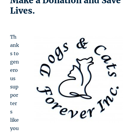
Make a Donation and Save
Lives.
Th
ank
s to
gen
ero
us
sup
por
ter
s
like
you