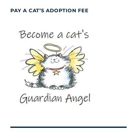
PAY A CAT’S ADOPTION FEE