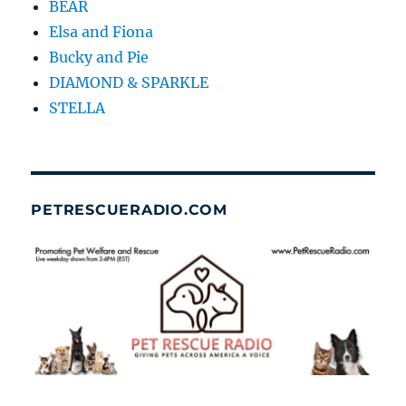
BEAR
Elsa and Fiona
Bucky and Pie
DIAMOND & SPARKLE
STELLA
PETRESCUERADIO.COM