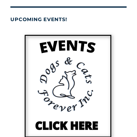
UPCOMING EVENTS!