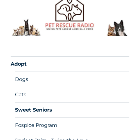
Adopt
Dogs
Cats
Sweet Seniors
Fospice Program