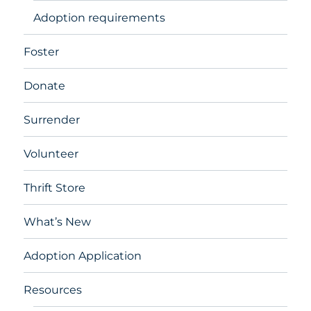
Adoption requirements
Foster
Donate
Surrender
Volunteer
Thrift Store
What’s New
Adoption Application
Resources