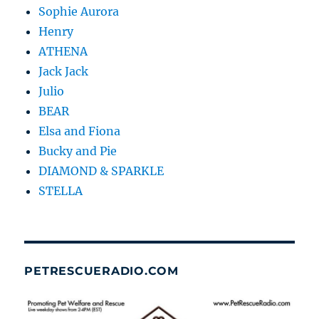
Sophie Aurora
Henry
ATHENA
Jack Jack
Julio
BEAR
Elsa and Fiona
Bucky and Pie
DIAMOND & SPARKLE
STELLA
PETRESCUERADIO.COM