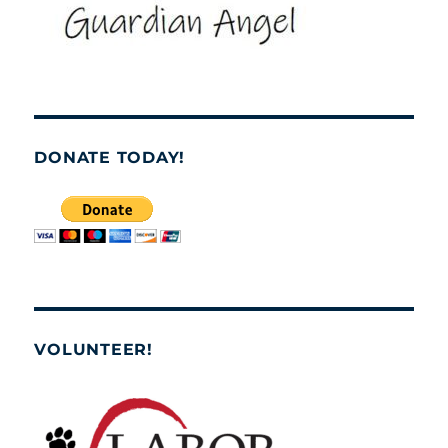
DONATE TODAY!
VOLUNTEER!