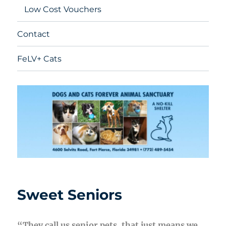
Low Cost Vouchers
Contact
FeLV+ Cats
Sweet Seniors
“They call us senior pets, that just means we