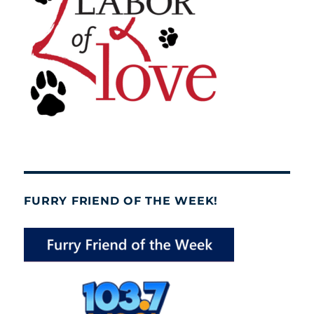
FURRY FRIEND OF THE WEEK!