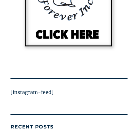
[instagram-feed]
RECENT POSTS