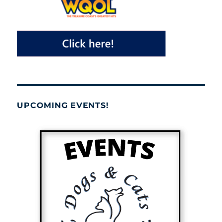
UPCOMING EVENTS!