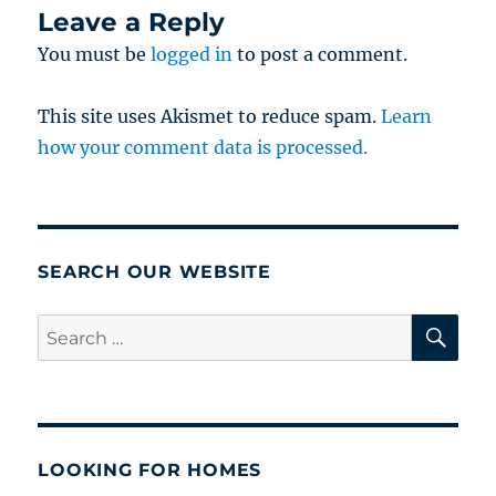
Leave a Reply
You must be
logged in
to post a comment.
This site uses Akismet to reduce spam.
Learn
how your comment data is processed.
SEARCH OUR WEBSITE
SE
Search
for:
LOOKING FOR HOMES