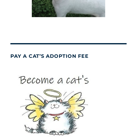
PAY A CAT’S ADOPTION FEE