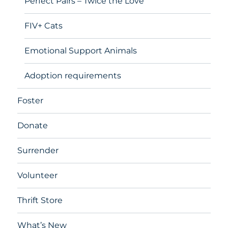
Perfect Pairs – Twice the Love
FIV+ Cats
Emotional Support Animals
Adoption requirements
Foster
Donate
Surrender
Volunteer
Thrift Store
What’s New