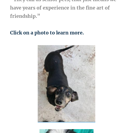
have years of experience in the fine art of
friendship.”
Click on a photo to learn more.