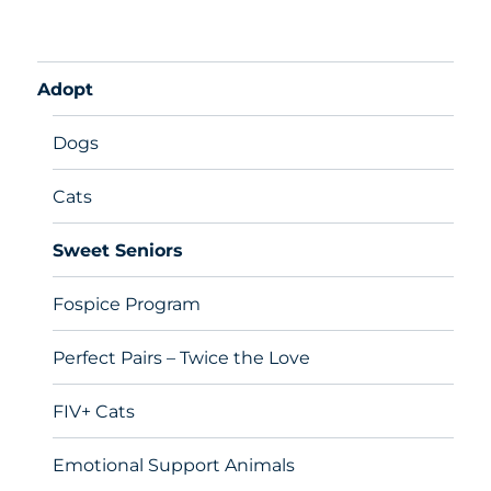
Adopt
Dogs
Cats
Sweet Seniors
Fospice Program
Perfect Pairs – Twice the Love
FIV+ Cats
Emotional Support Animals