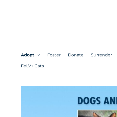
Adopt
Foster
Donate
Surrender
FeLV+ Cats