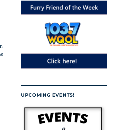
in
as
UPCOMING EVENTS!