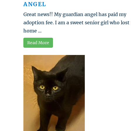
ANGEL
Great news!! My guardian angel has paid my
adoption fee. I am a sweet senior girl who los
home ...
Read More