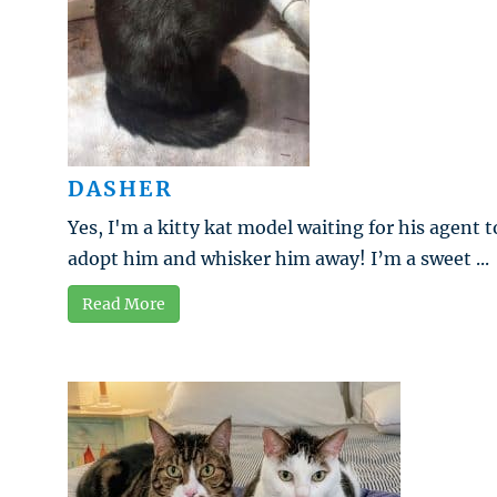
DASHER
Yes, I'm a kitty kat model waiting for his agent t
adopt him and whisker him away! I’m a sweet ...
Read More