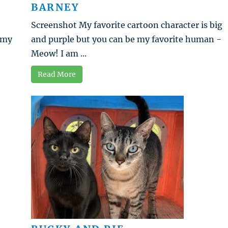
BARNEY
Screenshot My favorite cartoon character is big
t my
and purple but you can be my favorite human -
Meow! I am ...
Read More