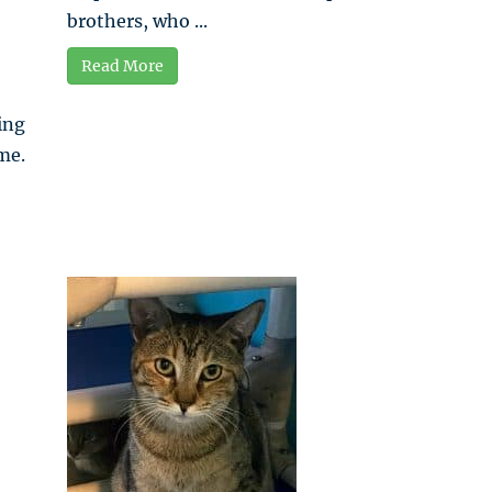
brothers, who ...
Read More
ing
me.