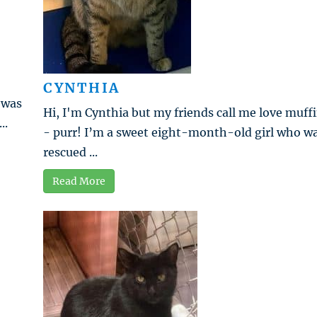
CYNTHIA
 was
Hi, I'm Cynthia but my friends call me love muff
..
- purr! I’m a sweet eight-month-old girl who w
rescued ...
Read More