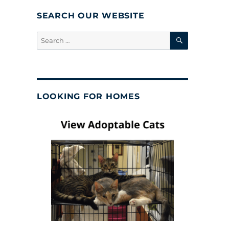
SEARCH OUR WEBSITE
SEARCH
Search
for:
LOOKING FOR HOMES