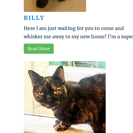
BILLY
Here I am just waiting for you to come and
whisker me away to my new home! I’m a super 
Read More