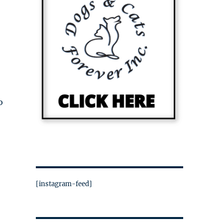
o
[instagram-feed]