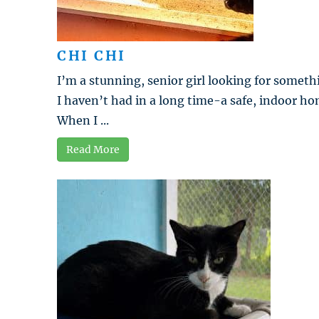
CHI CHI
I’m a stunning, senior girl looking for someth
I haven’t had in a long time-a safe, indoor ho
When I ...
Read More