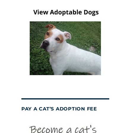
PAY A CAT’S ADOPTION FEE