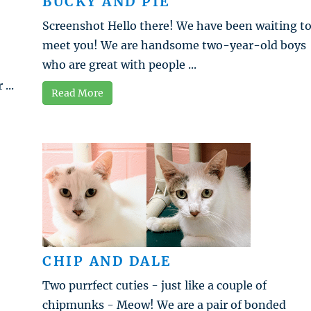
BUCKY AND PIE
Screenshot Hello there! We have been waiting t
meet you! We are handsome two-year-old boys
who are great with people ...
...
Read More
CHIP AND DALE
Two purrfect cuties - just like a couple of
chipmunks - Meow! We are a pair of bonded