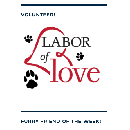
VOLUNTEER!
FURRY FRIEND OF THE WEEK!