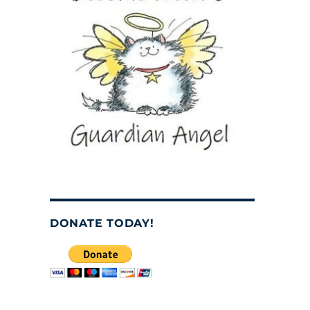
o
DONATE TODAY!