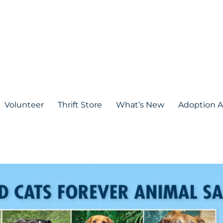
Volunteer
Thrift Store
What’s New
Adoption A