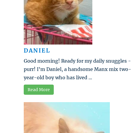
DANIEL
Good morning! Ready for my daily snuggles -
purr! I’m Daniel, a handsome Manx mix two-
year-old boy who has lived ...
Read More