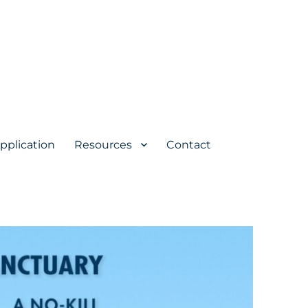
pplication
Resources
Contact