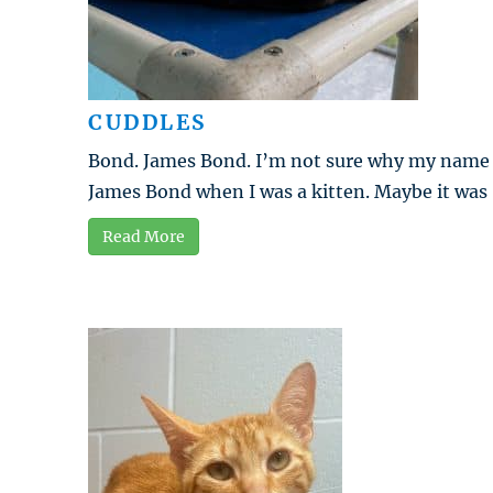
CUDDLES
Bond. James Bond. I’m not sure why my name
James Bond when I was a kitten. Maybe it was .
Read More