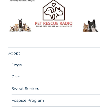
Adopt
Dogs
Cats
Sweet Seniors
Fospice Program