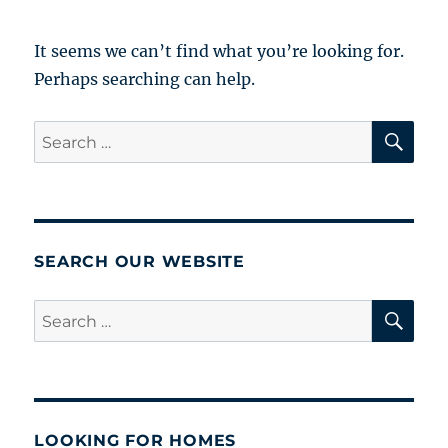
It seems we can’t find what you’re looking for.
Perhaps searching can help.
SE
Search
for:
SEARCH OUR WEBSITE
SE
Search
for:
LOOKING FOR HOMES