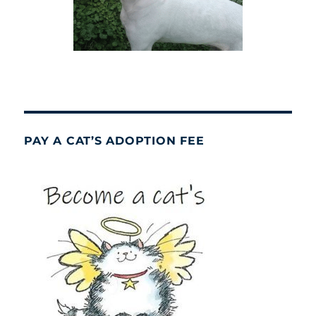
PAY A CAT’S ADOPTION FEE