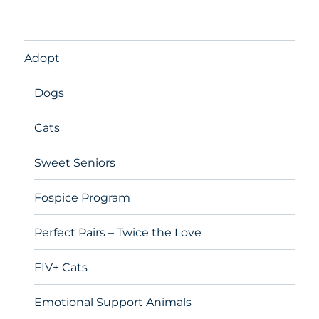
Adopt
Dogs
Cats
Sweet Seniors
Fospice Program
Perfect Pairs – Twice the Love
FIV+ Cats
Emotional Support Animals