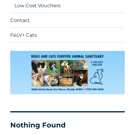
Low Cost Vouchers
Contact
FeLV+ Cats
Nothing Found