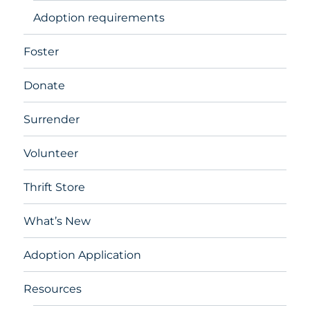
Adoption requirements
Foster
Donate
Surrender
Volunteer
Thrift Store
What’s New
Adoption Application
Resources