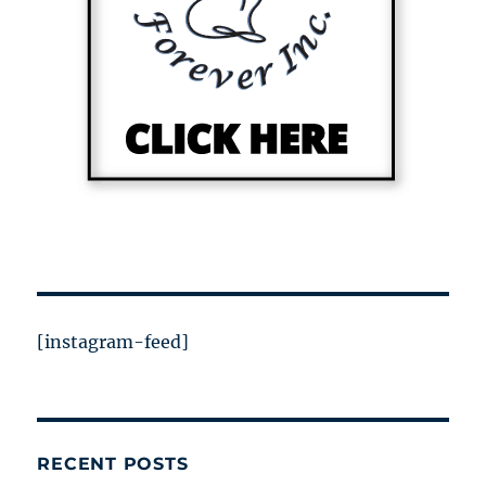
[instagram-feed]
RECENT POSTS