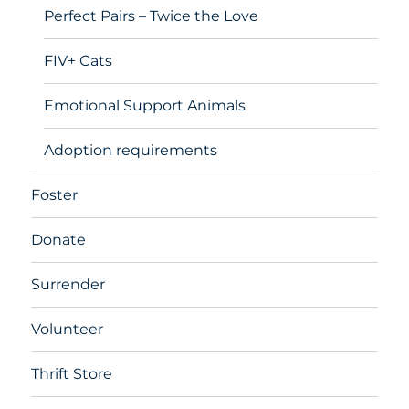
Perfect Pairs – Twice the Love
FIV+ Cats
Emotional Support Animals
Adoption requirements
Foster
Donate
Surrender
Volunteer
Thrift Store