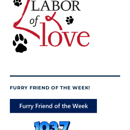
FURRY FRIEND OF THE WEEK!