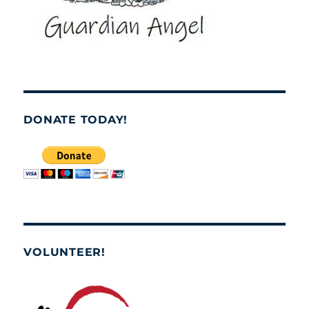
DONATE TODAY!
VOLUNTEER!