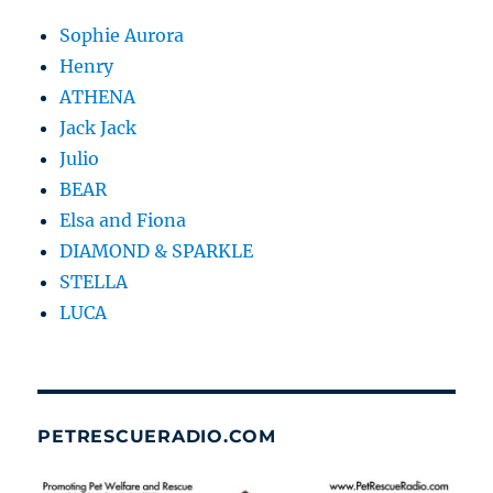
Sophie Aurora
Henry
ATHENA
Jack Jack
Julio
BEAR
Elsa and Fiona
DIAMOND & SPARKLE
STELLA
LUCA
PETRESCUERADIO.COM