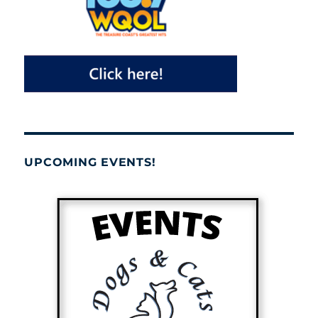
UPCOMING EVENTS!