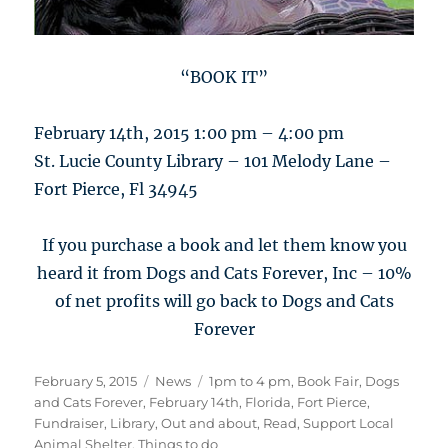
“BOOK IT”
February 14th, 2015 1:00 pm – 4:00 pm
St. Lucie County Library – 101 Melody Lane –
Fort Pierce, Fl 34945
If you purchase a book and let them know you
heard it from Dogs and Cats Forever, Inc – 10%
of net profits will go back to Dogs and Cats
Forever
Posted
Categories
Tags
February 5, 2015
News
1pm to 4 pm
,
Book Fair
,
Dogs
on
and Cats Forever
,
February 14th
,
Florida
,
Fort Pierce
,
Fundraiser
,
Library
,
Out and about
,
Read
,
Support Local
Animal Shelter
,
Things to do