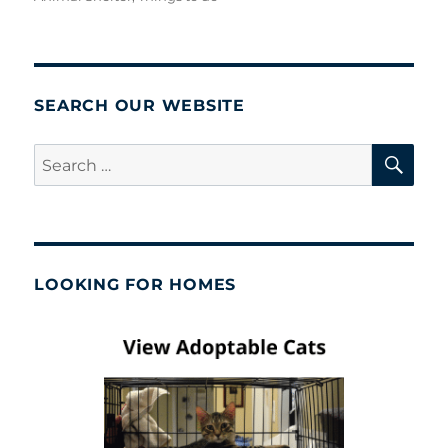
SEARCH OUR WEBSITE
SE
Search
for:
LOOKING FOR HOMES