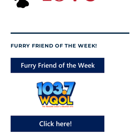
FURRY FRIEND OF THE WEEK!