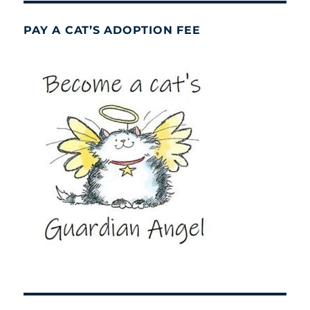
PAY A CAT’S ADOPTION FEE