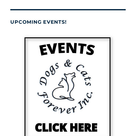
UPCOMING EVENTS!