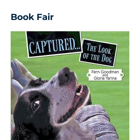
Book Fair