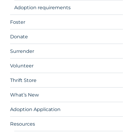
Adoption requirements
Foster
Donate
Surrender
Volunteer
Thrift Store
What’s New
Adoption Application
Resources