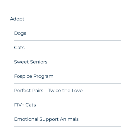
Adopt
Dogs
Cats
Sweet Seniors
Fospice Program
Perfect Pairs – Twice the Love
FIV+ Cats
Emotional Support Animals