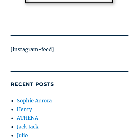
[instagram-feed]
RECENT POSTS
Sophie Aurora
Henry
ATHENA
Jack Jack
Julio