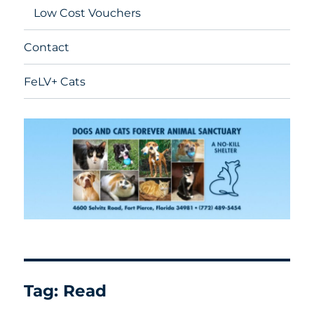
Low Cost Vouchers
Contact
FeLV+ Cats
Tag:
Read