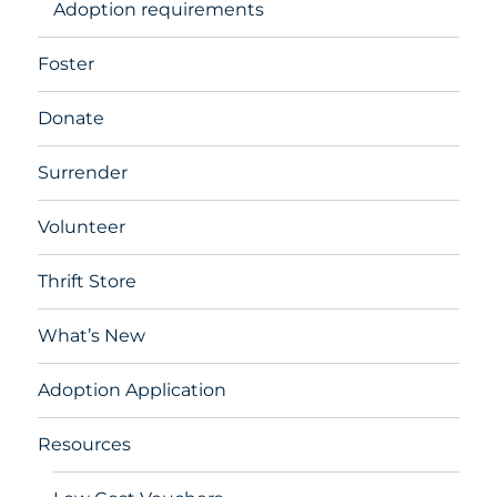
Adoption requirements
Foster
Donate
Surrender
Volunteer
Thrift Store
What’s New
Adoption Application
Resources