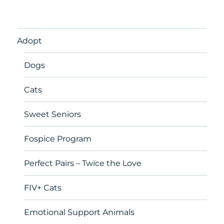
Adopt
Dogs
Cats
Sweet Seniors
Fospice Program
Perfect Pairs – Twice the Love
FIV+ Cats
Emotional Support Animals