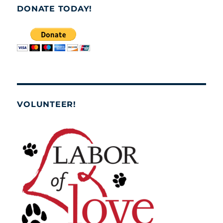
DONATE TODAY!
VOLUNTEER!