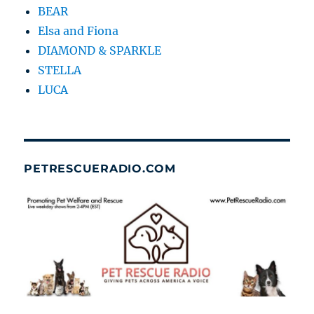
BEAR
Elsa and Fiona
DIAMOND & SPARKLE
STELLA
LUCA
PETRESCUERADIO.COM