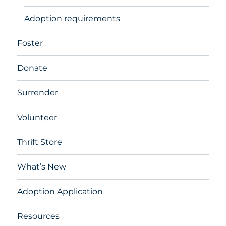
Adoption requirements
Foster
Donate
Surrender
Volunteer
Thrift Store
What’s New
Adoption Application
Resources