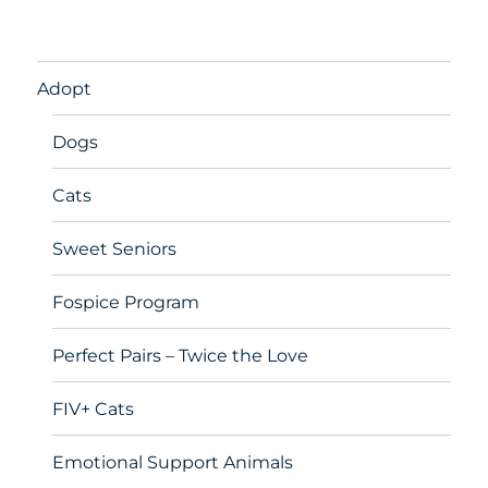
Adopt
Dogs
Cats
Sweet Seniors
Fospice Program
Perfect Pairs – Twice the Love
FIV+ Cats
Emotional Support Animals