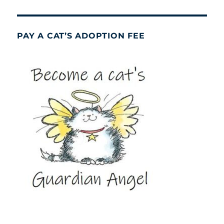
PAY A CAT’S ADOPTION FEE