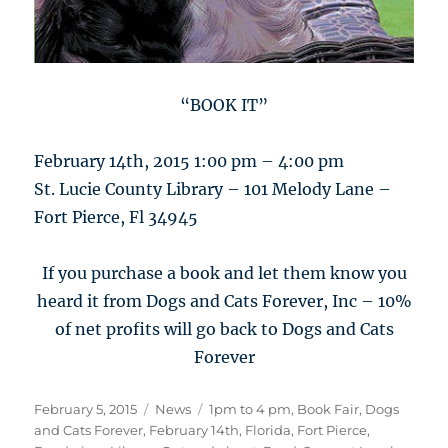
“BOOK IT”
February 14th, 2015 1:00 pm – 4:00 pm
St. Lucie County Library – 101 Melody Lane –
Fort Pierce, Fl 34945
If you purchase a book and let them know you
heard it from Dogs and Cats Forever, Inc – 10%
of net profits will go back to Dogs and Cats
Forever
Posted
Categories
Tags
February 5, 2015
News
1pm to 4 pm
,
Book Fair
,
Dogs
on
and Cats Forever
,
February 14th
,
Florida
,
Fort Pierce
,