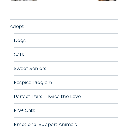
Adopt
Dogs
Cats
Sweet Seniors
Fospice Program
Perfect Pairs – Twice the Love
FIV+ Cats
Emotional Support Animals