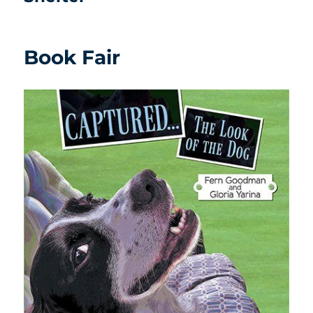
Book Fair