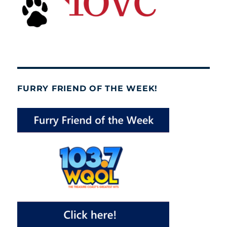
FURRY FRIEND OF THE WEEK!