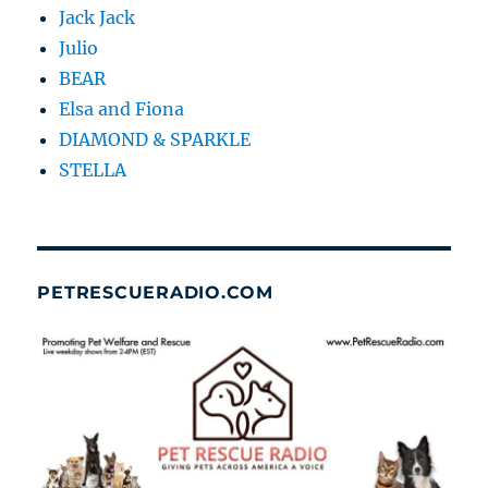
Jack Jack
Julio
BEAR
Elsa and Fiona
DIAMOND & SPARKLE
STELLA
PETRESCUERADIO.COM