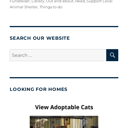
Fundraiser
,
Library
,
Out and about
,
Read
,
Support Local
Animal Shelter
,
Things to do
SEARCH OUR WEBSITE
SE
Search
for:
LOOKING FOR HOMES