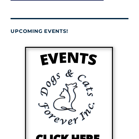
UPCOMING EVENTS!