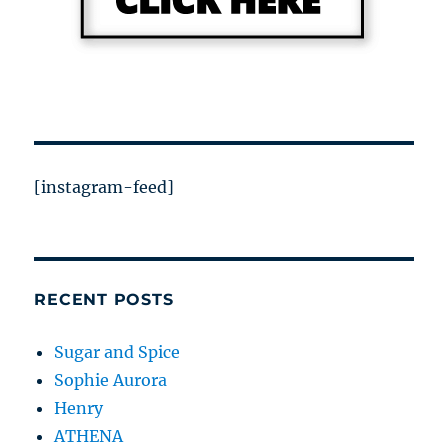
[instagram-feed]
RECENT POSTS
Sugar and Spice
Sophie Aurora
Henry
ATHENA