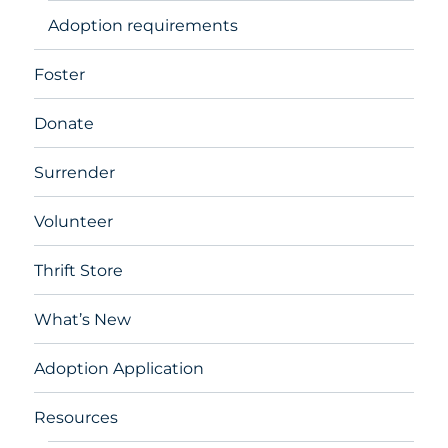
Adoption requirements
Foster
Donate
Surrender
Volunteer
Thrift Store
What’s New
Adoption Application
Resources