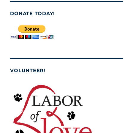
DONATE TODAY!
VOLUNTEER!