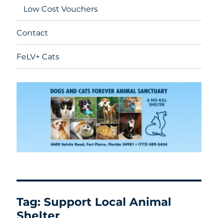
Low Cost Vouchers
Contact
FeLV+ Cats
Tag:
Support Local Animal
Shelter