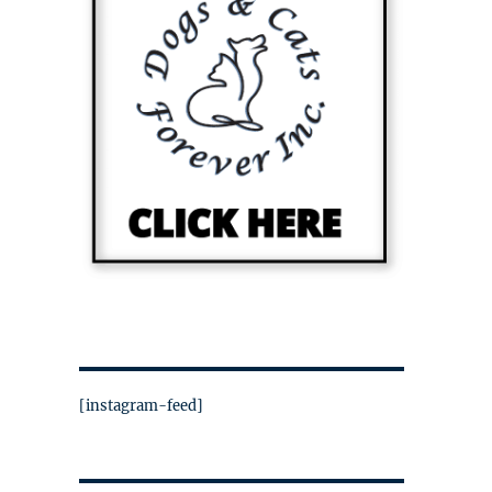
[instagram-feed]