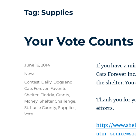
Tag:
Supplies
Your Vote Counts
Posted
June 16, 2014
If you have a mi
on
Categories
News
Cats Forever Inc
Tags
Contest
,
Daily
,
Dogs and
the shelter. You
Cats Forever
,
Favorite
Shelter
,
Florida
,
Grants
,
Thank you for y
Money
,
Shelter Challenge
,
St. Lucie County
,
Supplies
,
efforts.
Vote
http://www.shel
utm_source=so