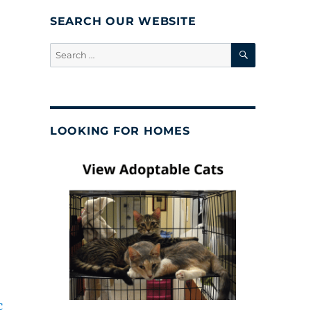
SEARCH OUR WEBSITE
SEARCH
Search
for:
LOOKING FOR HOMES
c