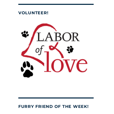
VOLUNTEER!
FURRY FRIEND OF THE WEEK!