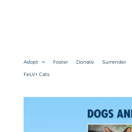
Adopt
Foster
Donate
Surrender
FeLV+ Cats