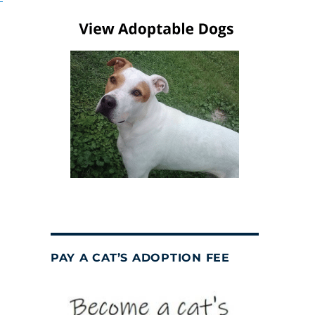
PAY A CAT’S ADOPTION FEE