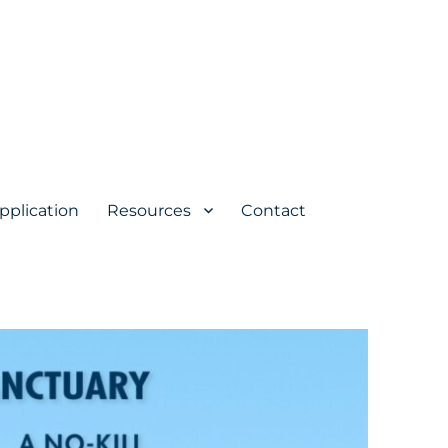
pplication
Resources
Contact