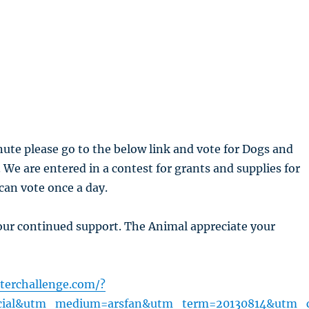
nute please go to the below link and vote for Dogs and
. We are entered in a contest for grants and supplies for
 can vote once a day.
our continued support. The Animal appreciate your
terchallenge.com/?
cial&utm_medium=arsfan&utm_term=20130814&utm_