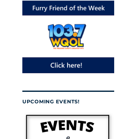
UPCOMING EVENTS!