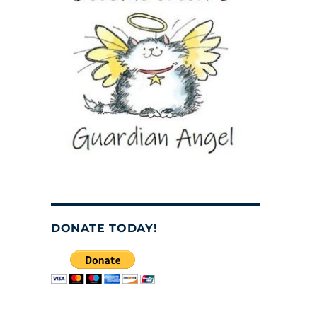
DONATE TODAY!