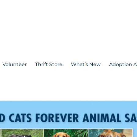
Volunteer
Thrift Store
What’s New
Adoption A