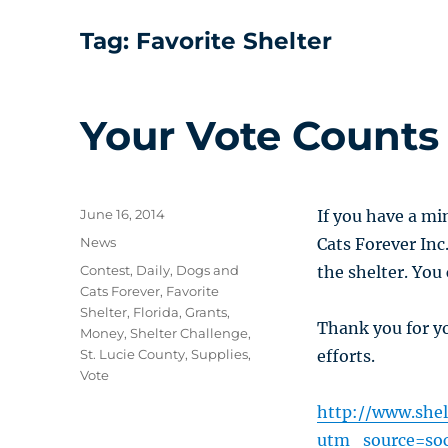
Tag:
Favorite Shelter
Your Vote Counts
Posted
June 16, 2014
If you have a mi
on
Categories
News
Cats Forever Inc
Tags
Contest
,
Daily
,
Dogs and
the shelter. You
Cats Forever
,
Favorite
Shelter
,
Florida
,
Grants
,
Thank you for y
Money
,
Shelter Challenge
,
St. Lucie County
,
Supplies
,
efforts.
Vote
http://www.shel
utm_source=so