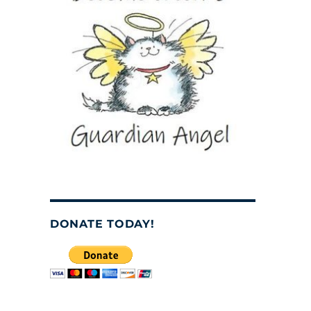
DONATE TODAY!