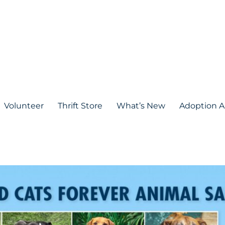
Volunteer
Thrift Store
What’s New
Adoption A