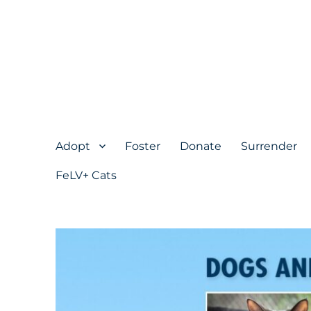
Adopt
Foster
Donate
Surrender
FeLV+ Cats