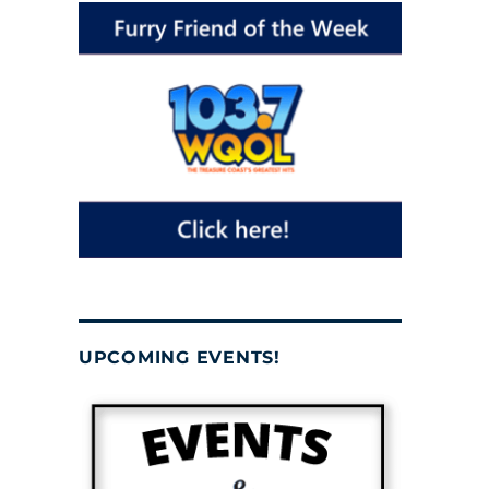
UPCOMING EVENTS!