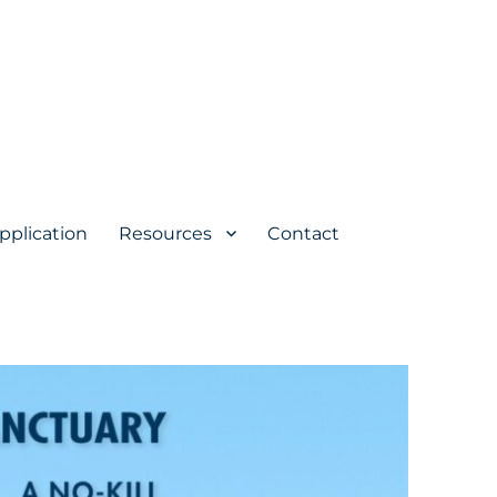
pplication
Resources
Contact