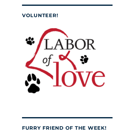
VOLUNTEER!
FURRY FRIEND OF THE WEEK!