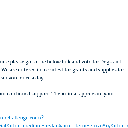
nute please go to the below link and vote for Dogs and
. We are entered in a contest for grants and supplies for
 can vote once a day.
our continued support. The Animal appreciate your
terchallenge.com/?
cial&utm_medium=arsfan&utm_term=20130814&utm_