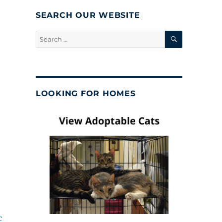
SEARCH OUR WEBSITE
SEARCH
Search
for:
LOOKING FOR HOMES
c