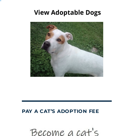
PAY A CAT’S ADOPTION FEE