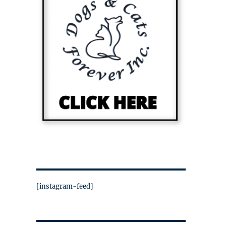
[instagram-feed]