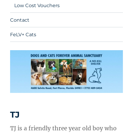
Low Cost Vouchers
Contact
FeLV+ Cats
TJ
TJ is a friendly three year old boy who