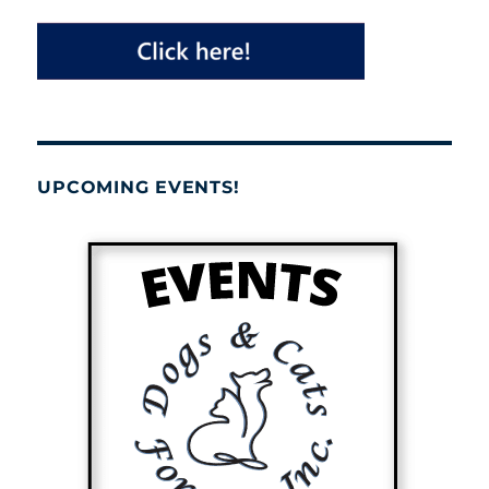
UPCOMING EVENTS!