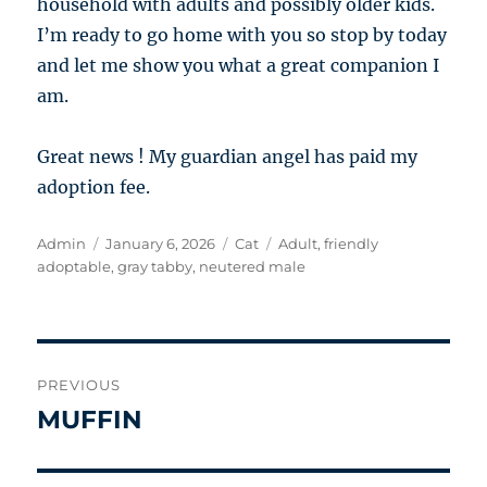
household with adults and possibly older kids.
I’m ready to go home with you so stop by today
and let me show you what a great companion I
am.
Great news ! My guardian angel has paid my
adoption fee.
Author
Posted
Categories
Tags
Admin
January 6, 2026
Cat
Adult
,
friendly
on
adoptable
,
gray tabby
,
neutered male
Post
PREVIOUS
navigation
MUFFIN
Previous
post: