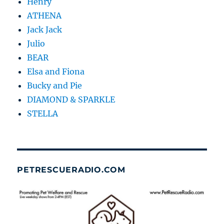
Henry
ATHENA
Jack Jack
Julio
BEAR
Elsa and Fiona
Bucky and Pie
DIAMOND & SPARKLE
STELLA
PETRESCUERADIO.COM