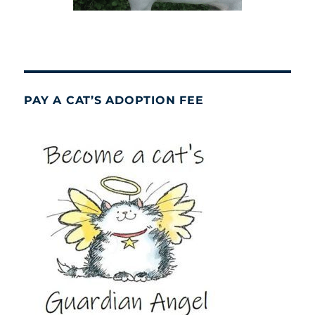
PAY A CAT’S ADOPTION FEE