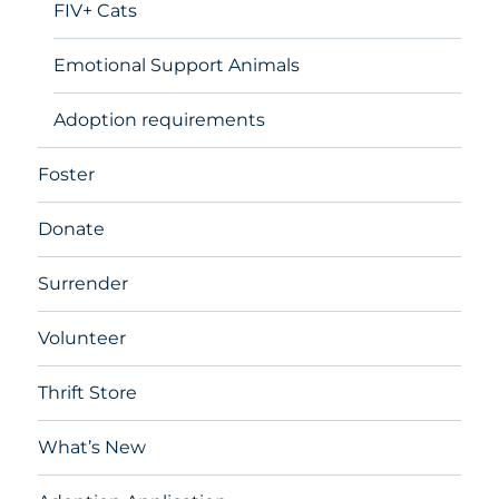
FIV+ Cats
Emotional Support Animals
Adoption requirements
Foster
Donate
Surrender
Volunteer
Thrift Store
What’s New