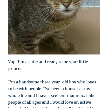
Yup, I’m a cutie and ready to be your little
prince.
I’m a handsome three year-old boy who loves
to be with people. I’ve been a house cat my
whole life and I have excellent manners. I like
people of all ages and I would love an active