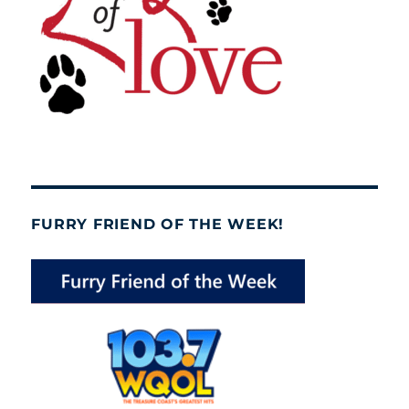
FURRY FRIEND OF THE WEEK!