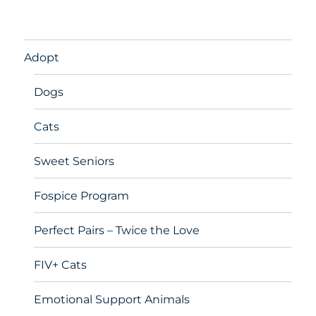
Adopt
Dogs
Cats
Sweet Seniors
Fospice Program
Perfect Pairs – Twice the Love
FIV+ Cats
Emotional Support Animals