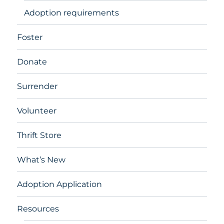
Adoption requirements
Foster
Donate
Surrender
Volunteer
Thrift Store
What’s New
Adoption Application
Resources