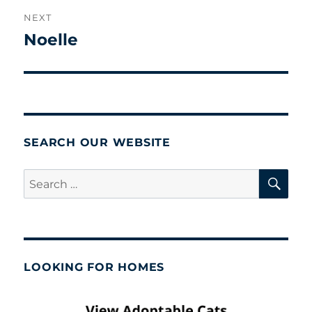
NEXT
Noelle
Next
post:
SEARCH OUR WEBSITE
SE
Search
for:
LOOKING FOR HOMES