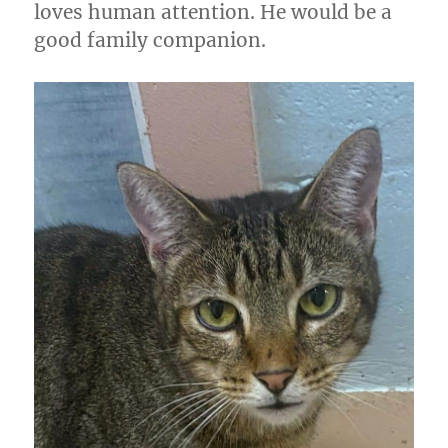
loves human attention. He would be a
good family companion.