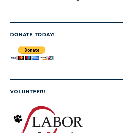
DONATE TODAY!
VOLUNTEER!