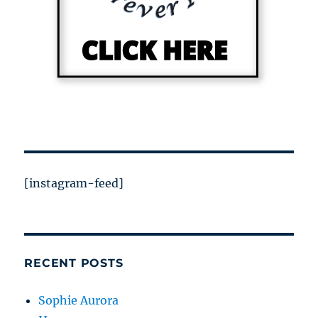
[instagram-feed]
RECENT POSTS
Sophie Aurora