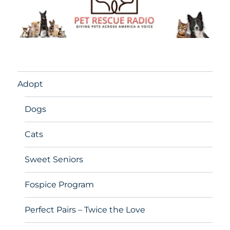
Adopt
Dogs
Cats
Sweet Seniors
Fospice Program
Perfect Pairs – Twice the Love