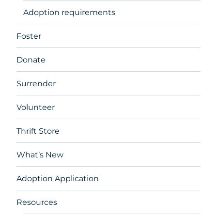
Adoption requirements
Foster
Donate
Surrender
Volunteer
Thrift Store
What’s New
Adoption Application
Resources