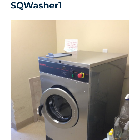
SQWasher1