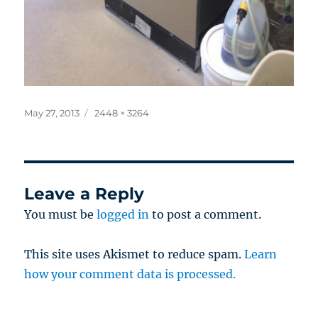
Posted
Full
May 27, 2013
2448 × 3264
on
size
Leave a Reply
You must be
logged in
to post a comment.
This site uses Akismet to reduce spam.
Learn
how your comment data is processed.