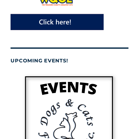
UPCOMING EVENTS!