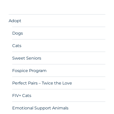
Adopt
Dogs
Cats
Sweet Seniors
Fospice Program
Perfect Pairs – Twice the Love
FIV+ Cats
Emotional Support Animals