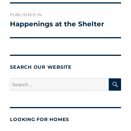
Post
PUBLISHED IN
navigation
Happenings at the Shelter
SEARCH OUR WEBSITE
SE
Search
for:
LOOKING FOR HOMES