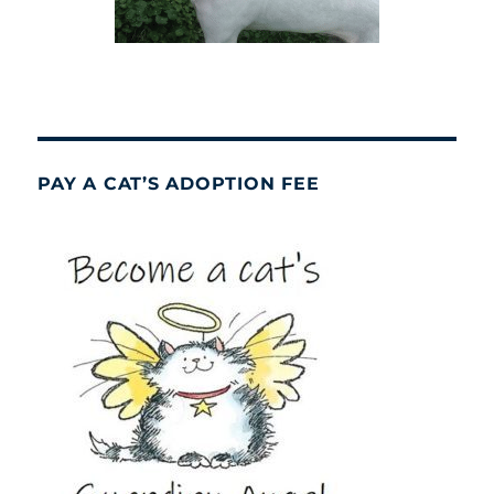
PAY A CAT’S ADOPTION FEE