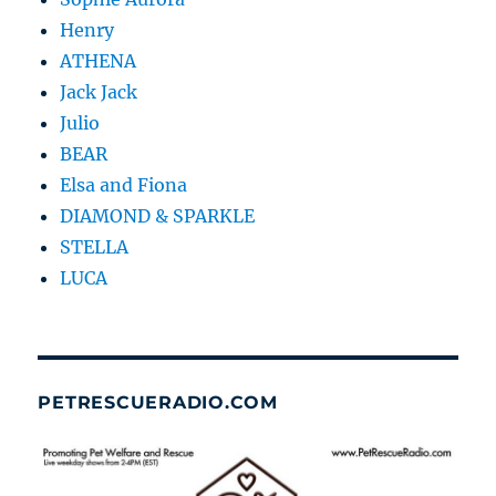
Henry
ATHENA
Jack Jack
Julio
BEAR
Elsa and Fiona
DIAMOND & SPARKLE
STELLA
LUCA
PETRESCUERADIO.COM