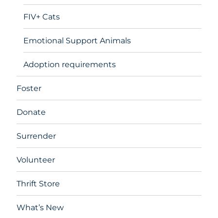
FIV+ Cats
Emotional Support Animals
Adoption requirements
Foster
Donate
Surrender
Volunteer
Thrift Store
What’s New