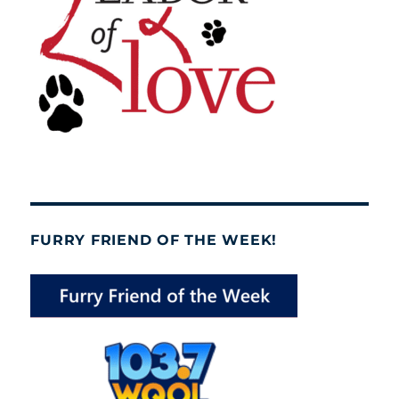
FURRY FRIEND OF THE WEEK!