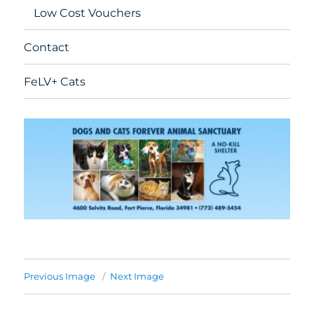
Low Cost Vouchers
Contact
FeLV+ Cats
Previous Image
Next Image