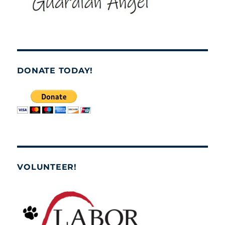
DONATE TODAY!
VOLUNTEER!