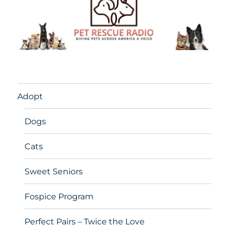
Adopt
Dogs
Cats
Sweet Seniors
Fospice Program
Perfect Pairs – Twice the Love