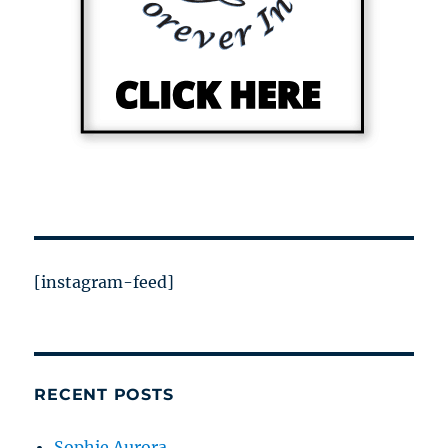
[instagram-feed]
RECENT POSTS
Sophie Aurora