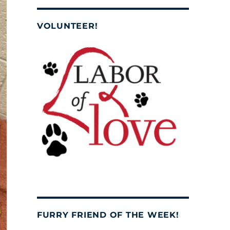
VOLUNTEER!
FURRY FRIEND OF THE WEEK!