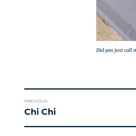
Did you just call
Post
PREVIOUS
navigation
Chi Chi
Previous
post: