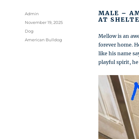
MALE – AM
Author
Admin
AT SHELTE
Posted
November 19, 2025
on
Categories
Dog
Mellow is an aw
Tags
American Bulldog
forever home. He
like his name sa
playful spirit, 