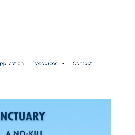
pplication
Resources
Contact