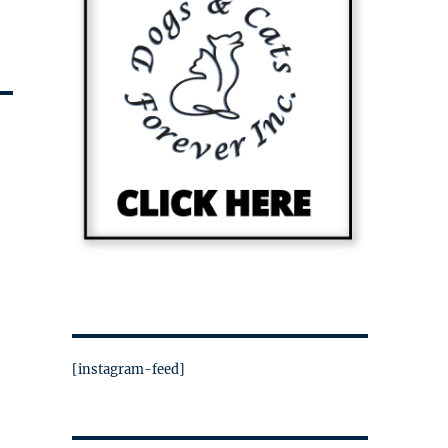
[instagram-feed]