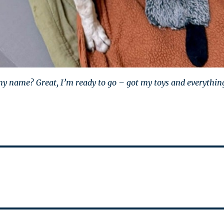
 my name? Great, I’m ready to go – got my toys and everythin