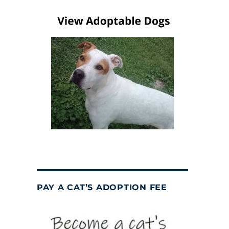
PAY A CAT’S ADOPTION FEE