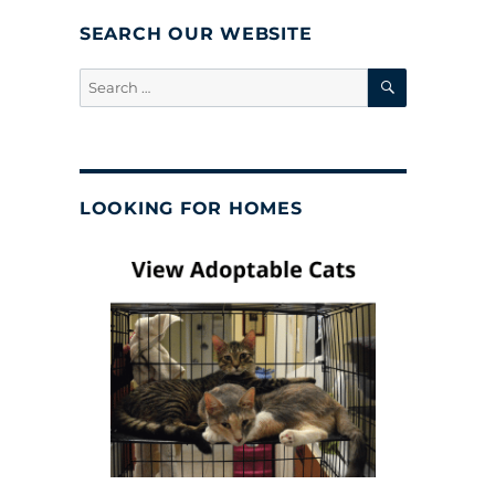
SEARCH OUR WEBSITE
SEARCH
Search
for:
LOOKING FOR HOMES