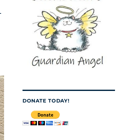
–
DONATE TODAY!