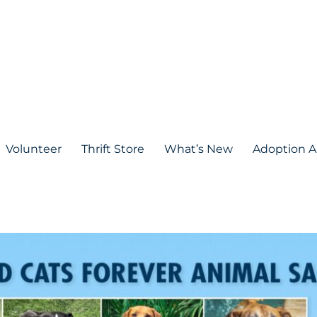
Volunteer
Thrift Store
What’s New
Adoption A