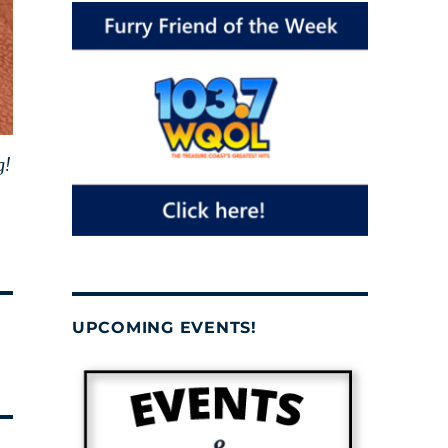
g!
UPCOMING EVENTS!