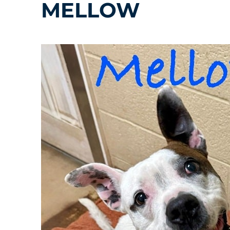
MELLOW