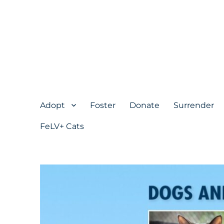
Adopt
Foster
Donate
Surrender
FeLV+ Cats