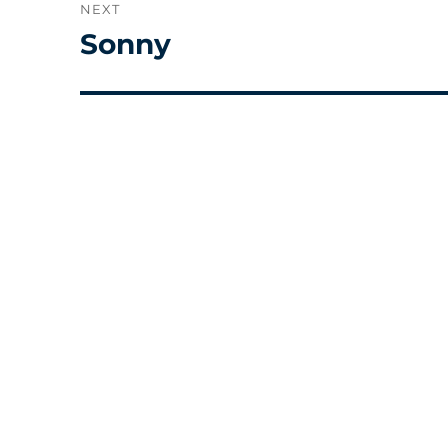
NEXT
Sonny
Next
post: