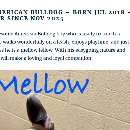
ERICAN BULLDOG – BORN JUL 2018 
R SINCE NOV 2025
esome American Bulldog boy who is ready to find his
 walks wonderfully on a leash, enjoys playtime, and just
ys he is a mellow fellow. With his easygoing nature and
he will make a loving and loyal companion.