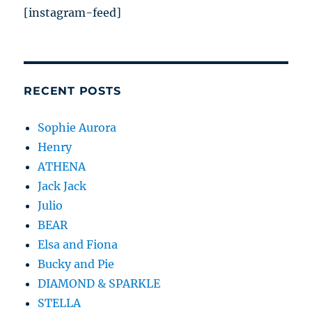
[instagram-feed]
RECENT POSTS
Sophie Aurora
Henry
ATHENA
Jack Jack
Julio
BEAR
Elsa and Fiona
Bucky and Pie
DIAMOND & SPARKLE
STELLA