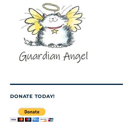
DONATE TODAY!