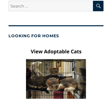
SE
Search
for:
LOOKING FOR HOMES