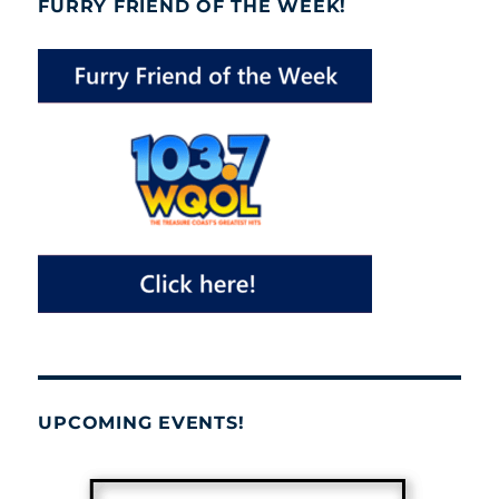
FURRY FRIEND OF THE WEEK!
UPCOMING EVENTS!