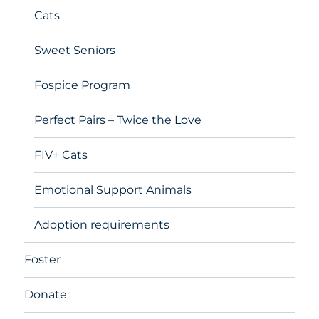
Cats
Sweet Seniors
Fospice Program
Perfect Pairs – Twice the Love
FIV+ Cats
Emotional Support Animals
Adoption requirements
Foster
Donate