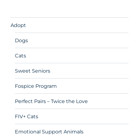
Adopt
Dogs
Cats
Sweet Seniors
Fospice Program
Perfect Pairs – Twice the Love
FIV+ Cats
Emotional Support Animals