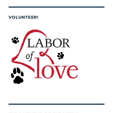
VOLUNTEER!