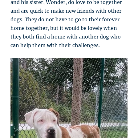
and his sister, Wonder, do love to be together
and are quick to make new friends with other
dogs. They do not have to go to their forever
home together, but it would be lovely when
they both find a home with another dog who
can help them with their challenges.