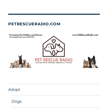
PETRESCUERADIO.COM
Adopt
Dogs