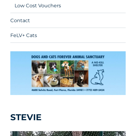
Low Cost Vouchers
Contact
FeLV+ Cats
STEVIE