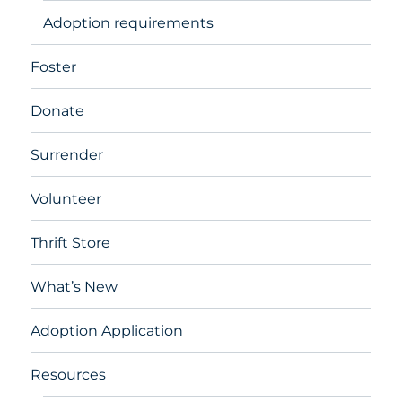
Adoption requirements
Foster
Donate
Surrender
Volunteer
Thrift Store
What’s New
Adoption Application
Resources