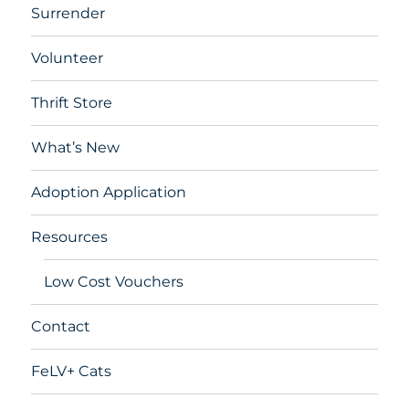
Surrender
Volunteer
Thrift Store
What’s New
Adoption Application
Resources
Low Cost Vouchers
Contact
FeLV+ Cats