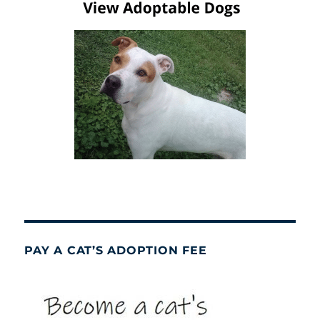
PAY A CAT’S ADOPTION FEE