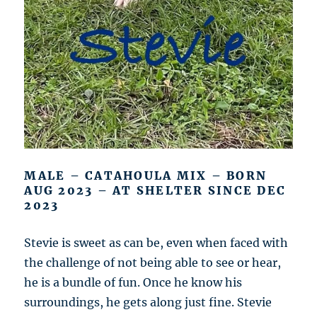
MALE – CATAHOULA MIX – BORN
AUG 2023 – AT SHELTER SINCE DEC
2023
Stevie is sweet as can be, even when faced with
the challenge of not being able to see or hear,
he is a bundle of fun. Once he know his
surroundings, he gets along just fine. Stevie