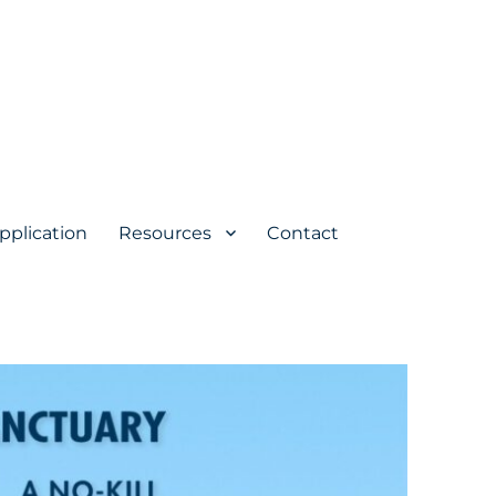
pplication
Resources
Contact