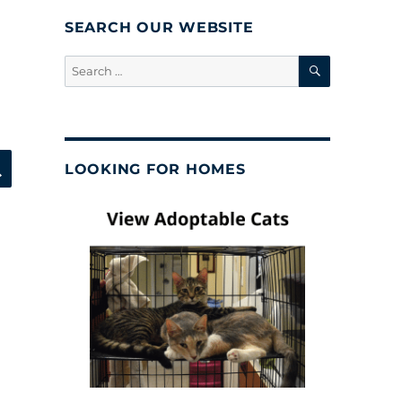
SEARCH OUR WEBSITE
SEARCH
Search
for:
SEARCH
LOOKING FOR HOMES