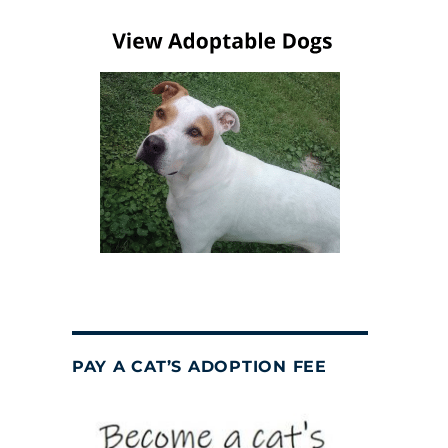
PAY A CAT’S ADOPTION FEE