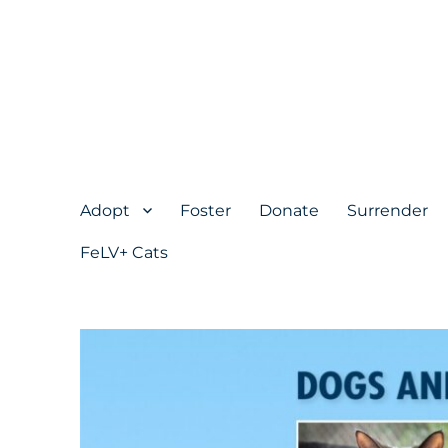
Adopt
Foster
Donate
Surrender
FeLV+ Cats