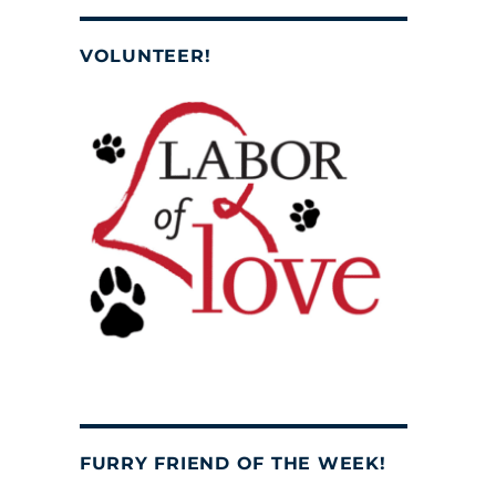
VOLUNTEER!
FURRY FRIEND OF THE WEEK!