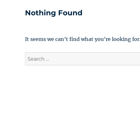
Nothing Found
It seems we can’t find what you’re looking for
Search
for: