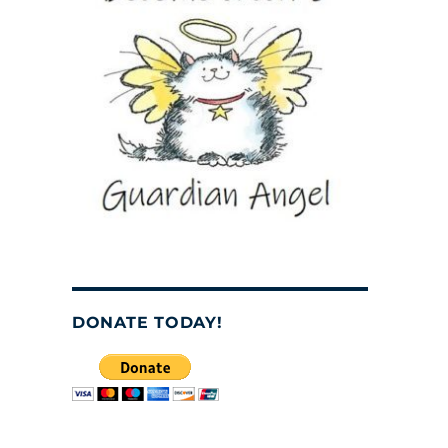
DONATE TODAY!