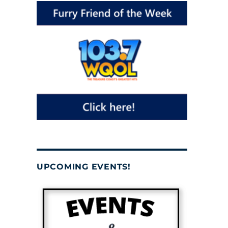
UPCOMING EVENTS!