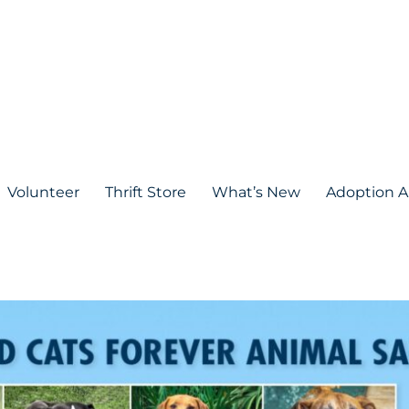
Volunteer
Thrift Store
What’s New
Adoption A