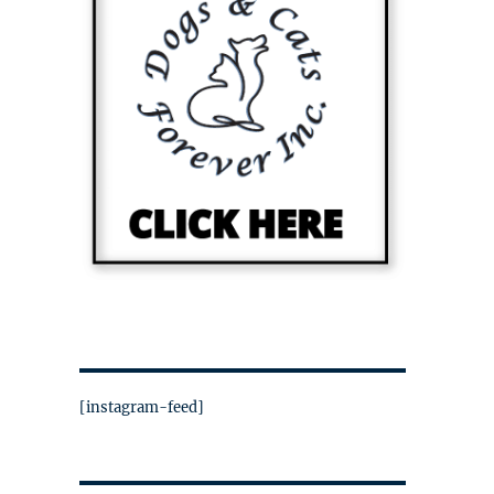
[instagram-feed]