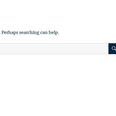
. Perhaps searching can help.