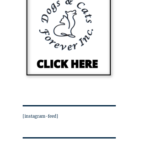
[instagram-feed]