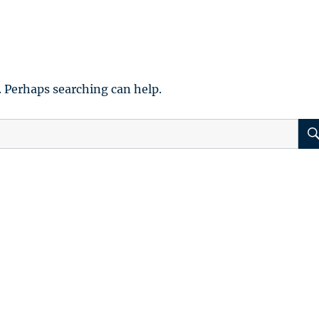
. Perhaps searching can help.