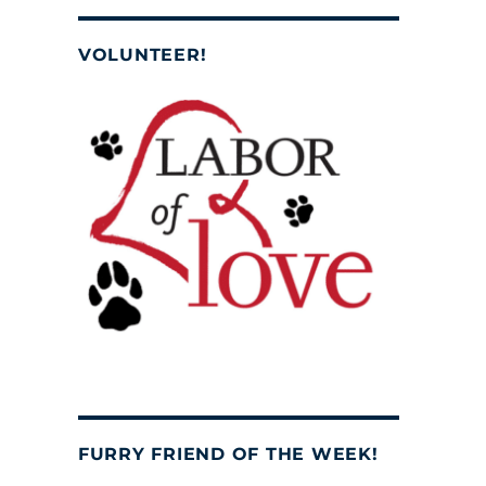
VOLUNTEER!
FURRY FRIEND OF THE WEEK!