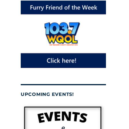
UPCOMING EVENTS!