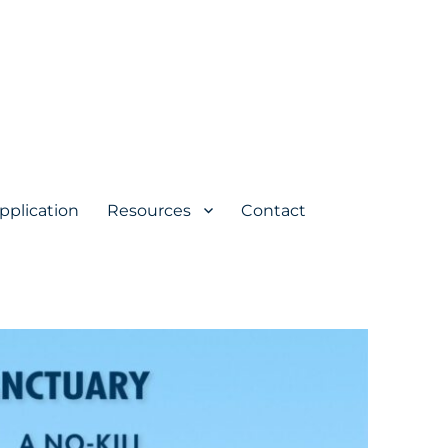
pplication
Resources
Contact