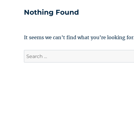
Nothing Found
It seems we can’t find what you’re looking for
Search
for: