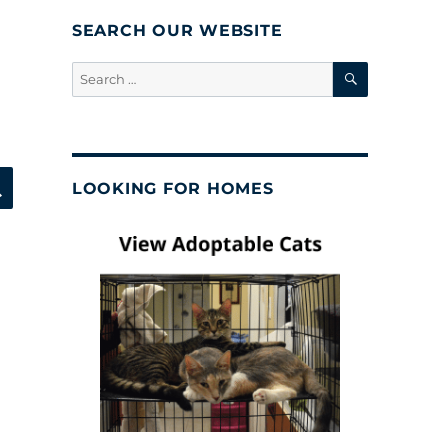
SEARCH OUR WEBSITE
SEARCH
Search
for:
SEARCH
LOOKING FOR HOMES