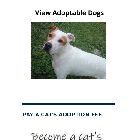
PAY A CAT’S ADOPTION FEE