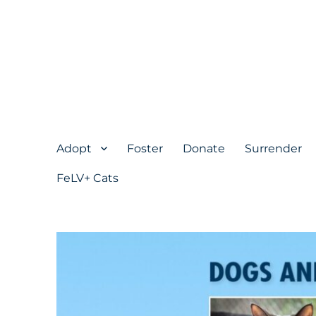
Adopt
Foster
Donate
Surrender
FeLV+ Cats