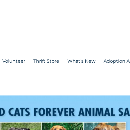
Volunteer
Thrift Store
What’s New
Adoption A