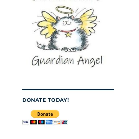
DONATE TODAY!