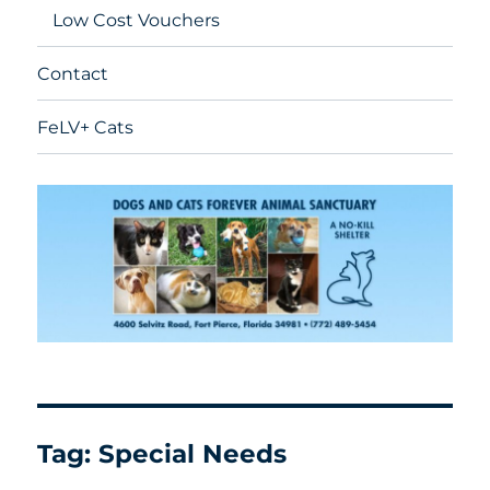
Low Cost Vouchers
Contact
FeLV+ Cats
Tag:
Special Needs