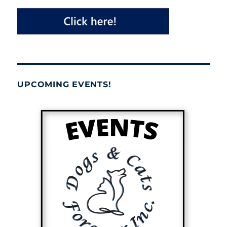
UPCOMING EVENTS!