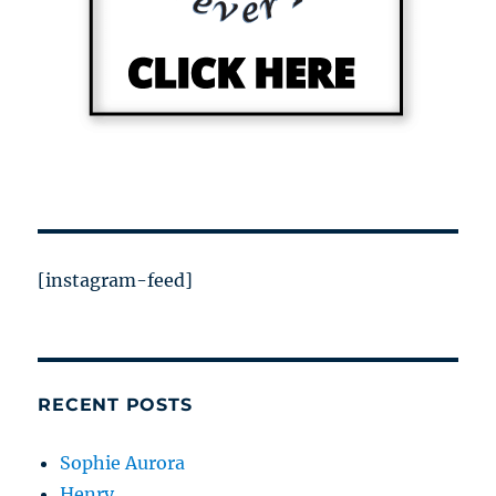
[instagram-feed]
RECENT POSTS
Sophie Aurora
Henry