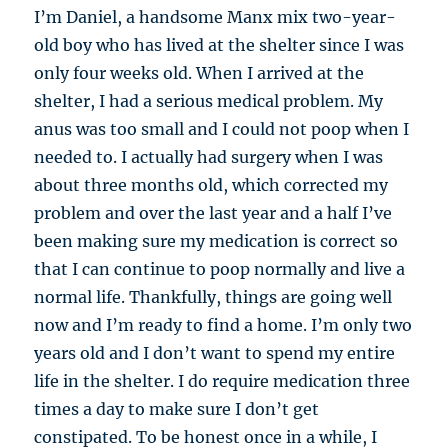
I’m Daniel, a handsome Manx mix two-year-
old boy who has lived at the shelter since I was
only four weeks old. When I arrived at the
shelter, I had a serious medical problem. My
anus was too small and I could not poop when I
needed to. I actually had surgery when I was
about three months old, which corrected my
problem and over the last year and a half I’ve
been making sure my medication is correct so
that I can continue to poop normally and live a
normal life. Thankfully, things are going well
now and I’m ready to find a home. I’m only two
years old and I don’t want to spend my entire
life in the shelter. I do require medication three
times a day to make sure I don’t get
constipated. To be honest once in a while, I