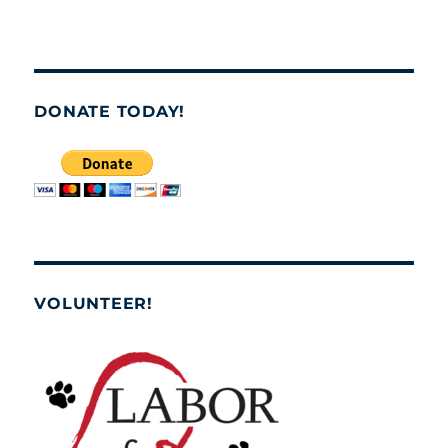
DONATE TODAY!
VOLUNTEER!