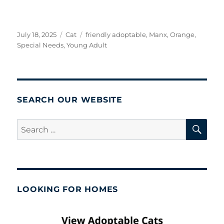
Posted
Categories
Tags
July 18, 2025
Cat
friendly adoptable
,
Manx
,
Orange
,
on
Special Needs
,
Young Adult
SEARCH OUR WEBSITE
SE
Search
for:
LOOKING FOR HOMES