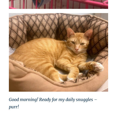
Good morning! Ready for my daily snuggles –
purr!