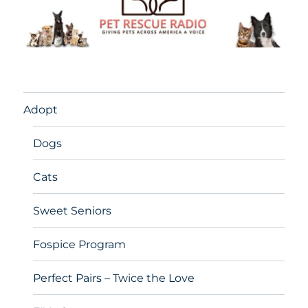
Adopt
Dogs
Cats
Sweet Seniors
Fospice Program
Perfect Pairs – Twice the Love