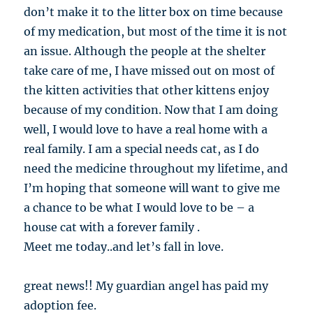
don’t make it to the litter box on time because
of my medication, but most of the time it is not
an issue. Although the people at the shelter
take care of me, I have missed out on most of
the kitten activities that other kittens enjoy
because of my condition. Now that I am doing
well, I would love to have a real home with a
real family. I am a special needs cat, as I do
need the medicine throughout my lifetime, and
I’m hoping that someone will want to give me
a chance to be what I would love to be – a
house cat with a forever family .
Meet me today..and let’s fall in love.
great news!! My guardian angel has paid my
adoption fee.