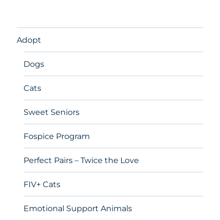
Adopt
Dogs
Cats
Sweet Seniors
Fospice Program
Perfect Pairs – Twice the Love
FIV+ Cats
Emotional Support Animals