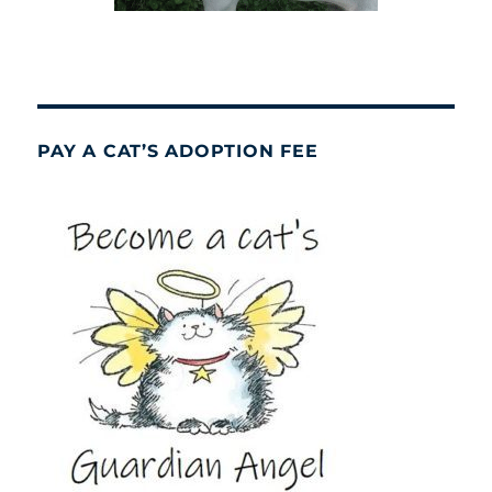
PAY A CAT’S ADOPTION FEE