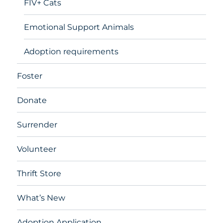
FIV+ Cats
Emotional Support Animals
Adoption requirements
Foster
Donate
Surrender
Volunteer
Thrift Store
What’s New
Adoption Application