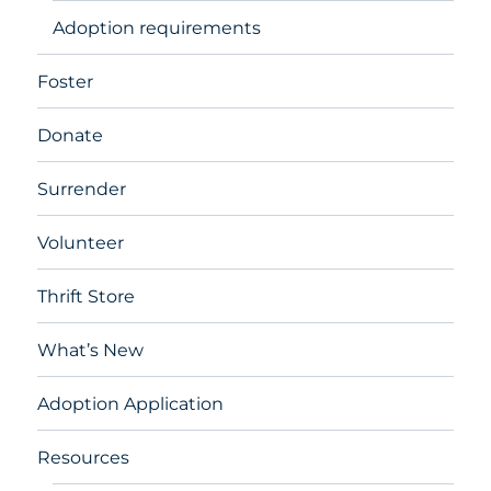
Adoption requirements
Foster
Donate
Surrender
Volunteer
Thrift Store
What’s New
Adoption Application
Resources