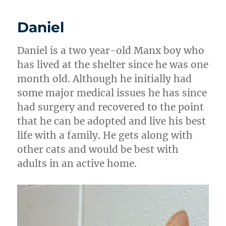
Daniel
Daniel is a two year-old Manx boy who
has lived at the shelter since he was one
month old. Although he initially had
some major medical issues he has since
had surgery and recovered to the point
that he can be adopted and live his best
life with a family. He gets along with
other cats and would be best with
adults in an active home.