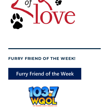
FURRY FRIEND OF THE WEEK!