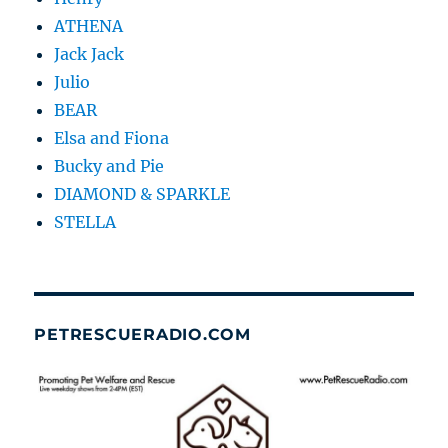
ATHENA
Jack Jack
Julio
BEAR
Elsa and Fiona
Bucky and Pie
DIAMOND & SPARKLE
STELLA
PETRESCUERADIO.COM