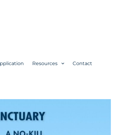
pplication
Resources
Contact