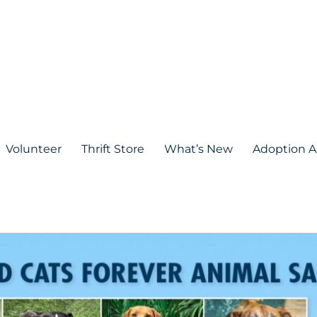
Volunteer
Thrift Store
What’s New
Adoption A