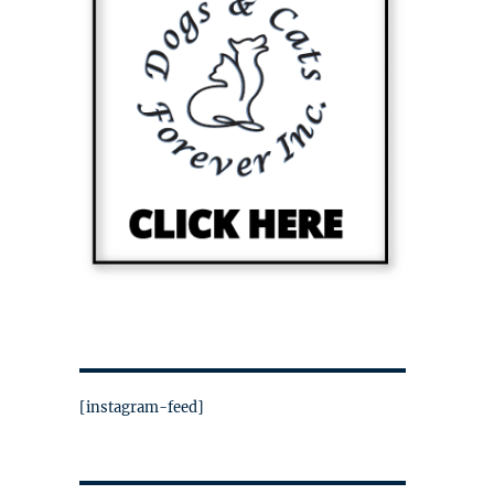
[instagram-feed]