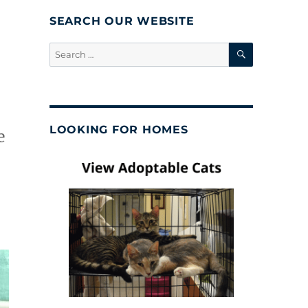
SEARCH OUR WEBSITE
SEARCH
Search
for:
LOOKING FOR HOMES
e