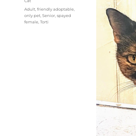
Categories
Cat
Tags
Adult
,
friendly adoptable
,
only pet
,
Senior
,
spayed
female
,
Torti