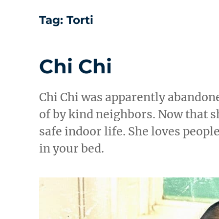
Tag:
Torti
Chi Chi
Chi Chi was apparently abandone
of by kind neighbors. Now that sh
safe indoor life. She loves peopl
in your bed.