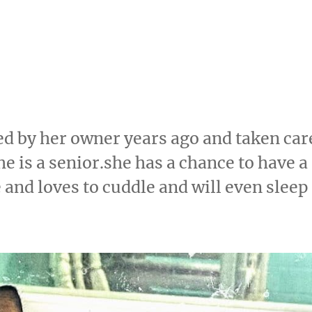
d by her owner years ago and taken car
e is a senior.she has a chance to have a
e and loves to cuddle and will even sleep