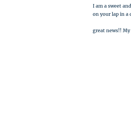
I am a sweet and
on your lap in a
great news!! My