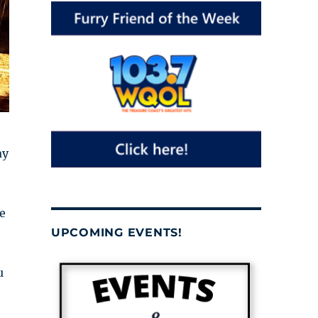
ay
e
UPCOMING EVENTS!
u