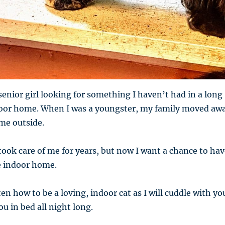
senior girl looking for something I haven’t had in a long
door home. When I was a youngster, my family moved aw
me outside.
ook care of me for years, but now I want a chance to hav
e indoor home.
en how to be a loving, indoor cat as I will cuddle with yo
u in bed all night long.