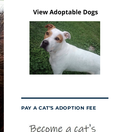
PAY A CAT’S ADOPTION FEE