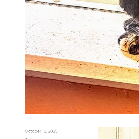
Posted
October 18, 2025
on