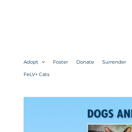
Adopt
Foster
Donate
Surrender
FeLV+ Cats