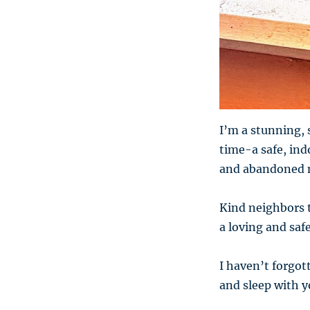
I’m a stunning, 
time-a safe, in
and abandoned 
Kind neighbors t
a loving and saf
I haven’t forgott
and sleep with yo