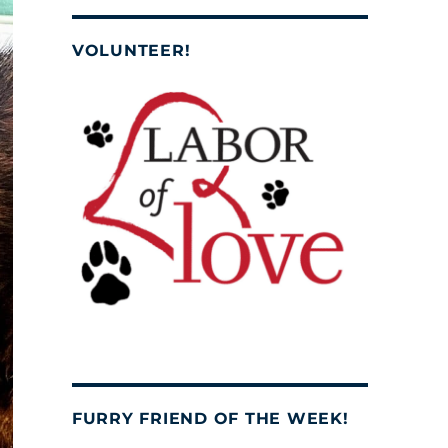
VOLUNTEER!
FURRY FRIEND OF THE WEEK!