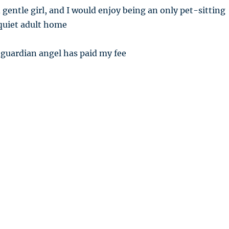
 gentle girl, and I would enjoy being an only pet-sitting
 quiet adult home
 guardian angel has paid my fee