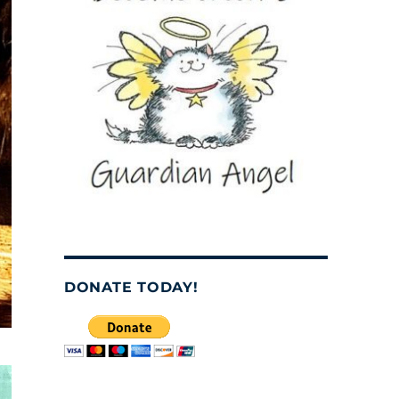
DONATE TODAY!