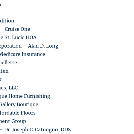
s
dition
 – Cruise One
he St. Lucie HOA
rporation – Alan D. Long
Medicare Insurance
ellette
uten
w
es, LLC
ique Home Furnishing
Gallery Boutique
fordable Floors
ment Group
– Dr. Joseph C. Catuogno, DDS