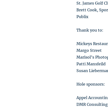
St. James Golf C
Brett Cook, Spor
Publix
Thank you to:
Mickeys Restaura
Margo Street
Marisol’s Photo
Patti Mansfeild
Susan Lieberma
Hole sponsors:
Appel Accountin
DMR Consulting 