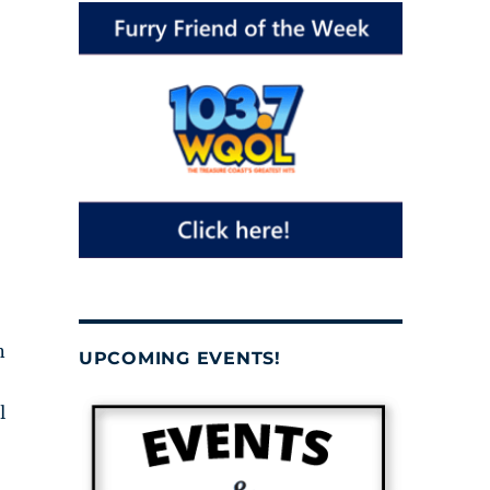
n
UPCOMING EVENTS!
l