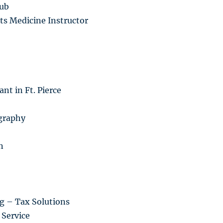
lub
ts Medicine Instructor
nt in Ft. Pierce
graphy
n
g – Tax Solutions
Service