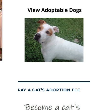
PAY A CAT’S ADOPTION FEE