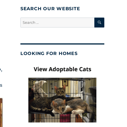
SEARCH OUR WEBSITE
SEARCH
Search
for:
LOOKING FOR HOMES
,
s