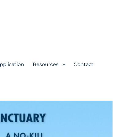
pplication
Resources
Contact