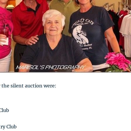
 the silent auction were:
Club
ry Club