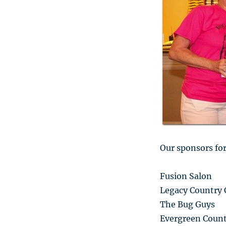
Our sponsors for
Fusion Salon
Legacy Country 
The Bug Guys
Evergreen Count