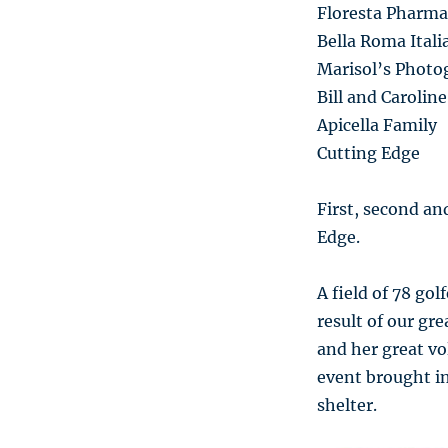
Floresta Pharma
Bella Roma Ital
Marisol’s Photo
Bill and Caroli
Apicella Family
Cutting Edge
First, second an
Edge.
A field of 78 gol
result of our gr
and her great vo
event brought in
shelter.