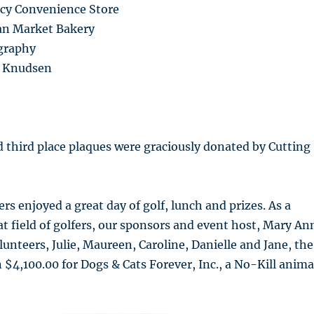
cy Convenience Store
ian Market Bakery
graphy
ne Knudsen
d third place plaques were graciously donated by Cutting
fers enjoyed a great day of golf, lunch and prizes. As a
eat field of golfers, our sponsors and event host, Mary An
lunteers, Julie, Maureen, Caroline, Danielle and Jane, the
 $4,100.00 for Dogs & Cats Forever, Inc., a No-Kill anima