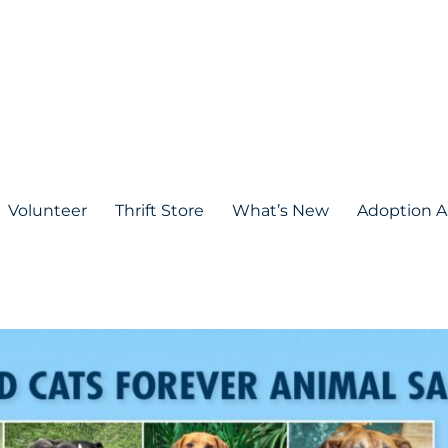
Volunteer
Thrift Store
What’s New
Adoption A