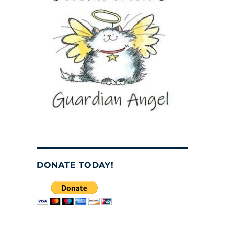
DONATE TODAY!