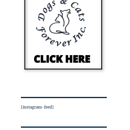
[instagram-feed]