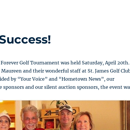
Success!
 Forever Golf Tournament was held Saturday, April 20th.
 Maureen and their wonderful staff at St. James Golf Club
vided by “Your Voice” and “Hometown News”, our
 sponsors and our silent auction sponsors, the event wa