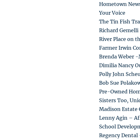
Hometown New
Your Voice
The Tin Fish Tra
Richard Gemelli
River Place on t
Farmer Irwin Co
Brenda Weber -
Dimilia Nancy Ou
Polly John Sche
Bob Sue Polako
Pre-Owned Hom
Sisters Too, Un
Madison Estate 
Lenny Agin – Af
School Develop
Regency Dental 