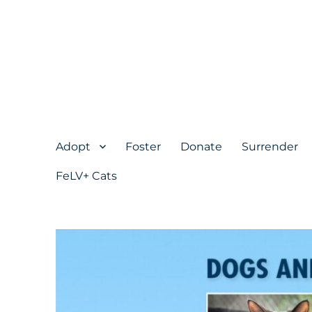
Adopt
Foster
Donate
Surrender
FeLV+ Cats