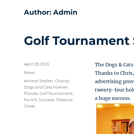
Author:
Admin
Golf Tournament 
Posted
April 29, 2013
The Dogs & Cats
on
Categories
News
Thanks to Chris,
Tags
Animal Shelter
,
Charity
,
advertising pro
Dogs and Cats Forever
,
twenty-four hole
Florida
,
Golf Tournament
,
a huge success.
No-kill
,
Success
,
Treasure
Coast