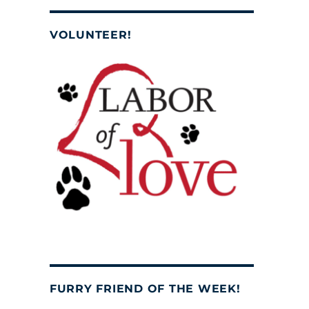
VOLUNTEER!
FURRY FRIEND OF THE WEEK!