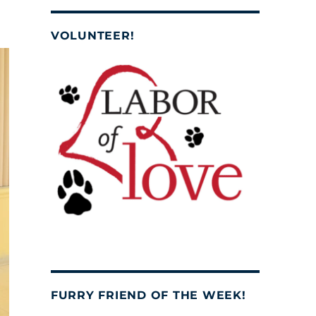
VOLUNTEER!
FURRY FRIEND OF THE WEEK!