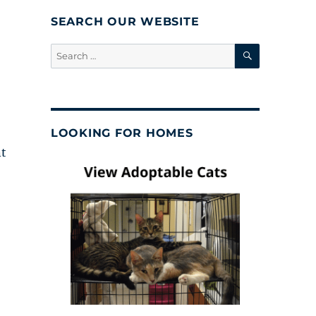
SEARCH OUR WEBSITE
SEARCH
Search
for:
LOOKING FOR HOMES
nt