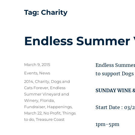
Tag:
Charity
Endless Summer 
Posted
March 9, 2015
Endless Summer 
on
Categories
Events
,
News
to support Dogs 
Tags
2014
,
Charity
,
Dogs and
Cats Forever
,
Endless
SUNDAY WINE &
Summer Vineyard and
Winery
,
Florida
,
Fundraiser
,
Happenings
,
Start Date : 03/
March 22
,
No Profit
,
Things
to do
,
Treasure Coast
1pm-5pm