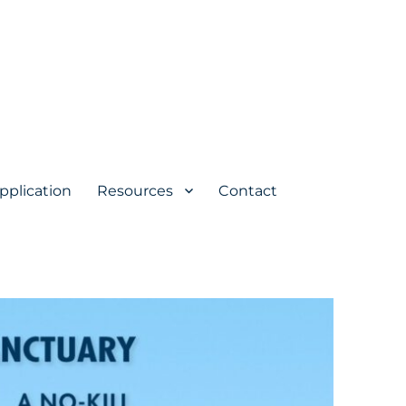
pplication
Resources
Contact