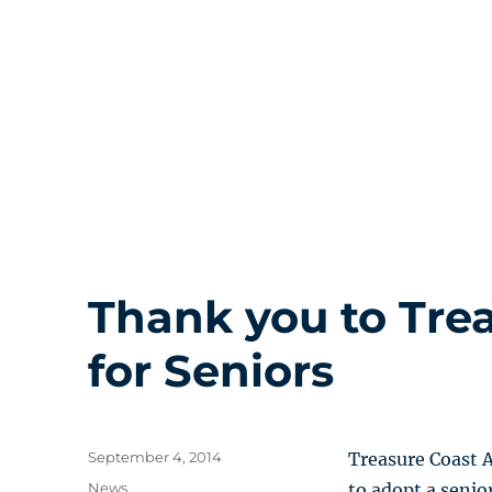
Thank you to Tre
for Seniors
Posted
September 4, 2014
Treasure Coast Ad
on
Categories
News
to adopt a senio