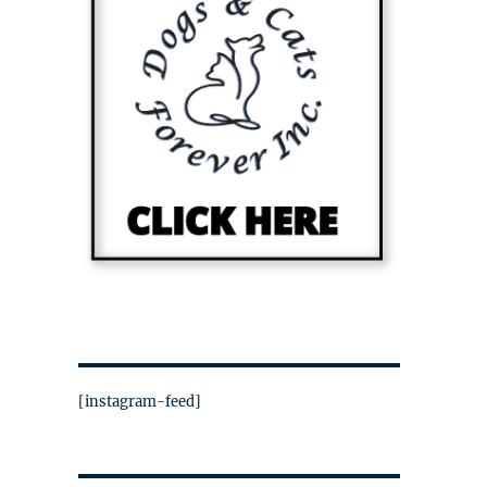
[instagram-feed]