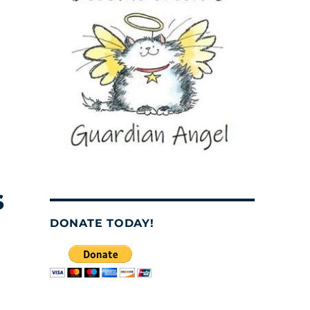
s
DONATE TODAY!