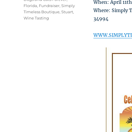
When: April 11t
Florida
,
Fundraiser
,
Simply
Where: Simply Ti
Timeless Boutique
,
Stuart
,
Wine Tasting
34994
WWW.SIMPLYTI