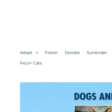
Adopt
Foster
Donate
Surrender
FeLV+ Cats