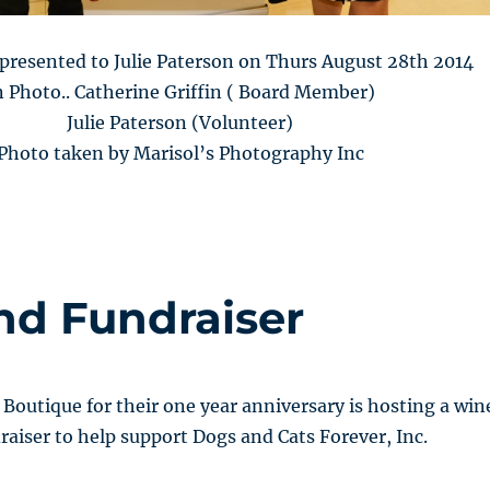
presented to Julie Paterson on Thurs August 28th 2014
n Photo.. Catherine Griffin ( Board Member)
Julie Paterson (Volunteer)
Photo taken by Marisol’s Photography Inc
nd Fundraiser
Boutique for their one year anniversary is hosting a win
raiser to help support Dogs and Cats Forever, Inc.