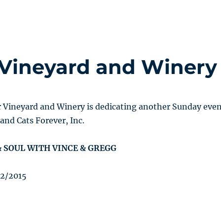
Vineyard and Winery
Vineyard and Winery is dedicating another Sunday eve
and Cats Forever, Inc.
 SOUL WITH VINCE & GREGG
22/2015