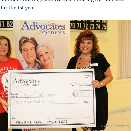
for the 1st year.