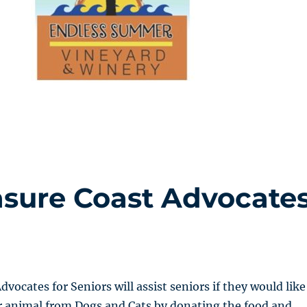
asure Coast Advocate
vocates for Seniors will assist seniors if they would like
r animal from Dogs and Cats by donating the food and