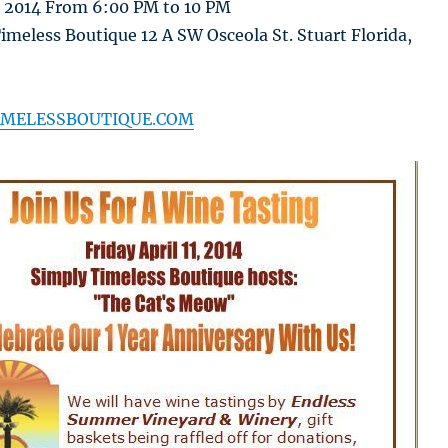
h 2014 From 6:00 PM to 10 PM
meless Boutique 12 A SW Osceola St. Stuart Florida,
MELESSBOUTIQUE.COM