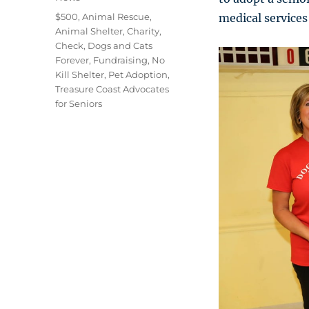
Tags
$500
,
Animal Rescue
,
medical services 
Animal Shelter
,
Charity
,
Check
,
Dogs and Cats
Forever
,
Fundraising
,
No
Kill Shelter
,
Pet Adoption
,
Treasure Coast Advocates
for Seniors