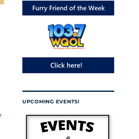
UPCOMING EVENTS!
e