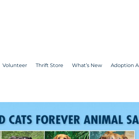
Volunteer
Thrift Store
What’s New
Adoption A