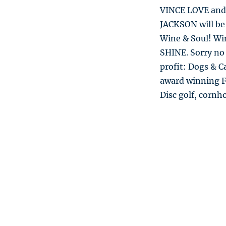
VINCE LOVE and
JACKSON will be 
Wine & Soul! Wi
SHINE. Sorry no
profit: Dogs & C
award winning Fl
Disc golf, cornh