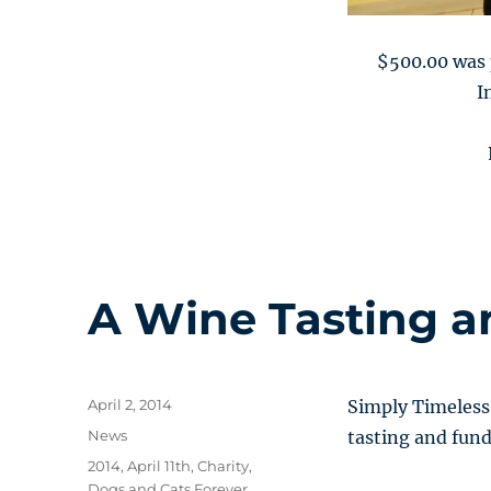
$500.00 was 
I
A Wine Tasting a
Posted
April 2, 2014
Simply Timeless 
on
Categories
News
tasting and fund
Tags
2014
,
April 11th
,
Charity
,
Dogs and Cats Forever
,