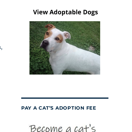
,
PAY A CAT’S ADOPTION FEE