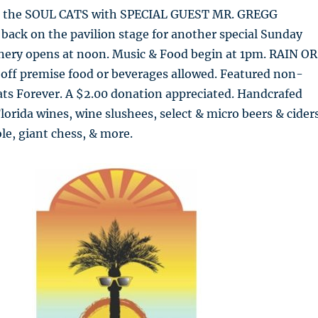
 the SOUL CATS with SPECIAL GUEST MR. GREGG
back on the pavilion stage for another special Sunday
nery opens at noon. Music & Food begin at 1pm. RAIN OR
 off premise food or beverages allowed. Featured non-
ats Forever. A $2.00 donation appreciated. Handcrafed
orida wines, wine slushees, select & micro beers & ciders
ole, giant chess, & more.