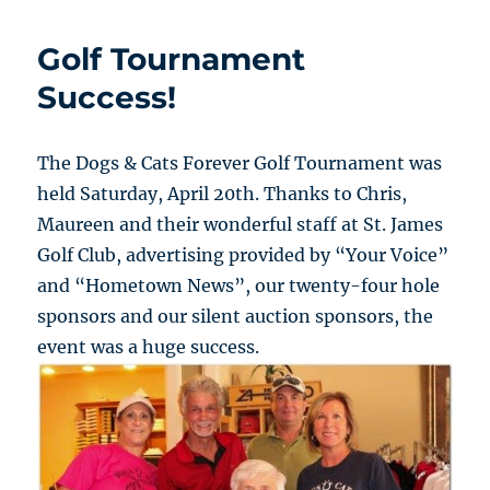
Golf Tournament
Success!
The Dogs & Cats Forever Golf Tournament was
held Saturday, April 20th. Thanks to Chris,
Maureen and their wonderful staff at St. James
Golf Club, advertising provided by “Your Voice”
and “Hometown News”, our twenty-four hole
sponsors and our silent auction sponsors, the
event was a huge success.