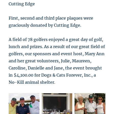
Cutting Edge
First, second and third place plaques were
graciously donated by Cutting Edge.
A field of 78 golfers enjoyed a great day of golf,
lunch and prizes. As a result of our great field of
golfers, our sponsors and event host, Mary Ann
and her great volunteers, Julie, Maureen,
Caroline, Danielle and Jane, the event brought
in $4,100.00 for Dogs & Cats Forever, Inc., a
No-Kill animal shelter.