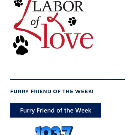
FURRY FRIEND OF THE WEEK!