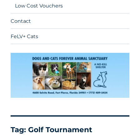
Low Cost Vouchers
Contact
FeLV+ Cats
Tag:
Golf Tournament