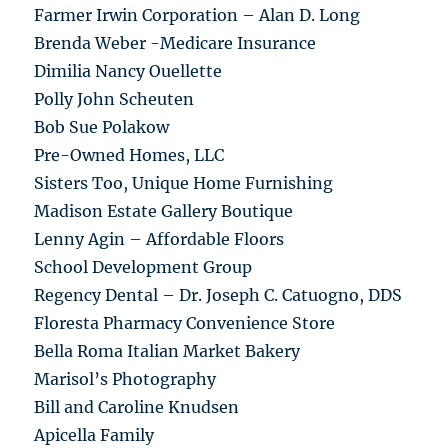
Farmer Irwin Corporation – Alan D. Long
Brenda Weber -Medicare Insurance
Dimilia Nancy Ouellette
Polly John Scheuten
Bob Sue Polakow
Pre-Owned Homes, LLC
Sisters Too, Unique Home Furnishing
Madison Estate Gallery Boutique
Lenny Agin – Affordable Floors
School Development Group
Regency Dental – Dr. Joseph C. Catuogno, DDS
Floresta Pharmacy Convenience Store
Bella Roma Italian Market Bakery
Marisol’s Photography
Bill and Caroline Knudsen
Apicella Family