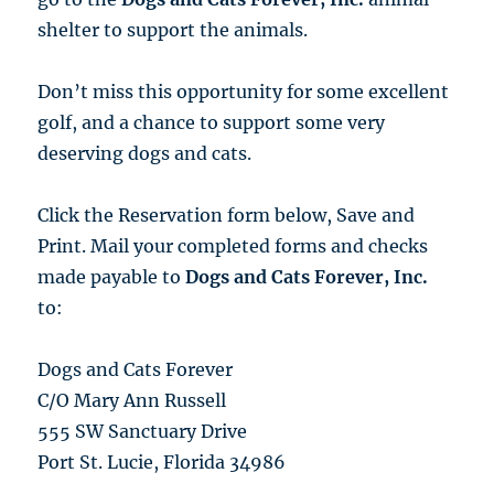
shelter to support the animals.
Don’t miss this opportunity for some excellent
golf, and a chance to support some very
deserving dogs and cats.
Click the Reservation form below, Save and
Print. Mail your completed forms and checks
made payable to
Dogs and Cats Forever, Inc.
to:
Dogs and Cats Forever
C/O Mary Ann Russell
555 SW Sanctuary Drive
Port St. Lucie, Florida 34986