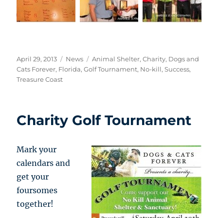
Posted
Categories
Tags
April 29, 2013
News
Animal Shelter
,
Charity
,
Dogs and
on
Cats Forever
,
Florida
,
Golf Tournament
,
No-kill
,
Success
,
Treasure Coast
Charity Golf Tournament
Mark your
calendars and
get your
foursomes
together!