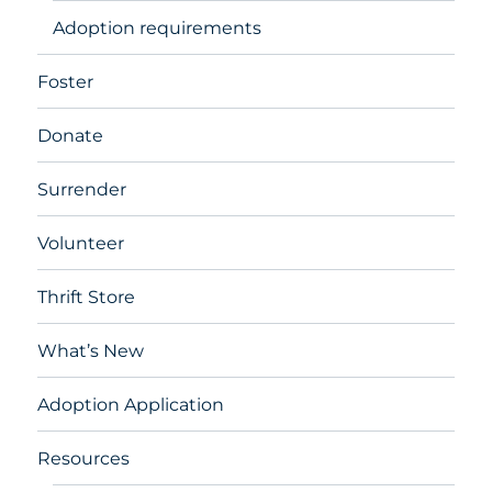
Adoption requirements
Foster
Donate
Surrender
Volunteer
Thrift Store
What’s New
Adoption Application
Resources