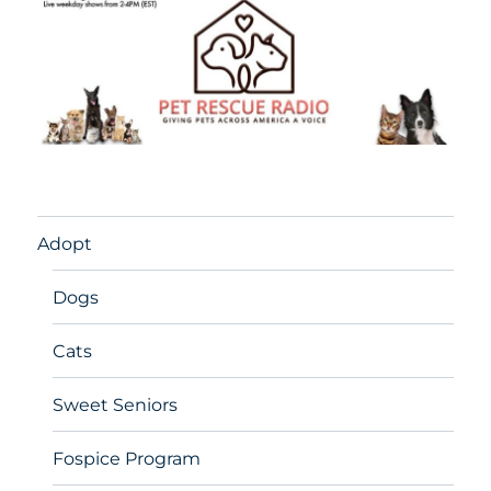
Adopt
Dogs
Cats
Sweet Seniors
Fospice Program