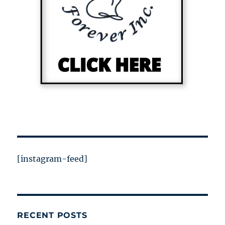
[instagram-feed]
RECENT POSTS