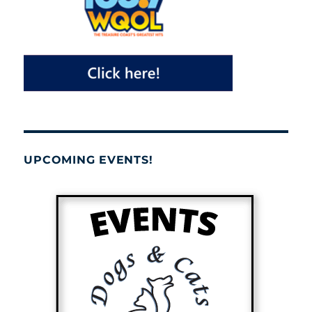
UPCOMING EVENTS!