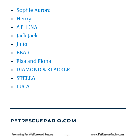
Sophie Aurora
Henry
ATHENA
Jack Jack
Julio
BEAR
Elsa and Fiona
DIAMOND & SPARKLE
STELLA
LUCA
PETRESCUERADIO.COM