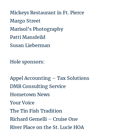
Mickeys Restaurant in Ft. Pierce
Margo Street
Marisol’s Photography
Patti Mansfeild
Susan Lieberman
Hole sponsors:
Appel Accounting – Tax Solutions
DMR Consulting Service
Hometown News
Your Voice
The Tin Fish Tradition
Richard Gemelli – Cruise One
River Place on the St. Lucie HOA