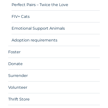
Perfect Pairs – Twice the Love
FIV+ Cats
Emotional Support Animals
Adoption requirements
Foster
Donate
Surrender
Volunteer
Thrift Store