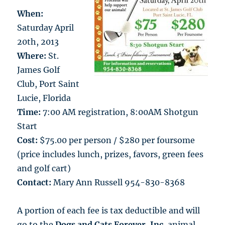
When:
Saturday April
20th, 2013
Where:
St.
James Golf
Club, Port Saint
Lucie, Florida
Time:
7:00 AM registration, 8:00AM Shotgun
Start
Cost:
$75.00 per person / $280 per foursome
(price includes lunch, prizes, favors, green fees
and golf cart)
Contact:
Mary Ann Russell 954-830-8368
A portion of each fee is tax deductible and will
go to the
Dogs and Cats Forever, Inc.
animal