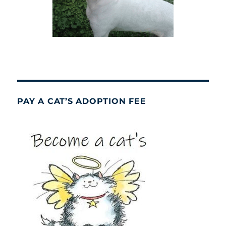
PAY A CAT’S ADOPTION FEE