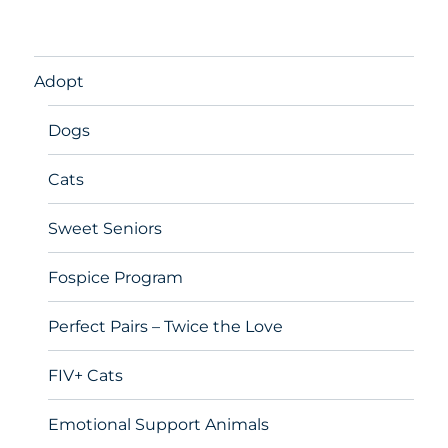
Adopt
Dogs
Cats
Sweet Seniors
Fospice Program
Perfect Pairs – Twice the Love
FIV+ Cats
Emotional Support Animals