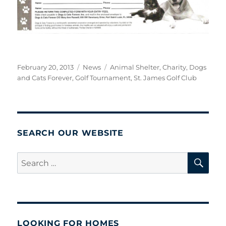
Posted
Categories
Tags
February 20, 2013
News
Animal Shelter
,
Charity
,
Dogs
on
and Cats Forever
,
Golf Tournament
,
St. James Golf Club
SEARCH OUR WEBSITE
SE
Search
for:
LOOKING FOR HOMES