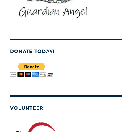
DONATE TODAY!
VOLUNTEER!