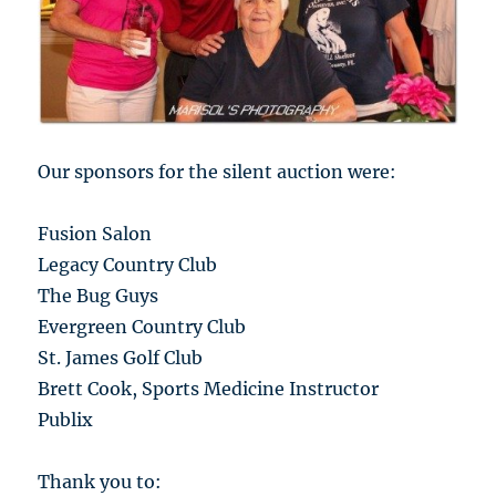
Our sponsors for the silent auction were:
Fusion Salon
Legacy Country Club
The Bug Guys
Evergreen Country Club
St. James Golf Club
Brett Cook, Sports Medicine Instructor
Publix
Thank you to: