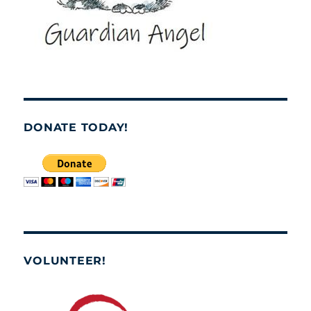
DONATE TODAY!
VOLUNTEER!