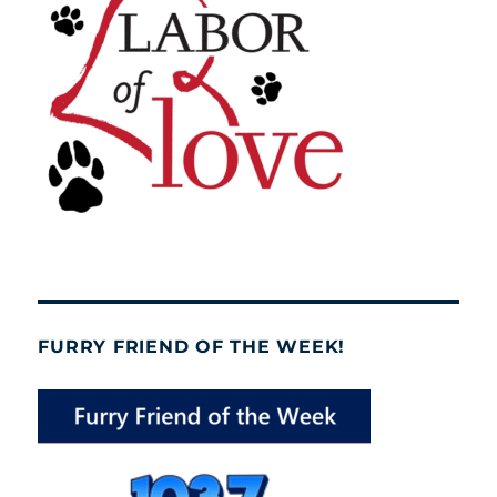
FURRY FRIEND OF THE WEEK!