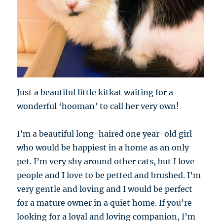
Just a beautiful little kitkat waiting for a
wonderful ‘hooman’ to call her very own!
I’m a beautiful long-haired one year-old girl
who would be happiest in a home as an only
pet. I’m very shy around other cats, but I love
people and I love to be petted and brushed. I’m
very gentle and loving and I would be perfect
for a mature owner in a quiet home. If you’re
looking for a loyal and loving companion, I’m