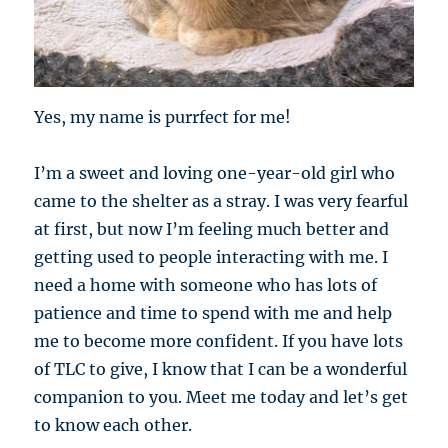
Yes, my name is purrfect for me!
I’m a sweet and loving one-year-old girl who
came to the shelter as a stray. I was very fearful
at first, but now I’m feeling much better and
getting used to people interacting with me. I
need a home with someone who has lots of
patience and time to spend with me and help
me to become more confident. If you have lots
of TLC to give, I know that I can be a wonderful
companion to you. Meet me today and let’s get
to know each other.