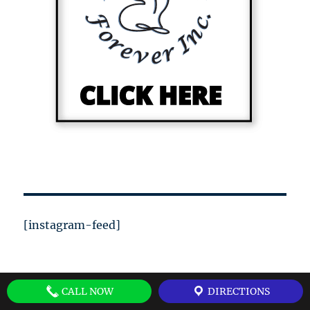
[instagram-feed]
CALL NOW
DIRECTIONS
RECENT POSTS