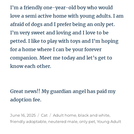
I’m a friendly one-year-old boy who would
love a semi active home with young adults. I am
afraid of dogs and I prefer being an only pet.
I’m very sweet and loving and I love to be
petted. I like to play with toys and I’m hoping
for a home where I can be your forever
companion. Meet me today and let’s get to
know each other.
Great news!! My guardian angel has paid my
adoption fee.
Posted
Categories
Tags
June 16, 2025
Cat
Adult home
,
black and white
,
on
friendly adoptable
,
neutered male
,
only pet
,
Young Adult