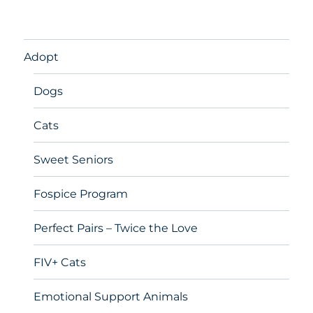
Adopt
Dogs
Cats
Sweet Seniors
Fospice Program
Perfect Pairs – Twice the Love
FIV+ Cats
Emotional Support Animals