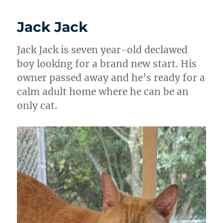
Jack Jack
Jack Jack is seven year-old declawed
boy looking for a brand new start. His
owner passed away and he’s ready for a
calm adult home where he can be an
only cat.