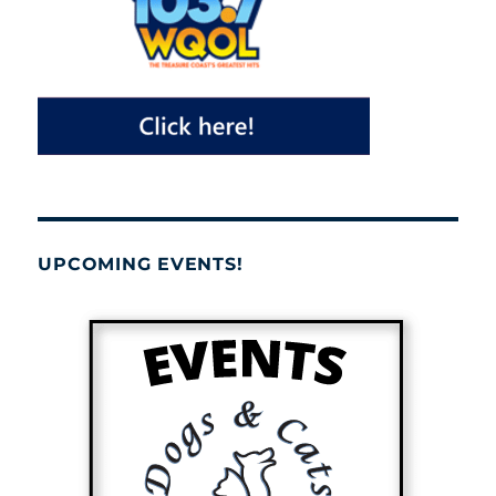
UPCOMING EVENTS!