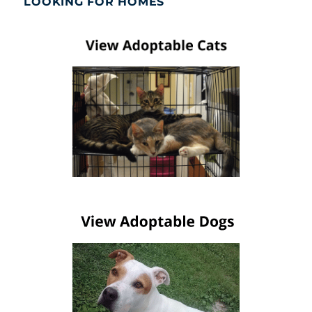
LOOKING FOR HOMES