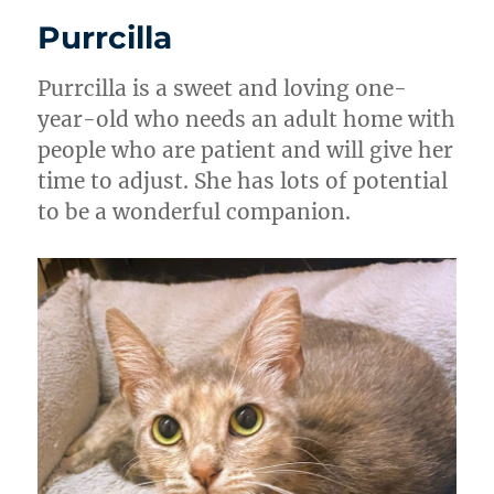
Purrcilla
Purrcilla is a sweet and loving one-
year-old who needs an adult home with
people who are patient and will give her
time to adjust. She has lots of potential
to be a wonderful companion.