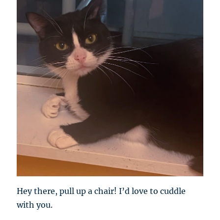
Hey there, pull up a chair! I’d love to cuddle
with you.