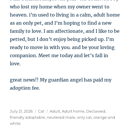
who lost my home when my owner went to
heaven. i’m used to living in a calm, adult home
as an only pet, and I’m hoping to find a new
family to love. I am affectionate, and I like to be
petted, but I don’t enjoy being picked up. I’m
ready to move in with you. and be your loving
companion. Meet me today and let’s fall in
love.
great news!! My guardian angel has paid my
adoption fee.
Posted
Categories
Tags
July 21, 2026
Cat
Adult
,
Adult home
,
Declawed
,
on
friendly adoptable
,
neutered male
,
only cat
,
orange and
white