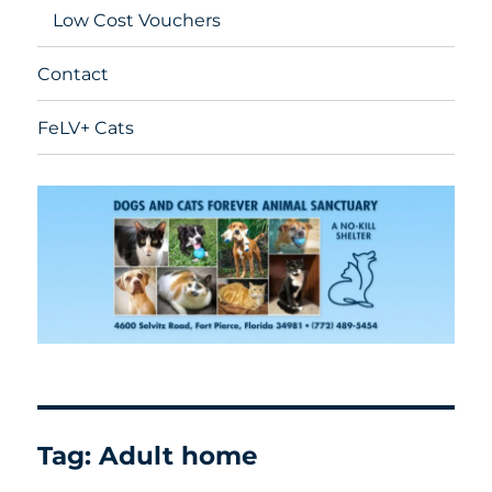
Low Cost Vouchers
Contact
FeLV+ Cats
Tag:
Adult home