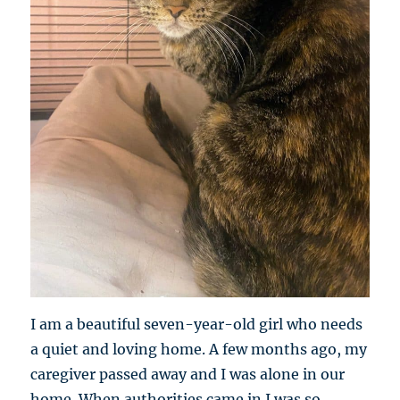
I am a beautiful seven-year-old girl who needs
a quiet and loving home. A few months ago, my
caregiver passed away and I was alone in our
home. When authorities came in I was so