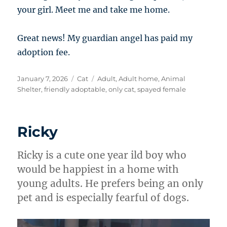
your girl. Meet me and take me home.
Great news! My guardian angel has paid my
adoption fee.
Posted
Categories
Tags
January 7, 2026
Cat
Adult
,
Adult home
,
Animal
on
Shelter
,
friendly adoptable
,
only cat
,
spayed female
Ricky
Ricky is a cute one year ild boy who
would be happiest in a home with
young adults. He prefers being an only
pet and is especially fearful of dogs.