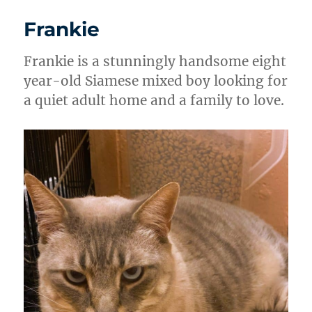
Frankie
Frankie is a stunningly handsome eight
year-old Siamese mixed boy looking for
a quiet adult home and a family to love.