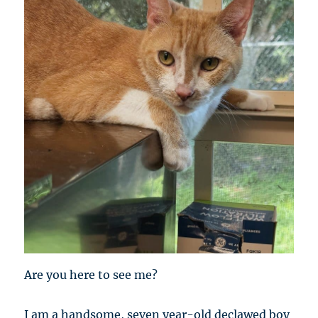
Are you here to see me?
I am a handsome, seven year-old declawed boy