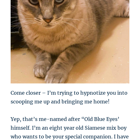
Come closer – I’m trying to hypnotize you into
scooping me up and bringing me home!
Yep, that’s me-named after “Old Blue Eyes’
himself. I’m an eight year old Siamese mix boy
who wants to be your special companion. I have