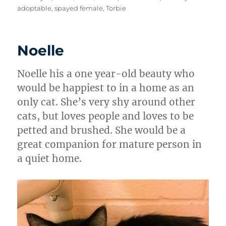
on
adoptable
,
spayed female
,
Torbie
Noelle
Noelle his a one year-old beauty who
would be happiest to in a home as an
only cat. She’s very shy around other
cats, but loves people and loves to be
petted and brushed. She would be a
great companion for mature person in
a quiet home.