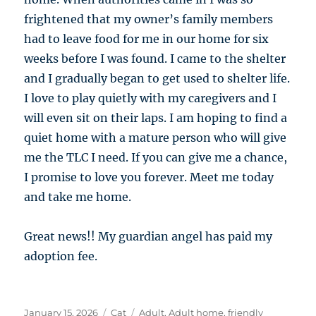
frightened that my owner’s family members
had to leave food for me in our home for six
weeks before I was found. I came to the shelter
and I gradually began to get used to shelter life.
I love to play quietly with my caregivers and I
will even sit on their laps. I am hoping to find a
quiet home with a mature person who will give
me the TLC I need. If you can give me a chance,
I promise to love you forever. Meet me today
and take me home.
Great news!! My guardian angel has paid my
adoption fee.
Posted
Categories
Tags
January 15, 2026
Cat
Adult
,
Adult home
,
friendly