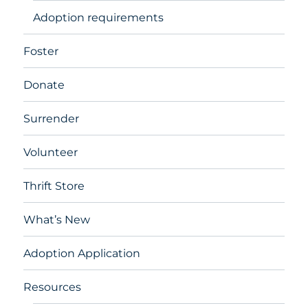
Adoption requirements
Foster
Donate
Surrender
Volunteer
Thrift Store
What’s New
Adoption Application
Resources