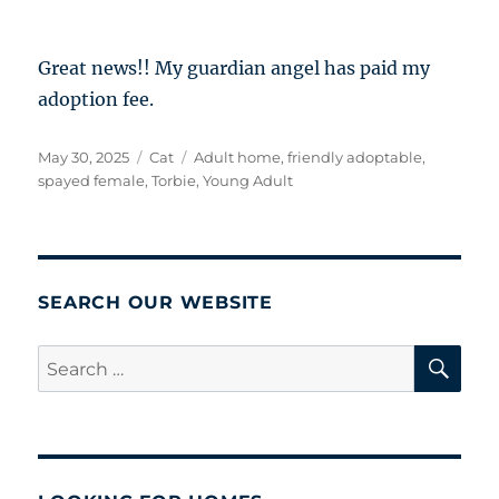
Great news!! My guardian angel has paid my
adoption fee.
Posted
Categories
Tags
May 30, 2025
Cat
Adult home
,
friendly adoptable
,
on
spayed female
,
Torbie
,
Young Adult
SEARCH OUR WEBSITE
SE
Search
for: