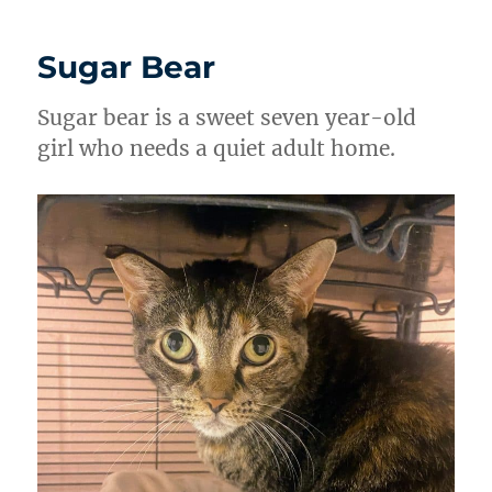
Sugar Bear
Sugar bear is a sweet seven year-old
girl who needs a quiet adult home.