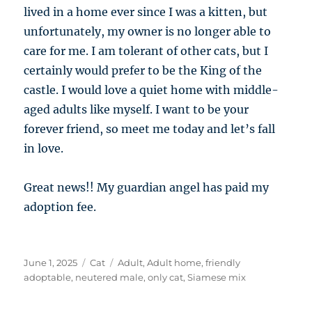
lived in a home ever since I was a kitten, but
unfortunately, my owner is no longer able to
care for me. I am tolerant of other cats, but I
certainly would prefer to be the King of the
castle. I would love a quiet home with middle-
aged adults like myself. I want to be your
forever friend, so meet me today and let’s fall
in love.
Great news!! My guardian angel has paid my
adoption fee.
Posted
Categories
Tags
June 1, 2025
Cat
Adult
,
Adult home
,
friendly
on
adoptable
,
neutered male
,
only cat
,
Siamese mix