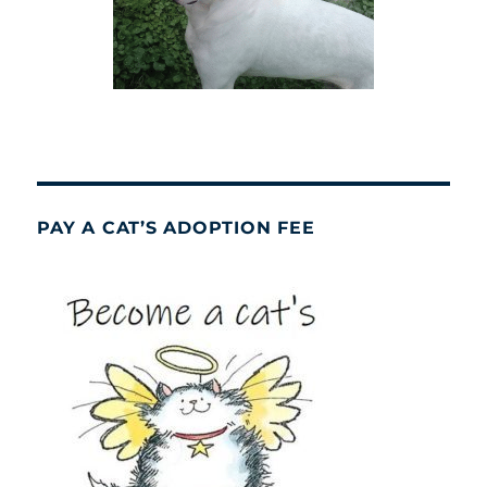
PAY A CAT’S ADOPTION FEE