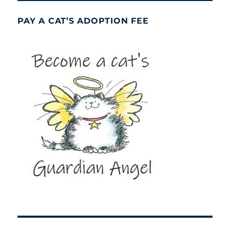
PAY A CAT’S ADOPTION FEE