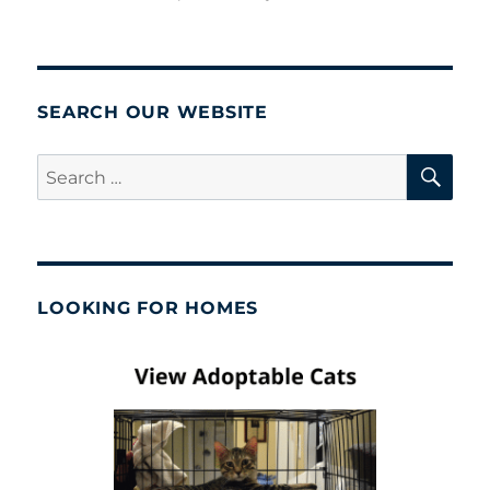
SEARCH OUR WEBSITE
SE
Search
for:
LOOKING FOR HOMES