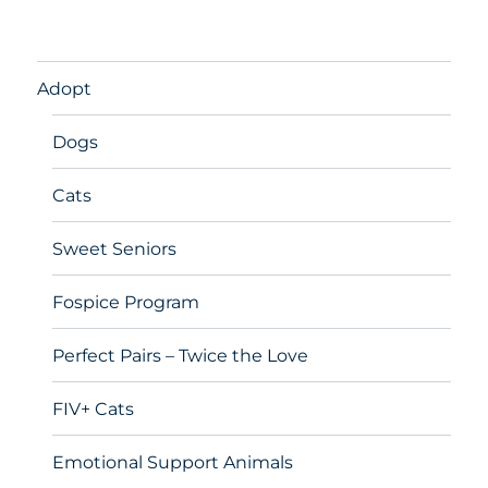
Adopt
Dogs
Cats
Sweet Seniors
Fospice Program
Perfect Pairs – Twice the Love
FIV+ Cats
Emotional Support Animals