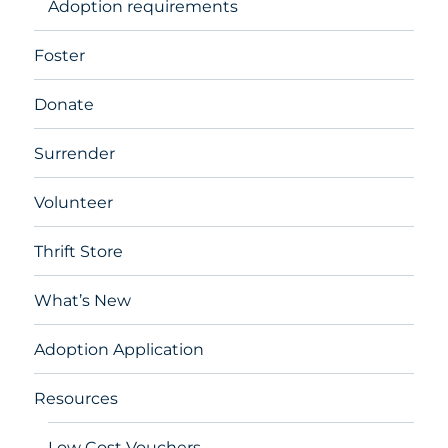
Adoption requirements
Foster
Donate
Surrender
Volunteer
Thrift Store
What’s New
Adoption Application
Resources
Low Cost Vouchers