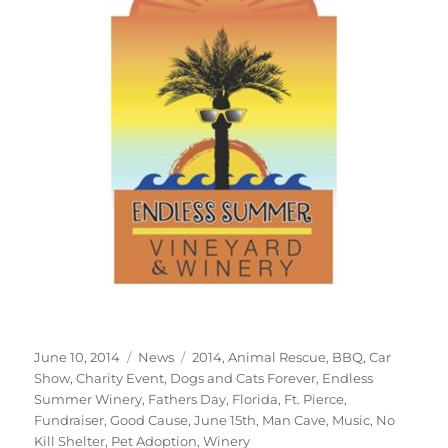
Posted
Categories
Tags
June 10, 2014
News
2014
,
Animal Rescue
,
BBQ
,
Car
on
Show
,
Charity Event
,
Dogs and Cats Forever
,
Endless
Summer Winery
,
Fathers Day
,
Florida
,
Ft. Pierce
,
Fundraiser
,
Good Cause
,
June 15th
,
Man Cave
,
Music
,
No
Kill Shelter
,
Pet Adoption
,
Winery