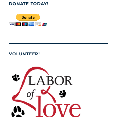
DONATE TODAY!
VOLUNTEER!