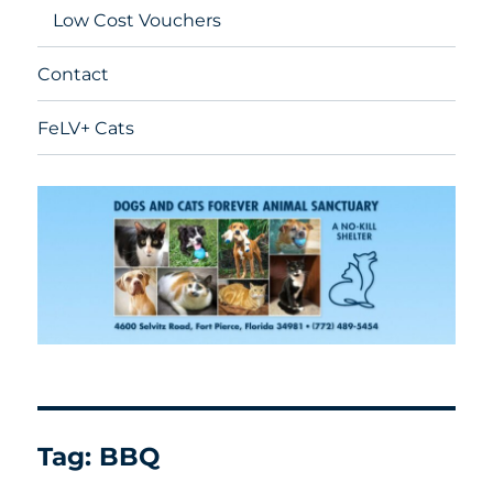
Low Cost Vouchers
Contact
FeLV+ Cats
Tag:
BBQ