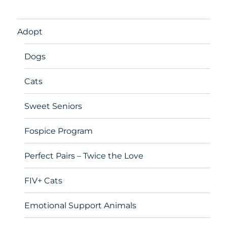
Adopt
Dogs
Cats
Sweet Seniors
Fospice Program
Perfect Pairs – Twice the Love
FIV+ Cats
Emotional Support Animals