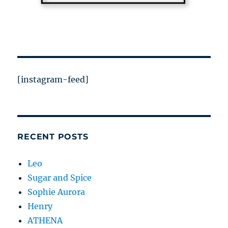
[instagram-feed]
RECENT POSTS
Leo
Sugar and Spice
Sophie Aurora
Henry
ATHENA