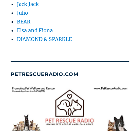
Jack Jack
Julio
BEAR
Elsa and Fiona
DIAMOND & SPARKLE
PETRESCUERADIO.COM