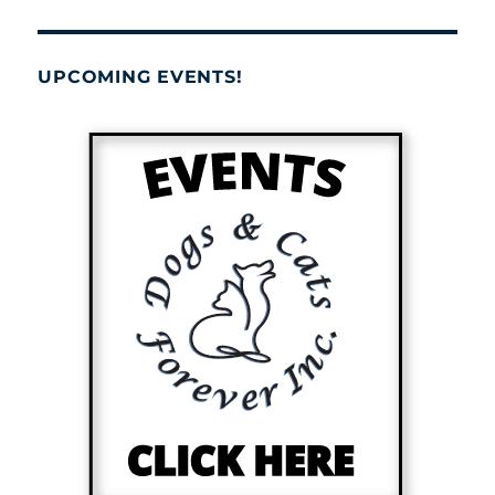
UPCOMING EVENTS!