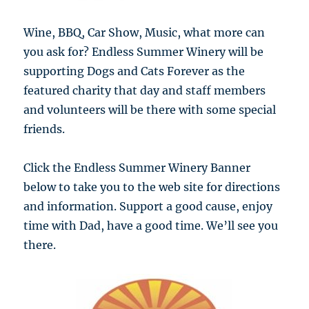
Wine, BBQ, Car Show, Music, what more can
you ask for? Endless Summer Winery will be
supporting Dogs and Cats Forever as the
featured charity that day and staff members
and volunteers will be there with some special
friends.
Click the Endless Summer Winery Banner
below to take you to the web site for directions
and information. Support a good cause, enjoy
time with Dad, have a good time. We’ll see you
there.