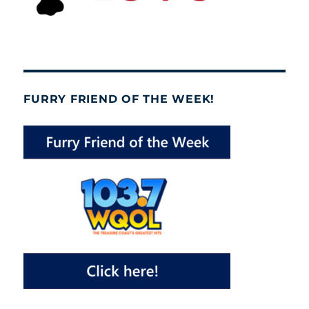
FURRY FRIEND OF THE WEEK!