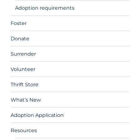
Adoption requirements
Foster
Donate
Surrender
Volunteer
Thrift Store
What’s New
Adoption Application
Resources