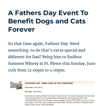
A Fathers Day Event To
Benefit Dogs and Cats
Forever
Its that time again, Fathers Day. Need
something to do that’s extra special and
different for Dad? Bring him to Endless
Summer Winery in Ft. Pierce this Sunday, June
15th from 12:00pm to 5:00pm.