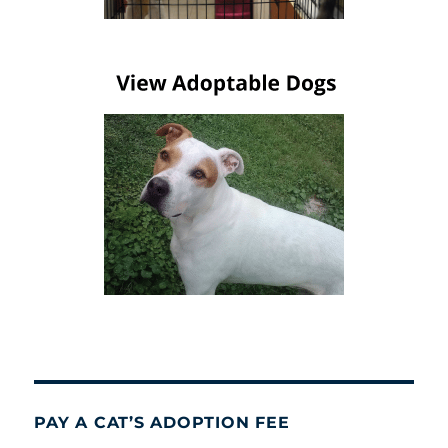
PAY A CAT’S ADOPTION FEE