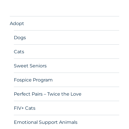
Adopt
Dogs
Cats
Sweet Seniors
Fospice Program
Perfect Pairs – Twice the Love
FIV+ Cats
Emotional Support Animals