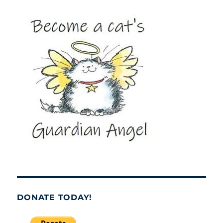
DONATE TODAY!