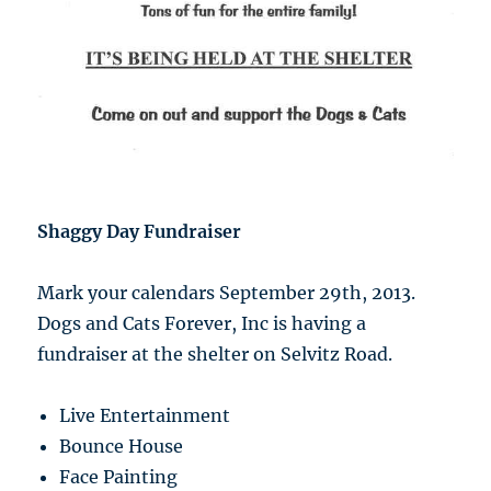
Shaggy Day Fundraiser
Mark your calendars September 29th, 2013.
Dogs and Cats Forever, Inc is having a
fundraiser at the shelter on Selvitz Road.
Live Entertainment
Bounce House
Face Painting