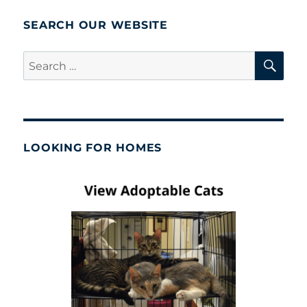
SEARCH OUR WEBSITE
SE
Search
for:
LOOKING FOR HOMES