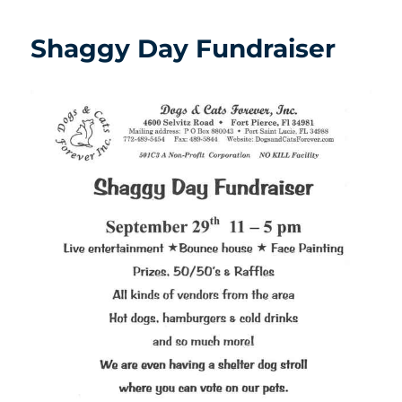
Shaggy Day Fundraiser