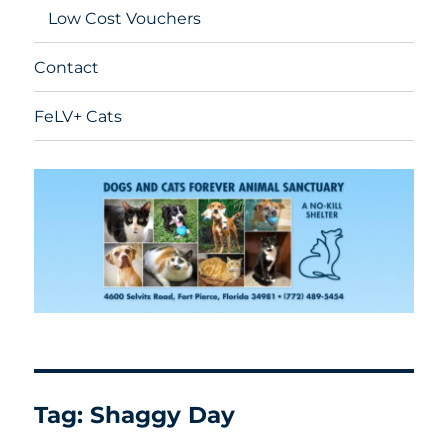
Low Cost Vouchers
Contact
FeLV+ Cats
Tag:
Shaggy Day