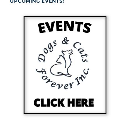
UPCOMING EVENTS!