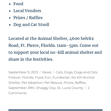
Food
Local Vendors
Prizes / Raffles
Dog and Cat Stroll
Located at the Animal Shelter, 4600 Selvitz
Road, Ft. Pierce, Florida. 11am-5pm. Come out
to support your local no-kill animal shelter and
share in the festivities.
Posted
Categories
Tags
September 9, 2013
News
Cats
,
Dogs
,
Dogs and Cats
on
Forever
,
Florida
,
Food
,
Fun
,
Fundraiser
,
No Kill Animal
Shelter
,
Pet Adoption
,
Pet Rescue
,
Prizes
,
Raffles
,
September 29th
,
Shaggy Day
,
St. Lucie County
2
on
Comments
Shaggy
Day
Fundraiser