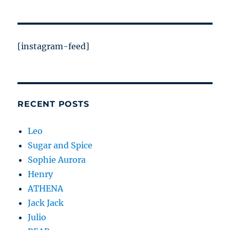
[instagram-feed]
RECENT POSTS
Leo
Sugar and Spice
Sophie Aurora
Henry
ATHENA
Jack Jack
Julio