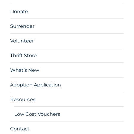
Donate
Surrender
Volunteer
Thrift Store
What’s New
Adoption Application
Resources
Low Cost Vouchers
Contact