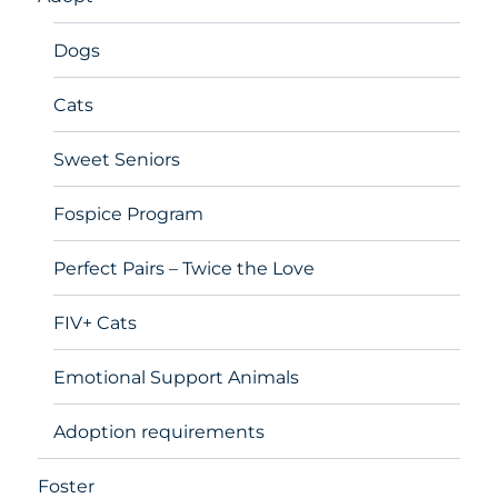
Dogs
Cats
Sweet Seniors
Fospice Program
Perfect Pairs – Twice the Love
FIV+ Cats
Emotional Support Animals
Adoption requirements
Foster