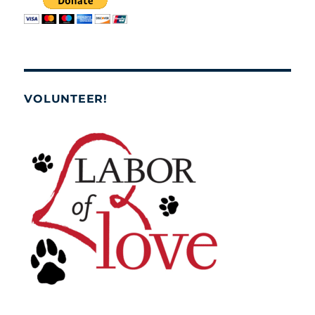
VOLUNTEER!