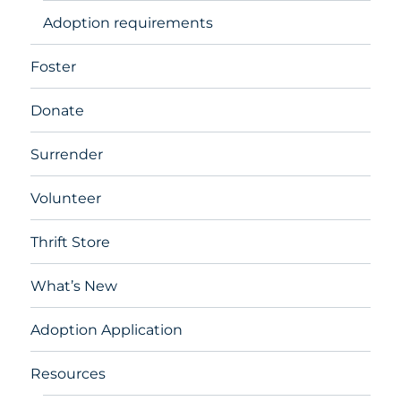
Adoption requirements
Foster
Donate
Surrender
Volunteer
Thrift Store
What’s New
Adoption Application
Resources