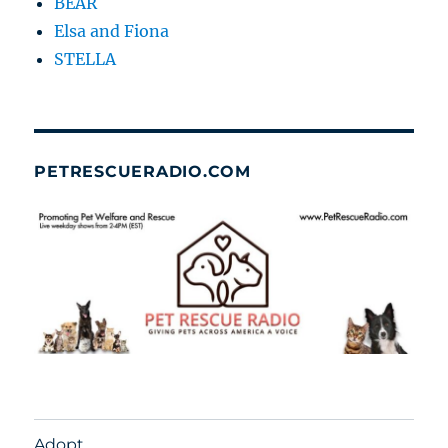
BEAR
Elsa and Fiona
STELLA
PETRESCUERADIO.COM
Adopt