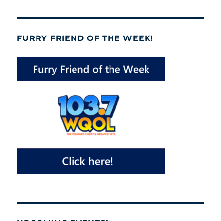
FURRY FRIEND OF THE WEEK!