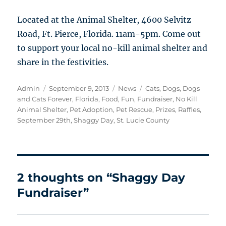
Located at the Animal Shelter, 4600 Selvitz
Road, Ft. Pierce, Florida. 11am-5pm. Come out
to support your local no-kill animal shelter and
share in the festivities.
Author
Posted
Categories
Tags
Admin
September 9, 2013
News
Cats
,
Dogs
,
Dogs
on
and Cats Forever
,
Florida
,
Food
,
Fun
,
Fundraiser
,
No Kill
Animal Shelter
,
Pet Adoption
,
Pet Rescue
,
Prizes
,
Raffles
,
September 29th
,
Shaggy Day
,
St. Lucie County
2 thoughts on “Shaggy Day
Fundraiser”