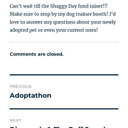
Can’t wait till the Shaggy Day fund raiser!!!
Make sure to stop by my dog trainer booth! I’d
love to answer any questions about your newly
adopted pet or even your current ones!
Comments are closed.
Post
PREVIOUS
navigation
Adoptathon
Previous
post:
NEXT