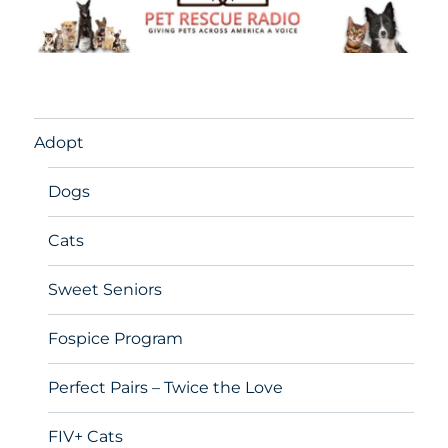
Adopt
Dogs
Cats
Sweet Seniors
Fospice Program
Perfect Pairs – Twice the Love
FIV+ Cats