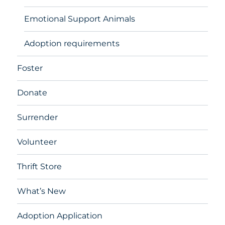
Emotional Support Animals
Adoption requirements
Foster
Donate
Surrender
Volunteer
Thrift Store
What’s New
Adoption Application