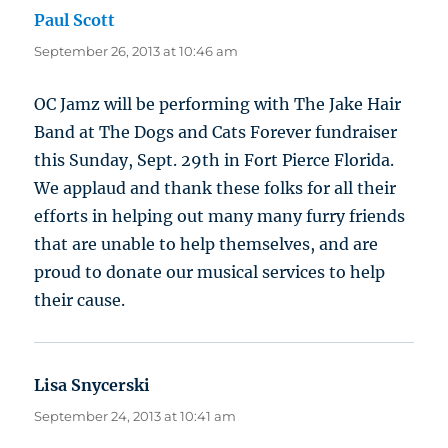
Paul Scott
says:
September 26, 2013 at 10:46 am
OC Jamz will be performing with The Jake Hair
Band at The Dogs and Cats Forever fundraiser
this Sunday, Sept. 29th in Fort Pierce Florida.
We applaud and thank these folks for all their
efforts in helping out many many furry friends
that are unable to help themselves, and are
proud to donate our musical services to help
their cause.
Lisa Snycerski
says:
September 24, 2013 at 10:41 am