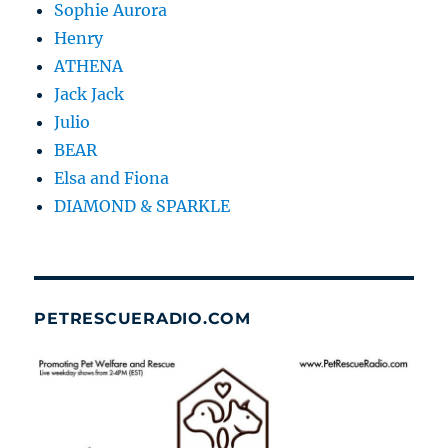
Sophie Aurora
Henry
ATHENA
Jack Jack
Julio
BEAR
Elsa and Fiona
DIAMOND & SPARKLE
PETRESCUERADIO.COM