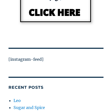
[instagram-feed]
RECENT POSTS
Leo
Sugar and Spice