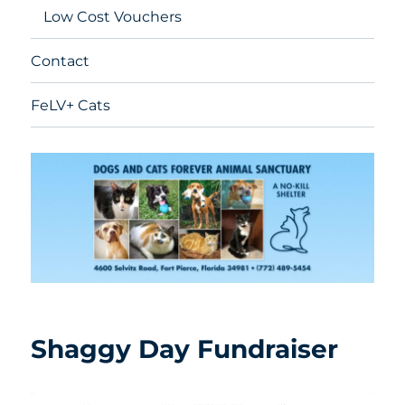
Low Cost Vouchers
Contact
FeLV+ Cats
Shaggy Day Fundraiser