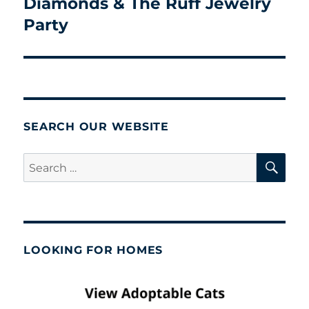
Diamonds & The Ruff Jewelry
Next
post:
Party
SEARCH OUR WEBSITE
SE
Search
for:
LOOKING FOR HOMES