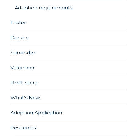
Adoption requirements
Foster
Donate
Surrender
Volunteer
Thrift Store
What’s New
Adoption Application
Resources