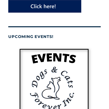
UPCOMING EVENTS!