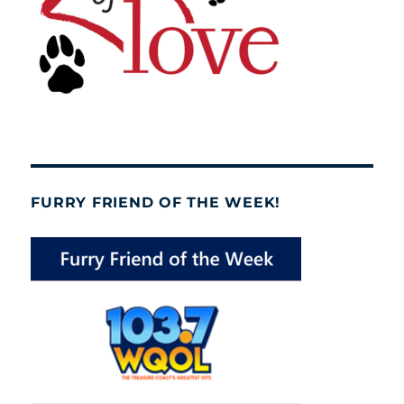
FURRY FRIEND OF THE WEEK!