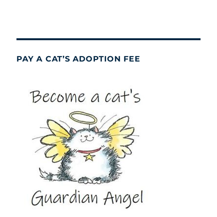
PAY A CAT’S ADOPTION FEE