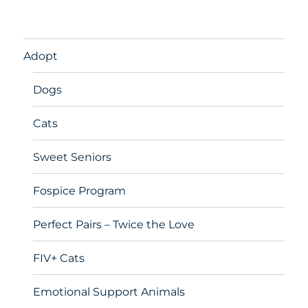
Adopt
Dogs
Cats
Sweet Seniors
Fospice Program
Perfect Pairs – Twice the Love
FIV+ Cats
Emotional Support Animals