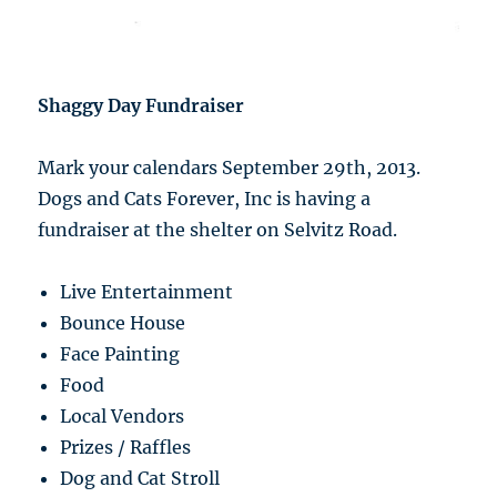
Shaggy Day Fundraiser
Mark your calendars September 29th, 2013.
Dogs and Cats Forever, Inc is having a
fundraiser at the shelter on Selvitz Road.
Live Entertainment
Bounce House
Face Painting
Food
Local Vendors
Prizes / Raffles
Dog and Cat Stroll