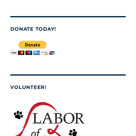
DONATE TODAY!
VOLUNTEER!