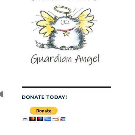
DONATE TODAY!