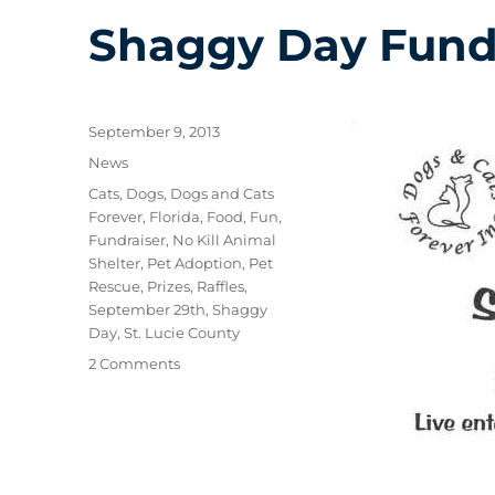
Shaggy Day Fund
Posted
September 9, 2013
on
Categories
News
Tags
Cats
,
Dogs
,
Dogs and Cats
Forever
,
Florida
,
Food
,
Fun
,
Fundraiser
,
No Kill Animal
Shelter
,
Pet Adoption
,
Pet
Rescue
,
Prizes
,
Raffles
,
September 29th
,
Shaggy
Day
,
St. Lucie County
on
2 Comments
Shaggy
Day
Fundraiser