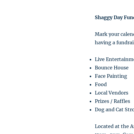
Shaggy Day Fun
Mark your calend
having a fundrai
Live Entertainm
Bounce House
Face Painting
Food
Local Vendors
Prizes / Raffles
Dog and Cat Stro
Located at the A