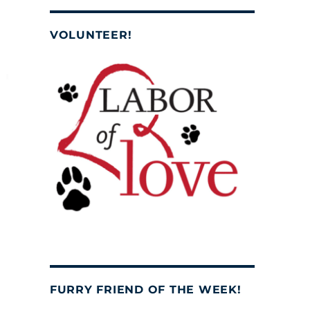
VOLUNTEER!
FURRY FRIEND OF THE WEEK!