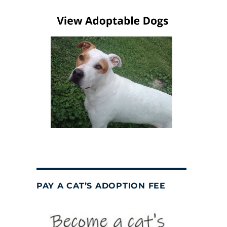
PAY A CAT’S ADOPTION FEE