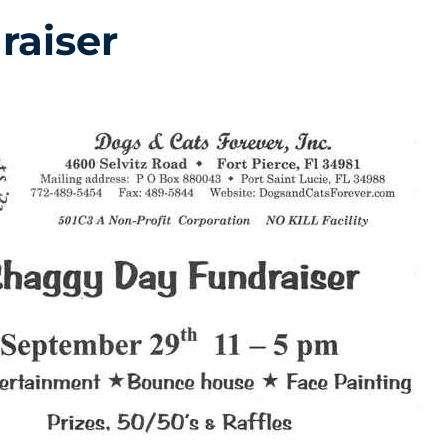
raiser