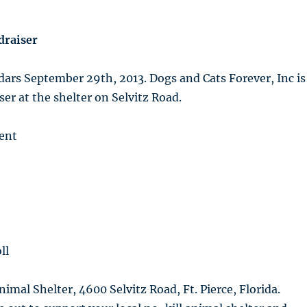
draiser
ars September 29th, 2013. Dogs and Cats Forever, Inc is
ser at the shelter on Selvitz Road.
ent
ll
nimal Shelter, 4600 Selvitz Road, Ft. Pierce, Florida.