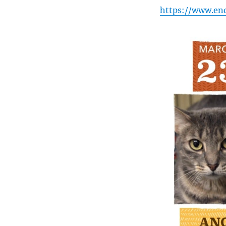
https://www.en