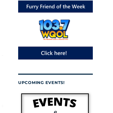
UPCOMING EVENTS!