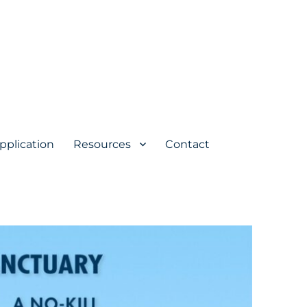
pplication
Resources
Contact