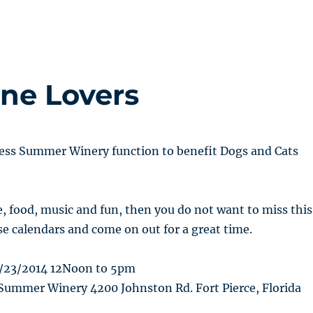
ne Lovers
less Summer Winery function to benefit Dogs and Cats
e, food, music and fun, then you do not want to miss this
e calendars and come on out for a great time.
/23/2014 12Noon to 5pm
Summer Winery 4200 Johnston Rd. Fort Pierce, Florida