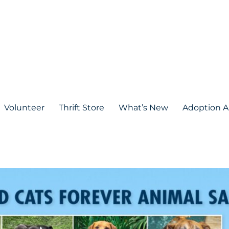
Volunteer
Thrift Store
What’s New
Adoption A