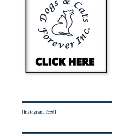
[instagram-feed]