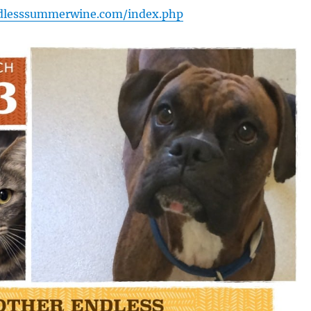
dlesssummerwine.com/index.php