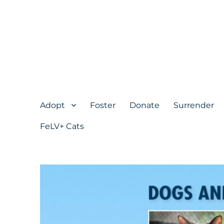
Adopt
Foster
Donate
Surrender
FeLV+ Cats