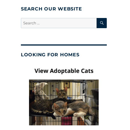
SEARCH OUR WEBSITE
SEARCH
Search
for:
LOOKING FOR HOMES