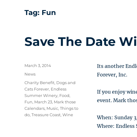
Tag:
Fun
Save The Date Wi
Posted
March 3, 2014
Its another End
on
Categories
News
Forever, Inc.
Tags
Charity Benefit
,
Dogs and
Cats Forever
,
Endless
If you enjoy win
Summer Winery
,
Food
,
event. Mark thos
Fun
,
March 23
,
Mark those
Calendars
,
Music
,
Things to
do
,
Treasure Coast
,
Wine
When: Sunday 3
Where: Endless 