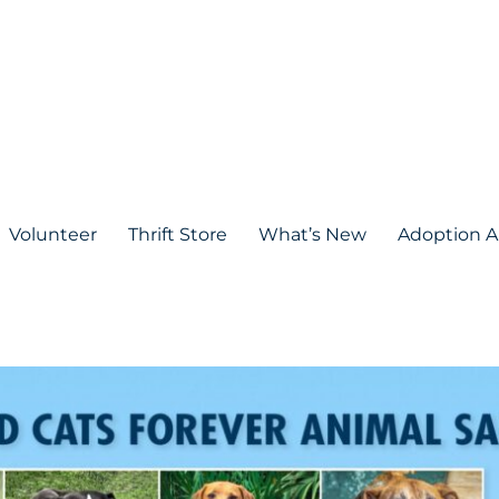
Volunteer
Thrift Store
What’s New
Adoption A