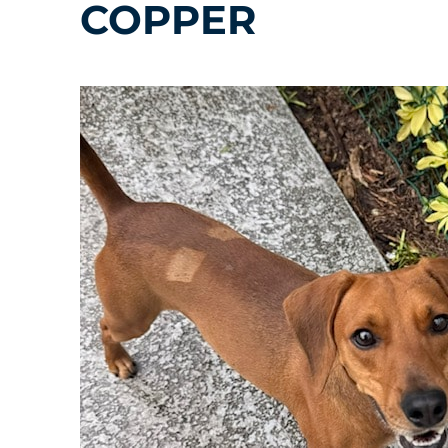
COPPER