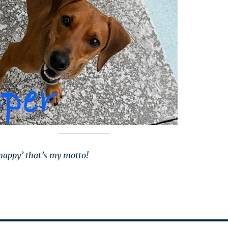
happy’ that’s my motto!