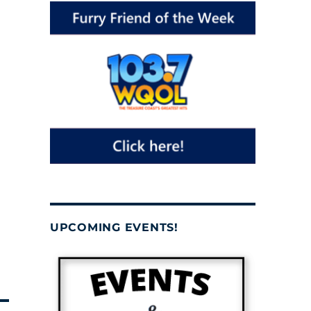
UPCOMING EVENTS!