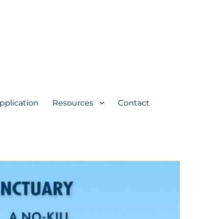
pplication
Resources
Contact