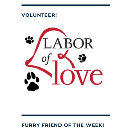
VOLUNTEER!
FURRY FRIEND OF THE WEEK!