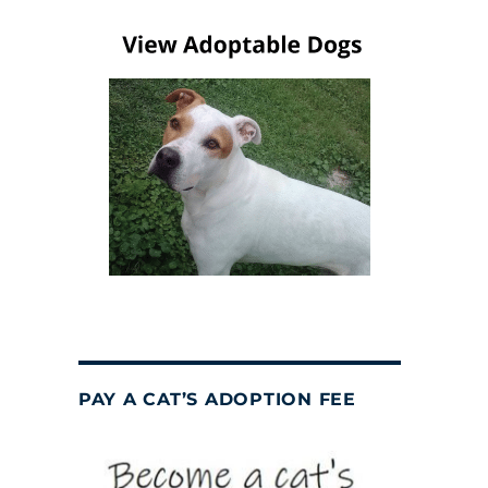
PAY A CAT’S ADOPTION FEE