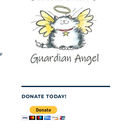
se
DONATE TODAY!