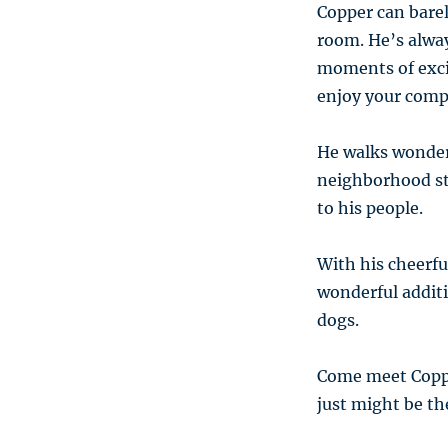
Copper can bare
room. He’s alway
moments of excit
enjoy your comp
He walks wonder
neighborhood str
to his people.
With his cheerfu
wonderful additi
dogs.
Come meet Copper
just might be th