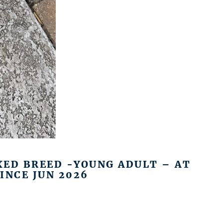
XED BREED -YOUNG ADULT – AT
INCE JUN 2026