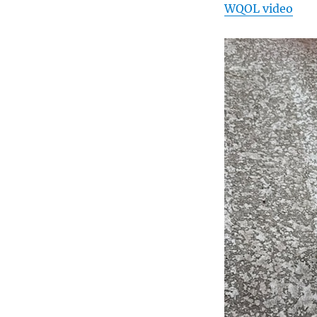
WQOL video