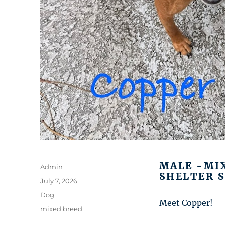
MALE -MI
Author
Admin
SHELTER S
Posted
July 7, 2026
on
Categories
Dog
Meet Copper!
Tags
mixed breed