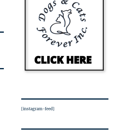
[instagram-feed]