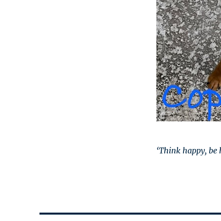
‘Think happy, be 