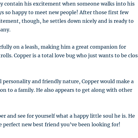
ly contain his excitement when someone walks into his
s so happy to meet new people! After those first few
ement, though, he settles down nicely and is ready to
any.
fully on a leash, making him a great companion for
olls. Copper is a total love bug who just wants to be clo
l personality and friendly nature, Copper would make a
on to a family. He also appears to get along with other
 and see for yourself what a happy little soul he is. He
e perfect new best friend you’ve been looking for!