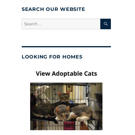
SEARCH OUR WEBSITE
SEARCH
Search
for:
LOOKING FOR HOMES