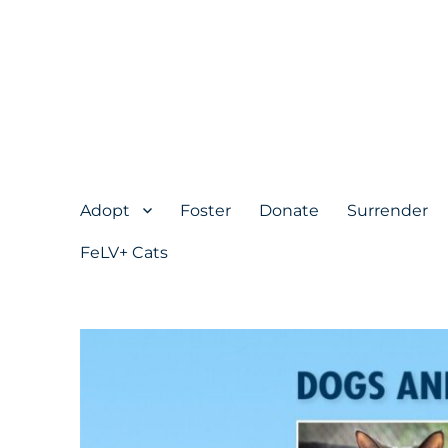
Adopt
Foster
Donate
Surrender
FeLV+ Cats