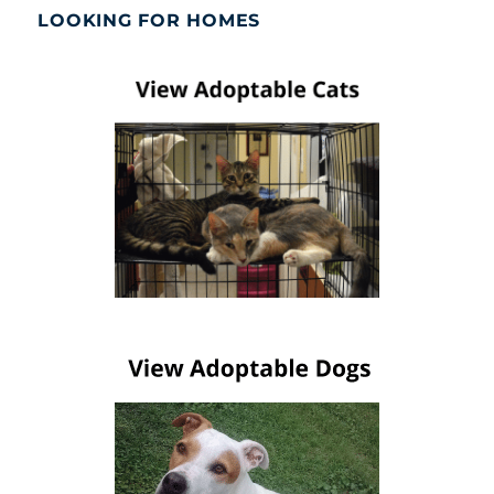
LOOKING FOR HOMES