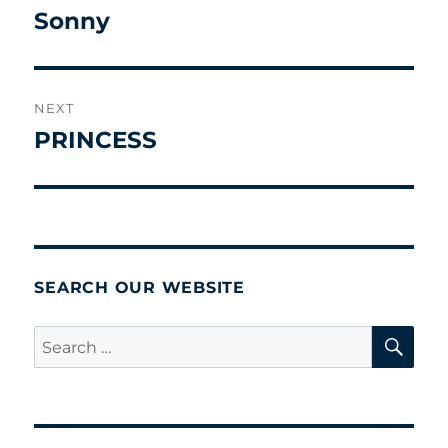
navigation
Sonny
Previous
post:
NEXT
PRINCESS
Next
post:
SEARCH OUR WEBSITE
SE
Search
for: