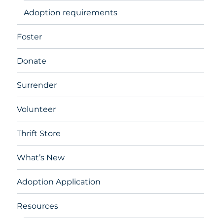
Adoption requirements
Foster
Donate
Surrender
Volunteer
Thrift Store
What’s New
Adoption Application
Resources