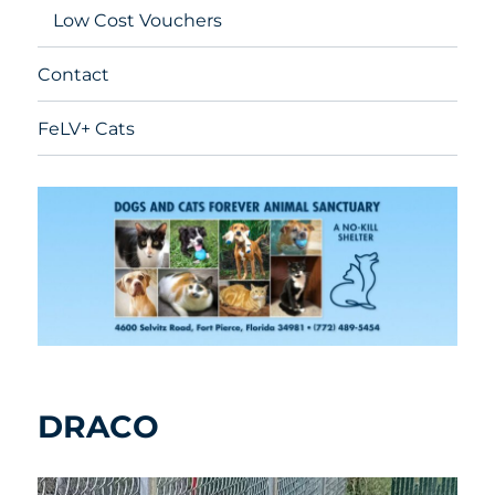
Low Cost Vouchers
Contact
FeLV+ Cats
DRACO