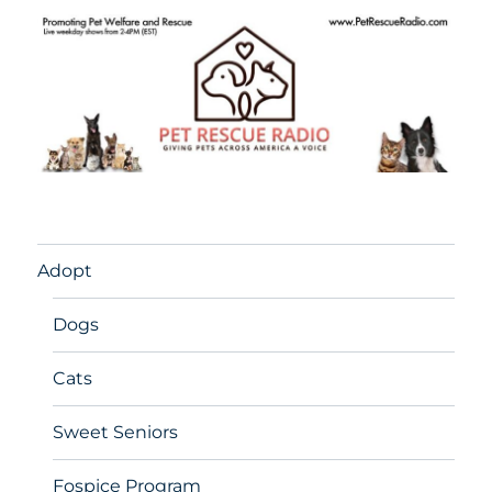
Adopt
Dogs
Cats
Sweet Seniors
Fospice Program