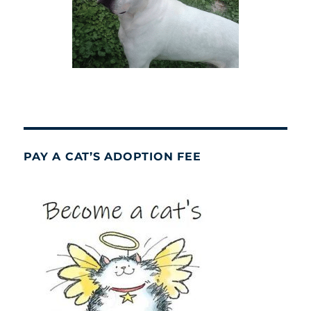
PAY A CAT’S ADOPTION FEE