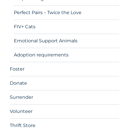
Perfect Pairs – Twice the Love
FIV+ Cats
Emotional Support Animals
Adoption requirements
Foster
Donate
Surrender
Volunteer
Thrift Store