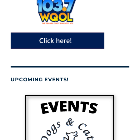
UPCOMING EVENTS!