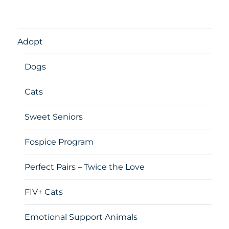
Adopt
Dogs
Cats
Sweet Seniors
Fospice Program
Perfect Pairs – Twice the Love
FIV+ Cats
Emotional Support Animals