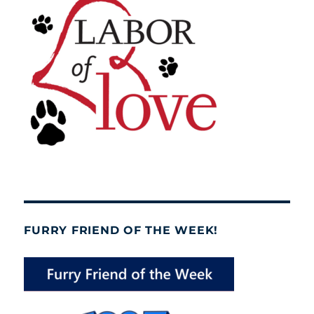
FURRY FRIEND OF THE WEEK!