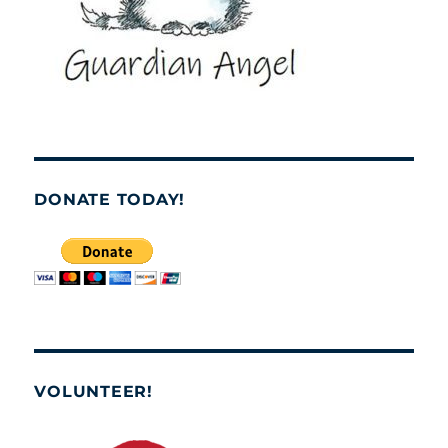
DONATE TODAY!
VOLUNTEER!