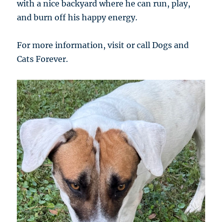
with a nice backyard where he can run, play,
and burn off his happy energy.
For more information, visit or call Dogs and
Cats Forever.