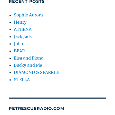
RECENT POSTS
Sophie Aurora
Henry
ATHENA
Jack Jack
Julio
BEAR
Elsa and Fiona
Bucky and Pie
DIAMOND & SPARKLE
STELLA
PETRESCUERADIO.COM