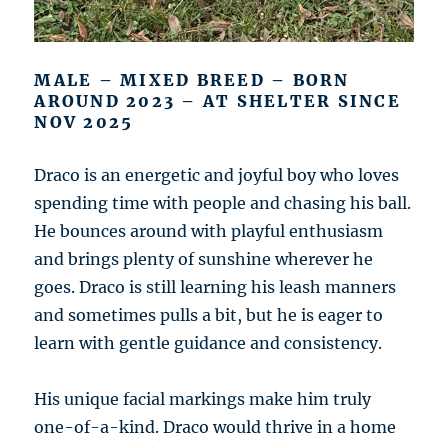
MALE – MIXED BREED – BORN
AROUND 2023 – AT SHELTER SINCE
NOV 2025
Draco is an energetic and joyful boy who loves
spending time with people and chasing his ball.
He bounces around with playful enthusiasm
and brings plenty of sunshine wherever he
goes. Draco is still learning his leash manners
and sometimes pulls a bit, but he is eager to
learn with gentle guidance and consistency.
His unique facial markings make him truly
one-of-a-kind. Draco would thrive in a home