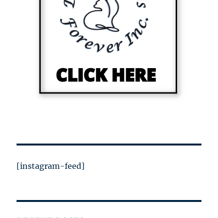
[instagram-feed]