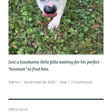
Just a handsome little fella waiting for his perfect
‘hooman’ to find him.
Author
Posted
Categories
Tags
Admin
November 26, 2025
Dog
mixed breed
on
Post
PREVIOUS