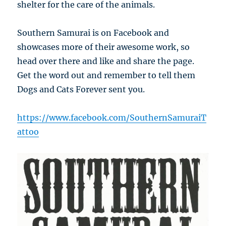
shelter for the care of the animals.
Southern Samurai is on Facebook and
showcases more of their awesome work, so
head over there and like and share the page.
Get the word out and remember to tell them
Dogs and Cats Forever sent you.
https://www.facebook.com/SouthernSamuraiT
attoo