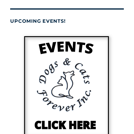
UPCOMING EVENTS!