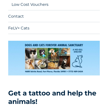
Low Cost Vouchers
Contact
FeLV+ Cats
Get a tattoo and help the
animals!