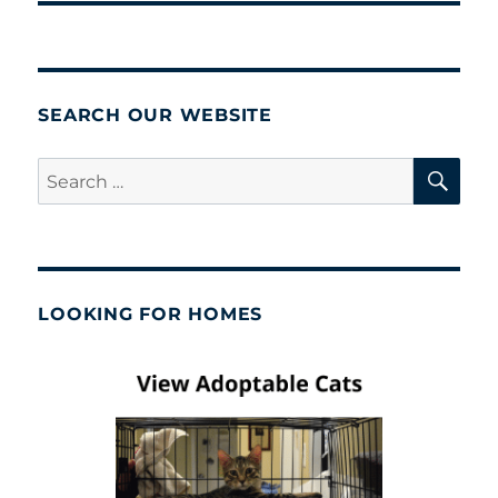
SEARCH OUR WEBSITE
SE
Search
for:
LOOKING FOR HOMES