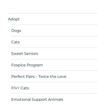
Adopt
Dogs
Cats
Sweet Seniors
Fospice Program
Perfect Pairs – Twice the Love
FIV+ Cats
Emotional Support Animals