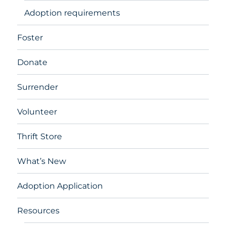
Adoption requirements
Foster
Donate
Surrender
Volunteer
Thrift Store
What’s New
Adoption Application
Resources