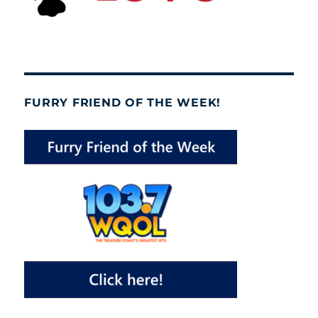
FURRY FRIEND OF THE WEEK!