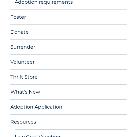
Adoption requirements
Foster
Donate
Surrender
Volunteer
Thrift Store
What’s New
Adoption Application
Resources
Low Cost Vouchers