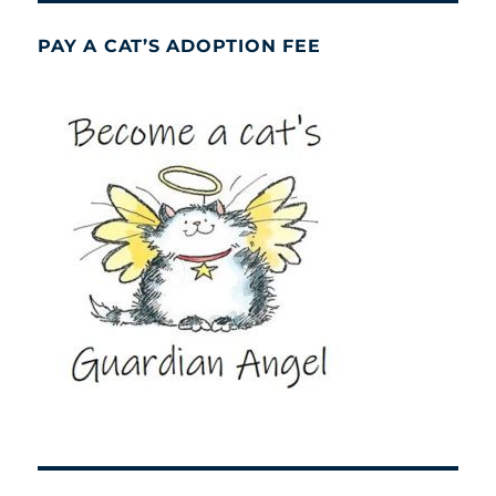
PAY A CAT’S ADOPTION FEE