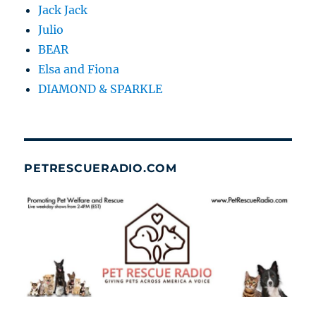
Jack Jack
Julio
BEAR
Elsa and Fiona
DIAMOND & SPARKLE
PETRESCUERADIO.COM