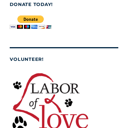
DONATE TODAY!
VOLUNTEER!