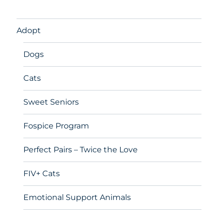
Adopt
Dogs
Cats
Sweet Seniors
Fospice Program
Perfect Pairs – Twice the Love
FIV+ Cats
Emotional Support Animals