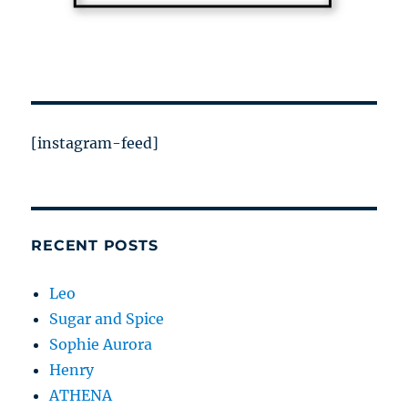
[instagram-feed]
RECENT POSTS
Leo
Sugar and Spice
Sophie Aurora
Henry
ATHENA