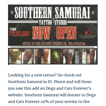
Looking for a new tattoo? Go check out
Southern Samurai in Ft. Pierce and tell them
you saw this add on Dogs and Cats Forever’s
website. Southern Samurai will donate to Dogs
and Cats Forever 20% of your service to the