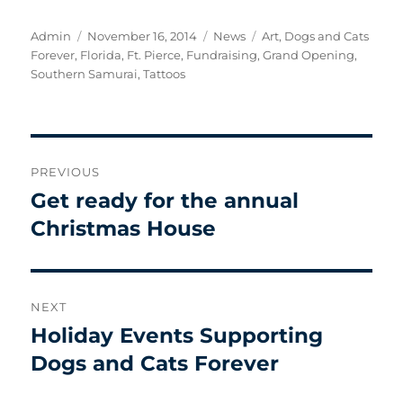
Author
Posted
Categories
Tags
Admin
November 16, 2014
News
Art
,
Dogs and Cats
on
Forever
,
Florida
,
Ft. Pierce
,
Fundraising
,
Grand Opening
,
Southern Samurai
,
Tattoos
Post
PREVIOUS
navigation
Get ready for the annual
Previous
post:
Christmas House
NEXT
Holiday Events Supporting
Next
post:
Dogs and Cats Forever